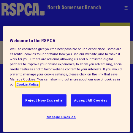
North Somerset Branch
Donate
Welcome to the RSPCA
Home
/ Terms and conditions
We use cookies to give you the best possible online experience. Some are
essential cookies to understand how you use our website, and to make it
work for you. Others are optional, allowing us and our trusted digital
partners to improve your online experience, to show you advertising, social
media features and to tailor website content to your interests. If you would
© RSPCA 2026.All rights reserved. The RSPCA
prefer to manage your cookie settings, please click on the link that says
Manage Cookies. You can also find out more about our use of cookies in
helps animals in England and Wales.
our
Cookie Policy
Registered charity no.205284.
Reject Non-Essential
Accept All Cookies
Terms and conditions
Privacy notice
Manage Cookies