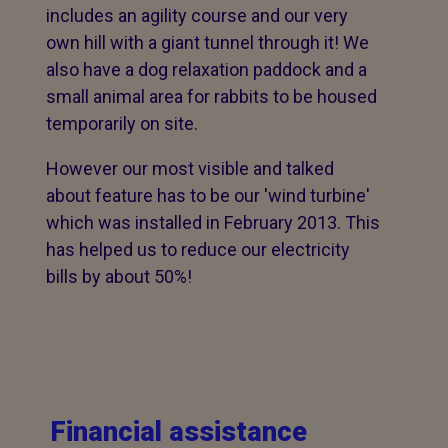
includes an agility course and our very
own hill with a giant tunnel through it! We
also have a dog relaxation paddock and a
small animal area for rabbits to be housed
temporarily on site.
However our most visible and talked
about feature has to be our 'wind turbine'
which was installed in February 2013. This
has helped us to reduce our electricity
bills by about 50%!
Financial assistance