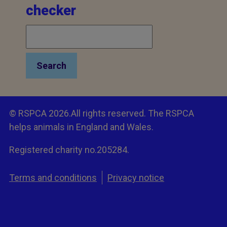
checker
Search
© RSPCA 2026.All rights reserved. The RSPCA
helps animals in England and Wales.
Registered charity no.205284.
Terms and conditions
Privacy notice