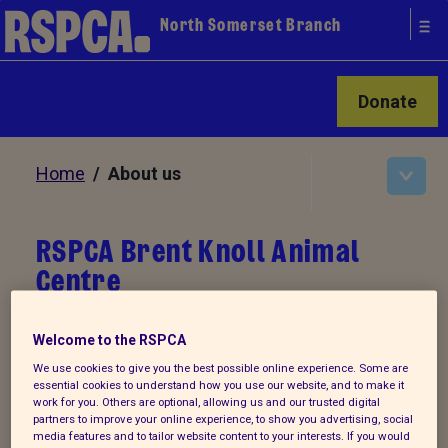
North Somerset Branch
Donate
Home
/ About us
RSPCA Brent Knoll Animal
Centre
Welcome to the RSPCA
For all ANIMAL ADOPTION enquiries
please TELEPHONE the Brent Knoll
We use cookies to give you the best possible online experience. Some are
essential cookies to understand how you use our website, and to make it
Animal Centre on 01278 782671
work for you. Others are optional, allowing us and our trusted digital
partners to improve your online experience, to show you advertising, social
media features and to tailor website content to your interests. If you would
A very exciting time for the North