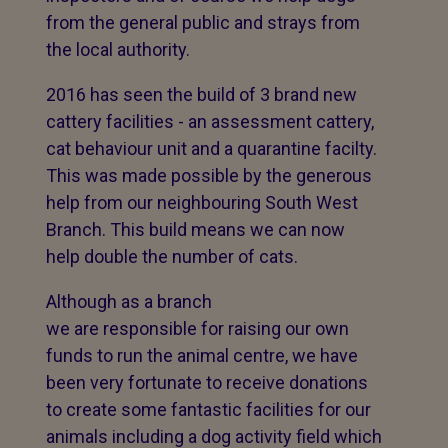
from the general public and strays from
the local authority.
2016 has seen the build of 3 brand new
cattery facilities - an assessment cattery,
cat behaviour unit and a quarantine facilty.
This was made possible by the generous
help from our neighbouring South West
Branch. This build means we can now
help double the number of cats.
Although as a branch
we are responsible for raising our own
funds to run the animal centre, we have
been very fortunate to receive donations
to create some fantastic facilities for our
animals including a dog activity field which