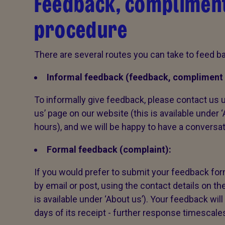
Feedback, compliment
procedure
There are several routes you can take to feed ba
Informal feedback (feedback, compliment 
To informally give feedback, please contact us u
us’ page on our website (this is available under 
hours), and we will be happy to have a conversa
Formal feedback (complaint):
If you would prefer to submit your feedback form
by email or post, using the contact details on th
is available under ‘About us’). Your feedback wi
days of its receipt - further response timescale