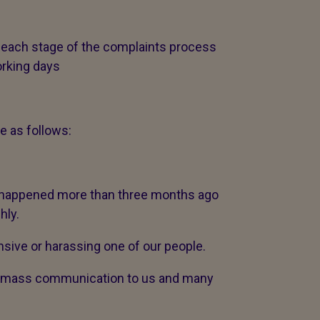
 each stage of the complaints process
orking days
e as follows:
t happened more than three months ago
hly.
sive or harassing one of our people.
 a mass communication to us and many