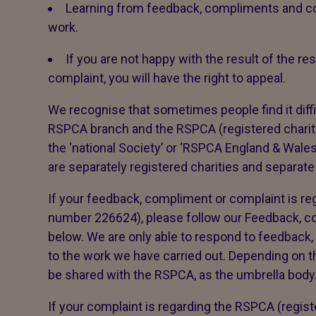
Learning from feedback, compliments and co
work.
If you are not happy with the result of the 
complaint, you will have the right to appeal.
We recognise that sometimes people find it diffi
RSPCA branch and the RSPCA (registered char
the ‘national Society’ or ‘RSPCA England & Wal
are separately registered charities and separate
If your feedback, compliment or complaint is reg
number 226624), please follow our Feedback, 
below. We are only able to respond to feedback,
to the work we have carried out. Depending on th
be shared with the RSPCA, as the umbrella body. 
If your complaint is regarding the RSPCA (regis