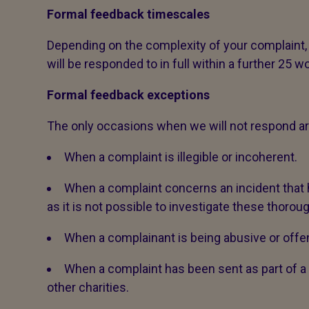
Formal feedback timescales
Depending on the complexity of your complaint,
will be responded to in full within a further 25 w
Formal feedback exceptions
The only occasions when we will not respond ar
When a complaint is illegible or incoherent.
When a complaint concerns an incident tha
as it is not possible to investigate these thoroug
When a complainant is being abusive or offen
When a complaint has been sent as part of
other charities.