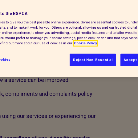
opportunity to learn and improve. If you
to the RSPCA
 would like you to share this with us.
es to give you the best possible online experience. Some are essential cookies to und
ite, and to make it work for you. Others are optional, allowing us and our trusted digital 
 want to know when things don’t work
 online experience, to show you advertising, social media features and to tailor website 
e the following definitions:
f you would prefer to manage your cookie settings, please click on the link that says Man
 find out more about our use of cookies in our
Cookie Policy
rning a service received
okies
Reject Non-Essential
Accept 
n about a standard of service
w a service can be improved.
ck, compliments and complaints policy
e using our services or experiencing our