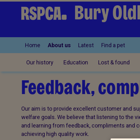
Bury Old
Home
About us
Latest
Find a pet
Our history
Education
Lost & found
Feedback, compl
Our aim is to provide excellent customer and sup
welfare goals. We believe that listening to the 
and learning from feedback, compliments and com
achieving high quality work.