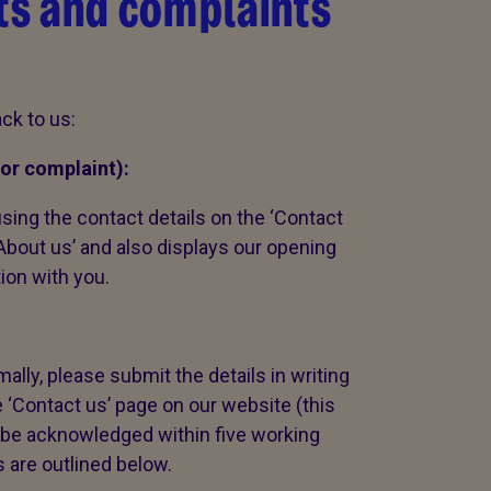
s and complaints
ck to us:
or complaint):
sing the contact details on the ‘Contact
‘About us’ and also displays our opening
tion with you.
ally, please submit the details in writing
e ‘Contact us’ page on our website (this
ll be acknowledged within five working
s are outlined below.