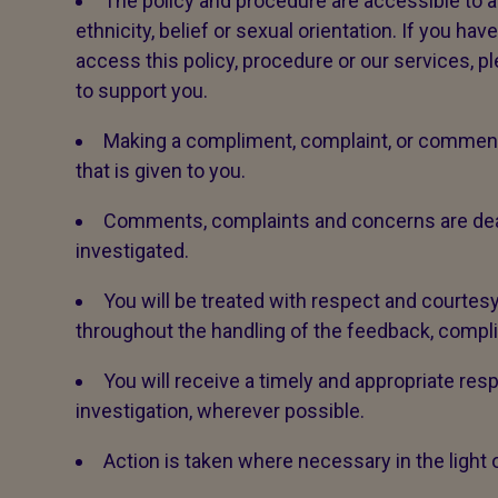
The policy and procedure are accessible to all,
ethnicity, belief or sexual orientation. If you ha
access this policy, procedure or our services, p
to support you.
Making a compliment, complaint, or comment 
that is given to you.
Comments, complaints and concerns are dealt 
investigated.
You will be treated with respect and courtesy
throughout the handling of the feedback, compl
You will receive a timely and appropriate res
investigation, wherever possible.
Action is taken where necessary in the light