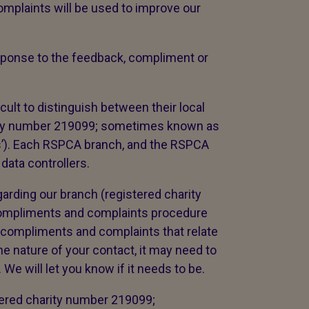
mplaints will be used to improve our
response to the feedback, compliment or
cult to distinguish between their local
ity number 219099; sometimes known as
es’). Each RSPCA branch, and the RSPCA
 data controllers.
arding our branch (registered charity
compliments and complaints procedure
 compliments and complaints that relate
e nature of your contact, it may need to
We will let you know if it needs to be.
tered charity number 219099;