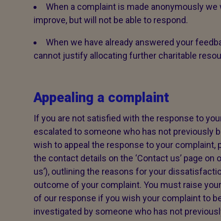
When a complaint is made anonymously we wi
improve, but will not be able to respond.
When we have already answered your feedba
cannot justify allocating further charitable reso
Appealing a complaint
If you are not satisfied with the response to your
escalated to someone who has not previously be
wish to appeal the response to your complaint, p
the contact details on the ‘Contact us’ page on o
us’), outlining the reasons for your dissatisfacti
outcome of your complaint. You must raise your
of our response if you wish your complaint to be
investigated by someone who has not previously