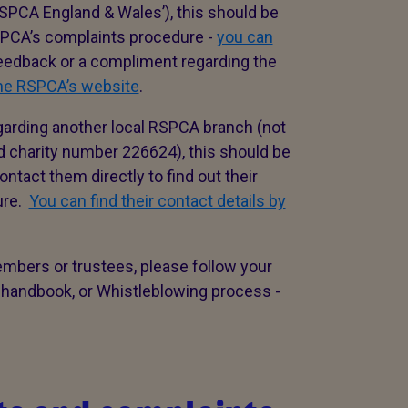
SPCA England & Wales’), this should be
RSPCA’s complaints procedure -
you can
 feedback or a compliment regarding the
the RSPCA’s website
.
garding another local RSPCA branch (not
d charity number 226624), this should be
ntact them directly to find out their
ure.
You can find their contact details by
embers or trustees, please follow your
 handbook, or Whistleblowing process -