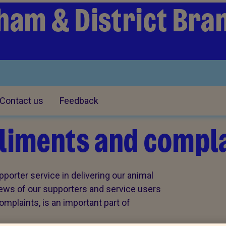
ham & District Bra
Contact us
Feedback
iments and compla
porter service in delivering our animal
views of our supporters and service users
plaints, is an important part of