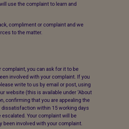
ll use the complaint to learn and
ck, compliment or complaint and we
urces to the matter.
 complaint, you can ask for it to be
en involved with your complaint. If you
lease write to us by email or post, using
ur website (this is available under ‘About
on, confirming that you are appealing the
 dissatisfaction within 15 working days
 escalated. Your complaint will be
 been involved with your complaint.