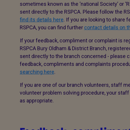
sometimes known as the ‘national Society’ or ‘R
sent directly to the RSPCA. Please follow the 
find its details here
. If you are looking to share
RSPCA, you can find further
contact details on 
If your feedback, compliment or complaint is re
RSPCA Bury Oldham & District Branch, registere
sent directly to the branch concerned - please co
feedback, compliments and complaints proced
searching here
.
If you are one of our branch volunteers, staff m
volunteer problem solving procedure, your staff
as appropriate.