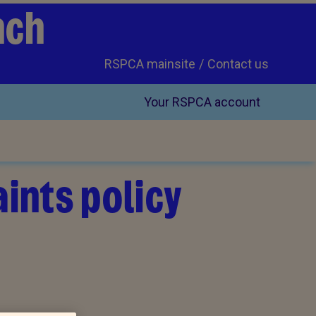
nch
RSPCA mainsite
Contact us
Your RSPCA account
ints policy