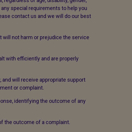
 regardless of age, disability, gender,
ve any special requirements to help you
lease contact us and we will do our best
will not harm or prejudice the service
with efficiently and are properly
, and will receive appropriate support
iment or complaint.
ponse, identifying the outcome of any
 of the outcome of a complaint.