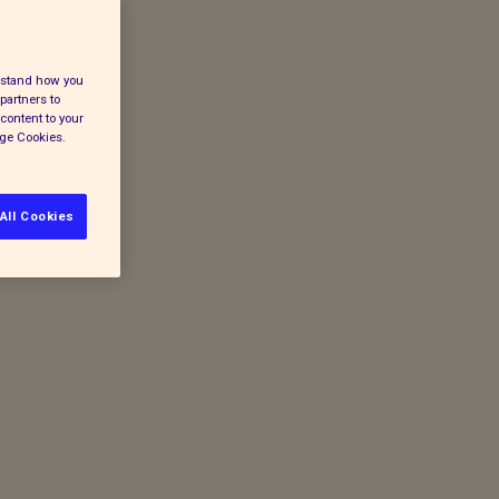
erstand how you
partners to
content to your
age Cookies.
All Cookies