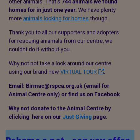
other animals. That's
744 animals
we found
homes for in just one year.
We have plenty
more
animals looking for homes
though.
Thank you to all our supporters and adopters
for rescuing aniamals from our centre, we
couldnt do it without you.
Why not not take a look around our centre
using our brand new
VIRTUAL TOUR
.
Email: Birmac@rspca.org.uk (email for
Animal Centre only) or find us on Facebook
Why not donate to the Animal Centre by
clicking here on our
Just Giving
page.