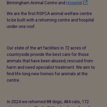
Birmingham Animal Centre and
Hospital
.
We are the first RSPCA animal welfare centre
to be built with a rehoming centre and hospital
under one roof.
Our state of the art facilities in 72 acres of
countryside provide the best care for those
animals that have been abused, rescued from
harm and need specialist treatment. We aim to
find life-long new homes for animals at the
centre.
In 2024 we rehomed 88 dogs, 484 cats, 172