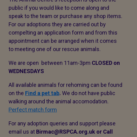
public if you would like to come along and
speak to the team or purchase any shop items.
For our adoptions they are carried out by
compelting an application form and from this
appointment can be arranged when it comes
to meeting one of our rescue animals.
We are open between 11am-3pm
CLOSED on
WEDNESDAYS
All available animals for rehoming can be found
on the
Find a pet tab
.
We do not have public
walking around the animal accomodation.
Perfect match form
For any adoption queries and support please
email us at
Birmac@RSPCA.org.uk or Call