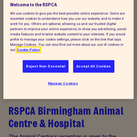
Welcome to the RSPCA
We use cookies to give you the best possible online experience. Some are
essential cookies to understand how you use our website, and to make it
work for you. Others are optional, allowing us and our trusted digital
partners to improve your online experience, to show you advertising, social
media features and to tailor website content to your interests. If you would
Donate to our summer appeal
prefer to manage your cookie settings, please click on the link that says
Manage Cookies. You can also find out more about our use of cookies in
Every summer, animal cruelty peaks. Together, we
our
Cookie Policy
can turn this season of cruelty into one of love,
kindness and rescue for animals that need it the
Reject Non-Essential
Accept All Cookies
most.
Manage Cookies
RSPCA Birmingham Animal
Centre & Hospital
The Animal Centre's reception is open to the