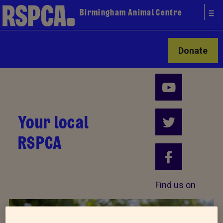
Birmingham Animal Centre
Donate
Your local
RSPCA
Find us on