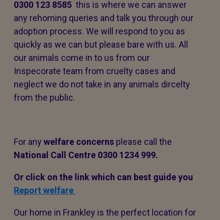
0300 123 8585
this is where we can answer
any rehoming queries and talk you through our
adoption process. We will respond to you as
quickly as we can but please bare with us. All
our animals come in to us from our
Inspecorate team from cruelty cases and
neglect we do not take in any animals dircelty
from the public.
For any
welfare concerns
please call the
National Call Centre 0300 1234 999.
Or click on the link which can best guide you
Report welfare
Our home in Frankley is the perfect location for