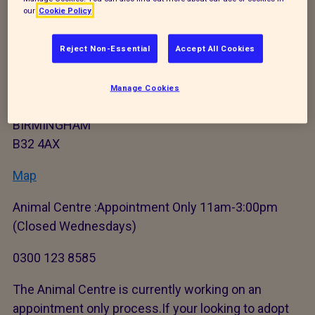
our
Cookie Policy
General contact details
Reject Non-Essential
Accept All Cookies
Newbrook Farm
Frankley Green Lane
Manage Cookies
Frankley
BIRMINGHAM
B32 4AX
Map
Animal Centre :Appointment Only 11am-3:00pm
(Closed Wednesdays)
0300 123 8585
The Animal Centre is currently working on an
appointment only process.If your looking to adopt