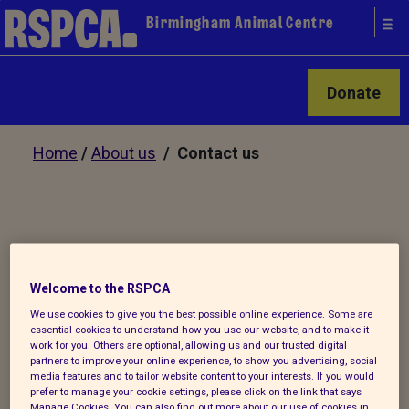
Birmingham Animal Centre
Donate
Home
/
About us
/ Contact us
Our services
Welcome to the RSPCA
We use cookies to give you the best possible online experience. Some are
Adopt an animal
essential cookies to understand how you use our website, and to make it
work for you. Others are optional, allowing us and our trusted digital
Microchipping
partners to improve your online experience, to show you advertising, social
media features and to tailor website content to your interests. If you would
prefer to manage your cookie settings, please click on the link that says
Manage Cookies. You can also find out more about our use of cookies in