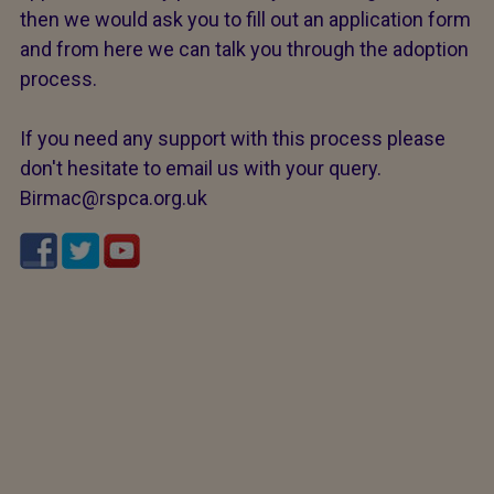
then we would ask you to fill out an application form
and from here we can talk you through the adoption
process.
If you need any support with this process please
don't hesitate to email us with your query.
Birmac@rspca.org.uk