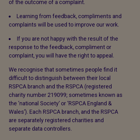
of the outcome of a complaint.
Learning from feedback, compliments and
complaints will be used to improve our work.
If you are not happy with the result of the
response to the feedback, compliment or
complaint, you will have the right to appeal.
We recognise that sometimes people find it
difficult to distinguish between their local
RSPCA branch and the RSPCA (registered
charity number 219099; sometimes known as
the ‘national Society’ or ‘RSPCA England &
Wales’). Each RSPCA branch, and the RSPCA
are separately registered charities and
separate data controllers.