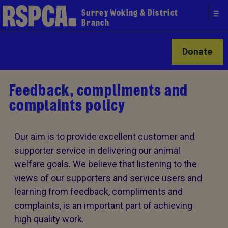
Surrey Woking & District
Branch
Donate
Feedback, compliments and
complaints policy
Our aim is to provide excellent customer and
supporter service in delivering our animal
welfare goals. We believe that listening to the
views of our supporters and service users and
learning from feedback, compliments and
complaints, is an important part of achieving
high quality work.