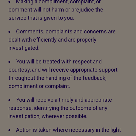
Making a compliment, complaint, or
comment will not harm or prejudice the
service that is given to you.
Comments, complaints and concerns are
dealt with efficiently and are properly
investigated.
You will be treated with respect and
courtesy, and will receive appropriate support
throughout the handling of the feedback,
compliment or complaint.
You will receive a timely and appropriate
response, identifying the outcome of any
investigation, wherever possible.
Action is taken where necessary in the light