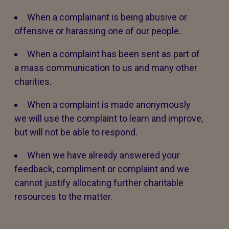
When a complainant is being abusive or
offensive or harassing one of our people.
When a complaint has been sent as part of
a mass communication to us and many other
charities.
When a complaint is made anonymously
we will use the complaint to learn and improve,
but will not be able to respond.
When we have already answered your
feedback, compliment or complaint and we
cannot justify allocating further charitable
resources to the matter.