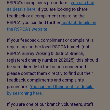
RSPCA’s complaints procedure -
you can find
its details here
. If you are looking to share
feedback or a compliment regarding the
RSPCA, you can find further
contact details on
the RSPCA’s website
.
If your feedback, compliment or complaint is
regarding another local RSPCA branch (not
RSPCA Surrey Woking & District Branch,
registered charity number 202025), this should
be sent directly to the branch concerned -
please contact them directly to find out their
feedback, compliments and complaints
procedure.
You can find their contact details
by searching here
.
If you are one of our branch volunteers, staff