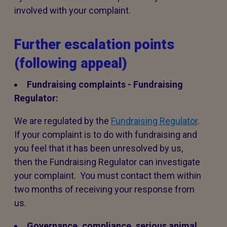
involved with your complaint.
Further escalation points
(following appeal)
Fundraising complaints - Fundraising
Regulator:
We are regulated by the
Fundraising Regulator
.
If your complaint is to do with fundraising and
you feel that it has been unresolved by us,
then the Fundraising Regulator can investigate
your complaint. You must contact them within
two months of receiving your response from
us.
Governance, compliance, serious animal