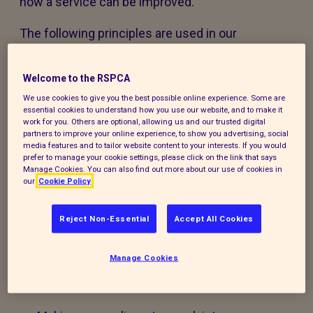
how a service can be improved.
The following principles are used in our
feedback, compliments and complaints policy
and accompanying procedure:
Welcome to the RSPCA
We use cookies to give you the best possible online experience. Some are
The policy and procedure are fair to
essential cookies to understand how you use our website, and to make it
everyone using our services or experiencing
work for you. Others are optional, allowing us and our trusted digital
partners to improve your online experience, to show you advertising, social
our work.
media features and to tailor website content to your interests. If you would
prefer to manage your cookie settings, please click on the link that says
Manage Cookies. You can also find out more about our use of cookies in
The policy and procedure are accessible to
our
Cookie Policy
all, regardless of age, disability, gender,
ethnicity, belief or sexual orientation. If you
Reject Non-Essential
Accept All Cookies
have any special requirements to help you
access this policy, procedure or our services,
Manage Cookies
please contact us and we will do our best to
support you.