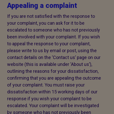
Appealing a complaint
If you are not satisfied with the response to
your complaint, you can ask for it to be
escalated to someone who has not previously
been involved with your complaint. If you wish
to appeal the response to your complaint,
please write to us by email or post, using the
contact details on the ‘Contact us’ page on our
website (this is available under ‘About us’),
outlining the reasons for your dissatisfaction,
confirming that you are appealing the outcome
of your complaint. You must raise your
dissatisfaction within 15 working days of our
response if you wish your complaint to be
escalated. Your complaint will be investigated
by someone who has not previously been