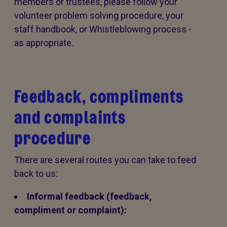
members or trustees, please follow your
volunteer problem solving procedure, your
staff handbook, or Whistleblowing process -
as appropriate.
Feedback, compliments
and complaints
procedure
There are several routes you can take to feed
back to us:
Informal feedback (feedback,
compliment or complaint):