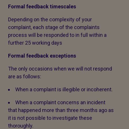
Formal feedback timescales
Depending on the complexity of your
complaint, each stage of the complaints
process will be responded to in full within a
further 25 working days
Formal feedback exceptions
The only occasions when we will not respond
are as follows:
When a complaint is illegible or incoherent.
When a complaint concerns an incident
that happened more than three months ago as
it is not possible to investigate these
thoroughly.