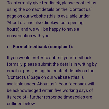
To informally give feedback, please contact us
using the contact details on the ‘Contact us’
page on our website (this is available under
‘About us’ and also displays our opening
hours), and we will be happy to have a
conversation with you.
Formal feedback (complaint):
If you would prefer to submit your feedback
formally, please submit the details in writing by
email or post, using the contact details on the
‘Contact us’ page on our website (this is
available under ‘About us’). Your feedback will
be acknowledged within five working days of
its receipt - further response timescales are
outlined below.