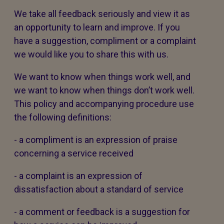
We take all feedback seriously and view it as
an opportunity to learn and improve. If you
have a suggestion, compliment or a complaint
we would like you to share this with us.
We want to know when things work well, and
we want to know when things don’t work well.
This policy and accompanying procedure use
the following definitions:
- a compliment is an expression of praise
concerning a service received
- a complaint is an expression of
dissatisfaction about a standard of service
- a comment or feedback is a suggestion for