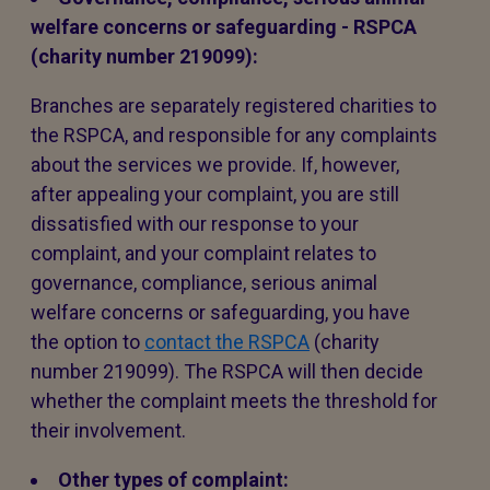
welfare concerns or safeguarding - RSPCA
(charity number 219099):
Branches are separately registered charities to
the RSPCA, and responsible for any complaints
about the services we provide. If, however,
after appealing your complaint, you are still
dissatisfied with our response to your
complaint, and your complaint relates to
governance, compliance, serious animal
welfare concerns or safeguarding, you have
the option to
contact the RSPCA
(charity
number 219099). The RSPCA will then decide
whether the complaint meets the threshold for
their involvement.
Other types of complaint: