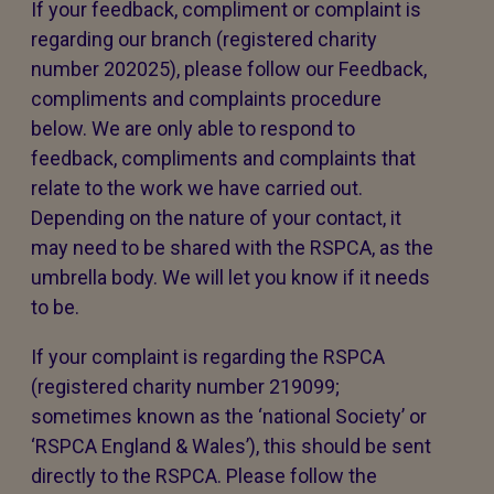
If your feedback, compliment or complaint is
regarding our branch (registered charity
number 202025), please follow our Feedback,
compliments and complaints procedure
below. We are only able to respond to
feedback, compliments and complaints that
relate to the work we have carried out.
Depending on the nature of your contact, it
may need to be shared with the RSPCA, as the
umbrella body. We will let you know if it needs
to be.
If your complaint is regarding the RSPCA
(registered charity number 219099;
sometimes known as the ‘national Society’ or
‘RSPCA England & Wales’), this should be sent
directly to the RSPCA. Please follow the