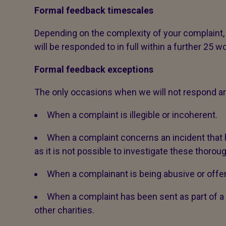
Formal feedback timescales
Depending on the complexity of your complaint,
will be responded to in full within a further 25 w
Formal feedback exceptions
The only occasions when we will not respond ar
When a complaint is illegible or incoherent.
When a complaint concerns an incident tha
as it is not possible to investigate these thoroug
When a complainant is being abusive or offen
When a complaint has been sent as part of
other charities.