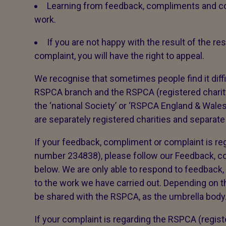
Learning from feedback, compliments and co
work.
If you are not happy with the result of the 
complaint, you will have the right to appeal.
We recognise that sometimes people find it diffi
RSPCA branch and the RSPCA (registered char
the ‘national Society’ or ‘RSPCA England & Wal
are separately registered charities and separate
If your feedback, compliment or complaint is reg
number 234838), please follow our Feedback, 
below. We are only able to respond to feedback,
to the work we have carried out. Depending on th
be shared with the RSPCA, as the umbrella body. 
If your complaint is regarding the RSPCA (regis