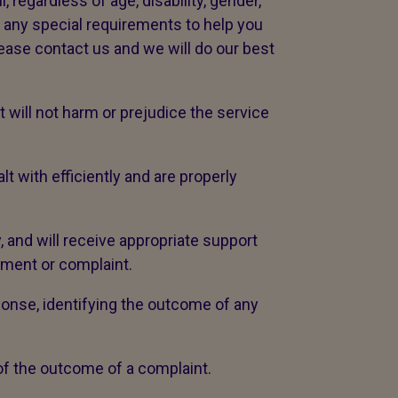
 regardless of age, disability, gender,
ve any special requirements to help you
lease contact us and we will do our best
will not harm or prejudice the service
with efficiently and are properly
, and will receive appropriate support
iment or complaint.
ponse, identifying the outcome of any
 of the outcome of a complaint.