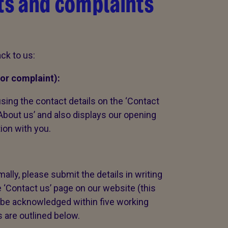
s and complaints
ck to us:
or complaint):
sing the contact details on the ‘Contact
‘About us’ and also displays our opening
tion with you.
ally, please submit the details in writing
e ‘Contact us’ page on our website (this
ll be acknowledged within five working
s are outlined below.