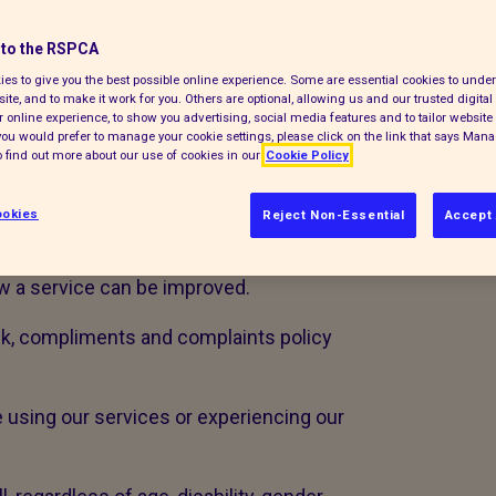
opportunity to learn and improve. If you
to the RSPCA
 would like you to share this with us.
es to give you the best possible online experience. Some are essential cookies to und
ite, and to make it work for you. Others are optional, allowing us and our trusted digital 
 want to know when things don’t work
 online experience, to show you advertising, social media features and to tailor website 
e the following definitions:
f you would prefer to manage your cookie settings, please click on the link that says Man
 find out more about our use of cookies in our
Cookie Policy
rning a service received
okies
Reject Non-Essential
Accept 
n about a standard of service
w a service can be improved.
ck, compliments and complaints policy
e using our services or experiencing our