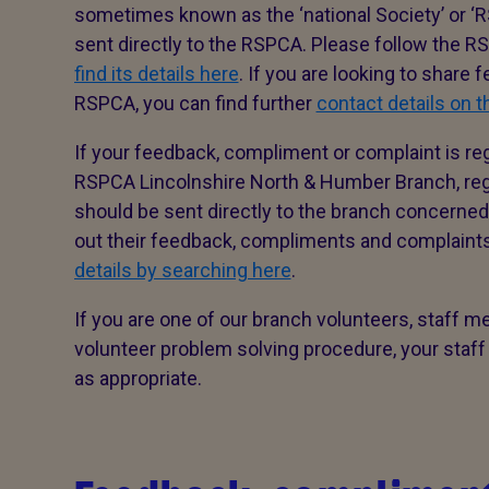
sometimes known as the ‘national Society’ or ‘R
sent directly to the RSPCA. Please follow the 
find its details here
. If you are looking to share
RSPCA, you can find further
contact details on 
If your feedback, compliment or complaint is re
RSPCA Lincolnshire North & Humber Branch, regi
should be sent directly to the branch concerned 
out their feedback, compliments and complain
details by searching here
.
If you are one of our branch volunteers, staff m
volunteer problem solving procedure, your staff
as appropriate.