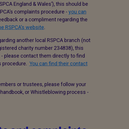
SPCA England & Wales’), this should be
RSPCA’s complaints procedure -
you can
 feedback or a compliment regarding the
the RSPCA’s website
.
garding another local RSPCA branch (not
stered charity number 234838), this
- please contact them directly to find
ts procedure.
You can find their contact
embers or trustees, please follow your
 handbook, or Whistleblowing process -