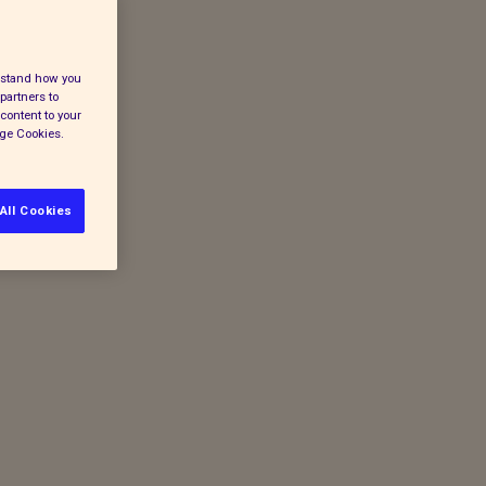
erstand how you
partners to
content to your
age Cookies.
All Cookies