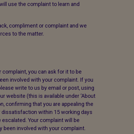
ll use the complaint to learn and
ck, compliment or complaint and we
urces to the matter.
 complaint, you can ask for it to be
en involved with your complaint. If you
lease write to us by email or post, using
ur website (this is available under ‘About
on, confirming that you are appealing the
 dissatisfaction within 15 working days
 escalated. Your complaint will be
 been involved with your complaint.