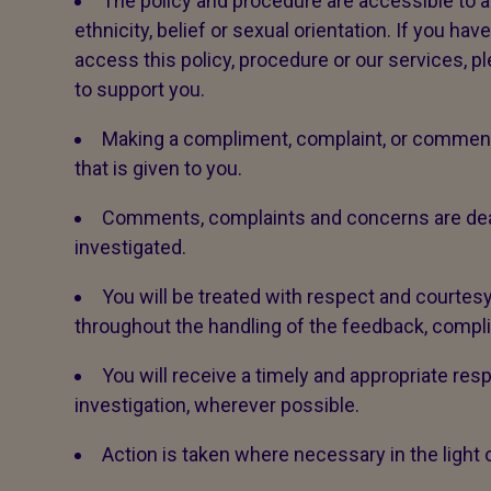
The policy and procedure are accessible to all,
ethnicity, belief or sexual orientation. If you ha
access this policy, procedure or our services, p
to support you.
Making a compliment, complaint, or comment 
that is given to you.
Comments, complaints and concerns are dealt 
investigated.
You will be treated with respect and courtesy
throughout the handling of the feedback, compl
You will receive a timely and appropriate res
investigation, wherever possible.
Action is taken where necessary in the light