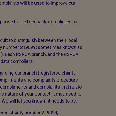
mplaints will be used to improve our
response to the feedback, compliment or
cult to distinguish between their local
ity number 219099; sometimes known as
es’). Each RSPCA branch, and the RSPCA
 data controllers.
arding our branch (registered charity
compliments and complaints procedure
 compliments and complaints that relate
e nature of your contact, it may need to
We will let you know if it needs to be.
tered charity number 219099;