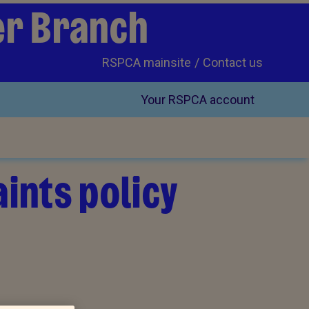
er Branch
RSPCA mainsite
Contact us
Your RSPCA account
ints policy