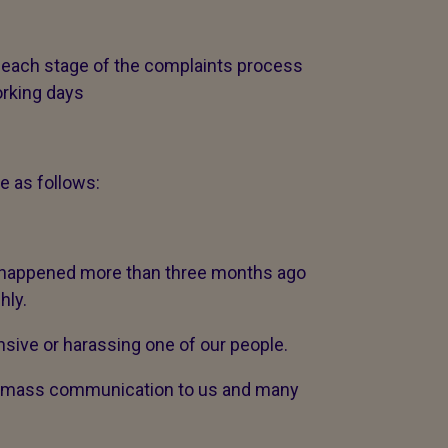
 each stage of the complaints process
orking days
e as follows:
t happened more than three months ago
hly.
sive or harassing one of our people.
 a mass communication to us and many