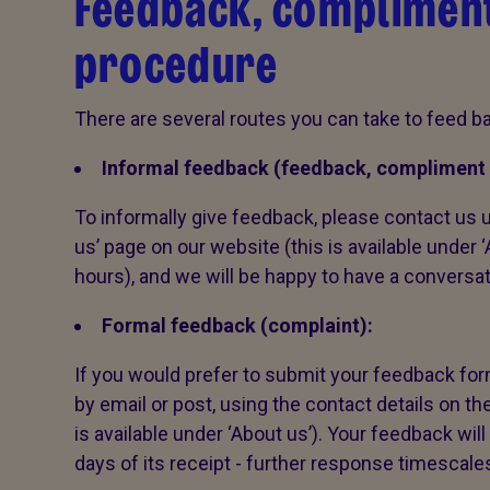
Feedback, compliment
procedure
There are several routes you can take to feed ba
Informal feedback (feedback, compliment 
To informally give feedback, please contact us u
us’ page on our website (this is available under 
hours), and we will be happy to have a conversa
Formal feedback (complaint):
If you would prefer to submit your feedback form
by email or post, using the contact details on th
is available under ‘About us’). Your feedback wi
days of its receipt - further response timescale