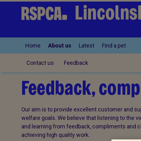
Lincolns
Home
About us
Latest
Find a pet
Contact us
Feedback
Feedback, compl
Our aim is to provide excellent customer and sup
welfare goals. We believe that listening to the 
and learning from feedback, compliments and com
achieving high quality work.