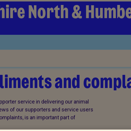
hire North & Humb
iments and compla
porter service in delivering our animal
views of our supporters and service users
plaints, is an important part of