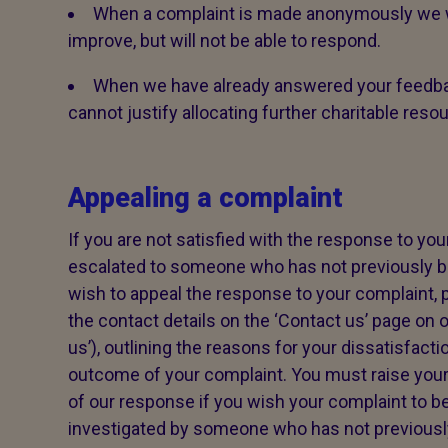
When a complaint is made anonymously we wi
improve, but will not be able to respond.
When we have already answered your feedba
cannot justify allocating further charitable reso
Appealing a complaint
If you are not satisfied with the response to your
escalated to someone who has not previously be
wish to appeal the response to your complaint, p
the contact details on the ‘Contact us’ page on o
us’), outlining the reasons for your dissatisfacti
outcome of your complaint. You must raise your
of our response if you wish your complaint to be
investigated by someone who has not previously