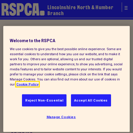
Lincolnshire North & Humber
Branch
Home
/ Latest
Welcome to the RSPCA
Latest
We use cookies to give you the best possible online experience. Some are
essential cookies to understand how you use our website, and to make it
work for you. Others are optional, allowing us and our trusted digital
partners to improve your online experience, to show you advertising, social
media features and to tailor website content to your interests. If you would
prefer to manage your cookie settings, please click on the link that says
Leaving us a Bequest in Your
Manage Cookies. You can also find out more about our use of cookies in
our
Cookie Policy
Will
Reject Non-Essential
Accept All Cookies
Did you know that you can leave this branch a
donation as a legacy?. The RSPCA is a trust
Manage Cookies
organisation...