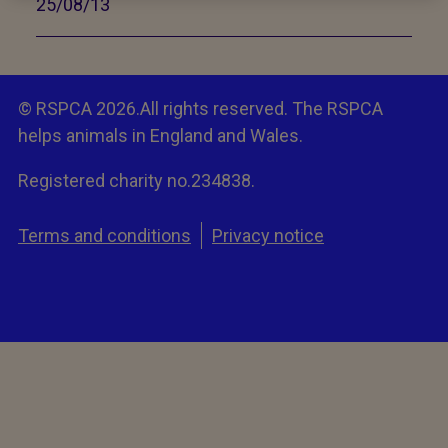
25/08/13
© RSPCA 2026.All rights reserved. The RSPCA
helps animals in England and Wales.
Registered charity no.234838.
Terms and conditions
Privacy notice