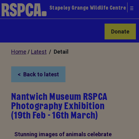
Stapeley Grange Wildlife Centre
Donate
Home
/
Latest
/ Detail
Back to latest
Nantwich Museum RSPCA
Photography Exhibition
(19th Feb - 16th March)
Stunning images of animals celebrate