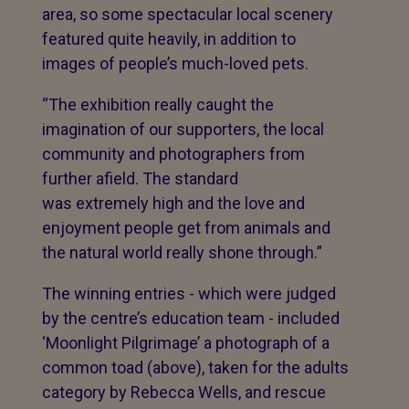
area, so some spectacular local scenery
featured quite heavily, in addition to
images of people’s much-loved pets.
“The exhibition really caught the
imagination of our supporters, the local
community and photographers from
further afield. The standard
was extremely high and the love and
enjoyment people get from animals and
the natural world really shone through.”
The winning entries - which were judged
by the centre’s education team - included
‘Moonlight Pilgrimage’ a photograph of a
common toad (above), taken for the adults
category by Rebecca Wells, and rescue