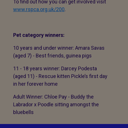
To find out how you can get involved visit
www.rspca.org.uk/200
.
Pet category winners:
10 years and under winner: Amara Savas
(aged 7) - Best friends, guinea pigs
11 - 18 years winner: Darcey Podesta
(aged 11) - Rescue kitten Pickle’s first day
in her forever home
Adult Winner: Chloe Pay - Buddy the
Labrador x Poodle sitting amongst the
bluebells