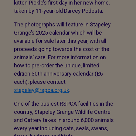
kitten Pickle’s first day in her new home,
taken by 11-year-old Darcey Podesta.
The photographs will feature in Stapeley
Grange’s 2025 calendar which will be
available for sale later this year, with all
proceeds going towards the cost of the
animals’ care. For more information on
how to pre-order the unique, limited
edition 30th anniversary calendar (£6
each), please contact
stapeley@rspca.org.uk
.
One of the busiest RSPCA facilities in the
country, Stapeley Grange Wildlife Centre
and Cattery takes in around 6,000 animals
every year including cats, seals, swans,