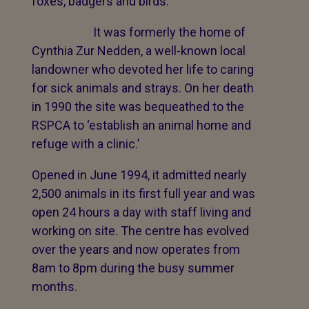
foxes, badgers and birds.
It was formerly the home of
Cynthia Zur Nedden, a well-known local
landowner who devoted her life to caring
for sick animals and strays. On her death
in 1990 the site was bequeathed to the
RSPCA to ‘establish an animal home and
refuge with a clinic.’
Opened in June 1994, it admitted nearly
2,500 animals in its first full year and was
open 24 hours a day with staff living and
working on site. The centre has evolved
over the years and now operates from
8am to 8pm during the busy summer
months.