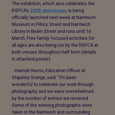
The exhibition, which also celebrates the
RSPCA’s
200th anniversary
, is being
officially launched next week at Nantwich
Museum in Pillory Street and Nantwich
Library in Beam Street and runs until 16
March. Free family-focused activities for
all ages are also being run by the RSPCA at
both venues throughout half term (details
in attached poster).
Hannah Norris, Education Officer at
Stapeley Grange, said: “It’s been
wonderful to celebrate our work through
photography and we were overwhelmed
by the number of entries we received.
Some of the winning photographs were
taken in the Nantwich and surrounding