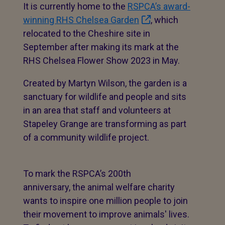
It is currently home to the
RSPCA’s award-
winning RHS Chelsea Garden
, which
relocated to the Cheshire site in
September after making its mark at the
RHS Chelsea Flower Show 2023 in May.
Created by Martyn Wilson, the garden is a
sanctuary for wildlife and people and sits
in an area that staff and volunteers at
Stapeley Grange are transforming as part
of a community wildlife project.
To mark the RSPCA’s 200th
anniversary, the animal welfare charity
wants to inspire one million people to join
their movement to improve animals' lives.