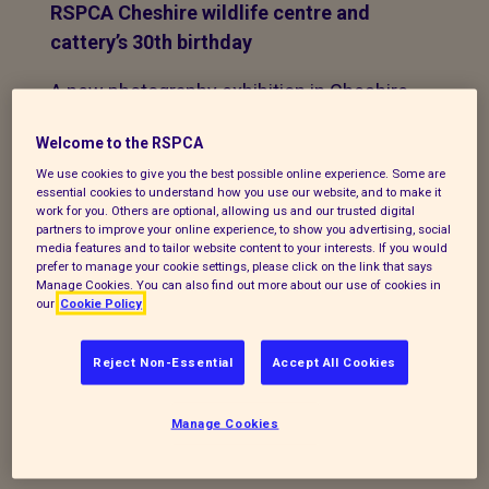
RSPCA Cheshire wildlife centre and
cattery’s 30th birthday
A new photography exhibition in Cheshire
is celebrating the life-saving work of one
Welcome to the RSPCA
of the UK's busiest wildlife centres.
We use cookies to give you the best possible online experience. Some are
essential cookies to understand how you use our website, and to make it
Animal lovers submitted hundreds of
work for you. Others are optional, allowing us and our trusted digital
entries for the exhibition, which is being
partners to improve your online experience, to show you advertising, social
media features and to tailor website content to your interests. If you would
held to mark the 30th birthday of the
prefer to manage your cookie settings, please click on the link that says
charity’s
Stapeley Grange Wildlife Centre
Manage Cookies. You can also find out more about our use of cookies in
our
Cookie Policy
and
Cattery
at London Road in Nantwich.
Reject Non-Essential
Accept All Cookies
Some of the winning images were taken
at local beauty spots, including Queen’s
Park in Crewe, Nantwich Lake and the
Manage Cookies
countryside around Bridgemere.