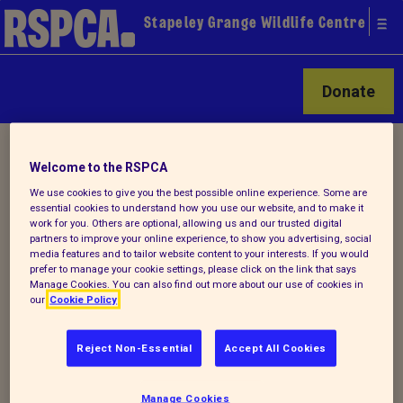
Stapeley Grange Wildlife Centre
Donate
Home
/ How you can help
Welcome to the RSPCA
We use cookies to give you the best possible online experience. Some are
essential cookies to understand how you use our website, and to make it
A variety of options
work for you. Others are optional, allowing us and our trusted digital
partners to improve your online experience, to show you advertising, social
media features and to tailor website content to your interests. If you would
prefer to manage your cookie settings, please click on the link that says
There are so many ways you can get
Manage Cookies. You can also find out more about our use of cookies in
our
Cookie Policy
involved to support the work of RSPCA
Stapeley Grange.
Reject Non-Essential
Accept All Cookies
Volunteering
- for more information on
how to get involved, check out our various
Manage Cookies