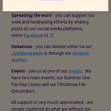
volunteering
options.
Spreading the word
- you can support our
work and fundraising efforts by sharing
posts on our social media platforms,
either
Facebook
Or
'X'
Donations
- you can donate either via our
Justgiving page
or through our
Amazon
wishlist
Events
- join us at one of our
events
. We
have two main events; our Summer One
Fun Day (June) and our Christmas Fair
(December)
All support is very much appreciated....we
simply could not do what we without our