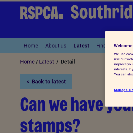
Southrid
Home
About us
Latest
Find a pet
Welcome 
We use cooki
use our webs
Home
/
Latest
/ Detail
improve your
interests. I
You can also
Back to latest
Manage Co
Can we have you
stamps?