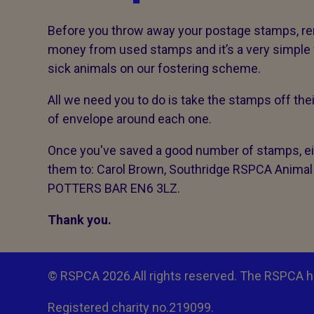
Before you throw away your postage stamps, r
money from used stamps and it’s a very simple wa
sick animals on our fostering scheme.
All we need you to do is take the stamps off the
of envelope around each one.
Once you've saved a good number of stamps, eit
them to: Carol Brown, Southridge RSPCA Animal
POTTERS BAR EN6 3LZ.
Thank you.
© RSPCA 2026.All rights reserved. The RSPCA h
Registered charity no.219099.