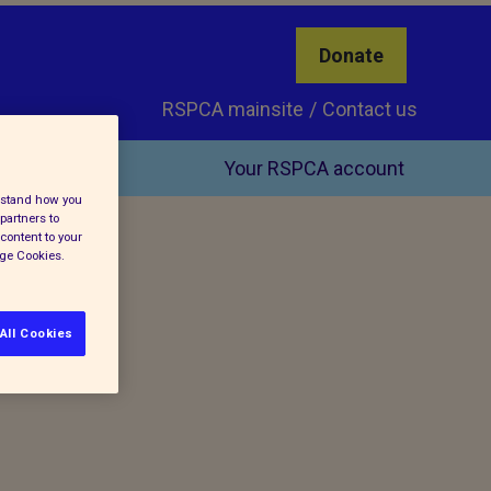
Donate
RSPCA mainsite
Contact us
Your RSPCA account
erstand how you
partners to
content to your
age Cookies.
All Cookies