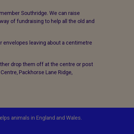
emember Southridge. We can raise
y of fundraising to help all the old and
ir envelopes leaving about a centimetre
her drop them off at the centre or post
 Centre, Packhorse Lane Ridge,
elps animals in England and Wales.