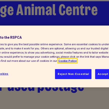
ge Animal Centre
to the RSPCA
es to give you the best possible online experience. Some are essential cookies to und
ite, and to make it work for you. Others are optional, allowing us and our trusted digital 
 online experience, to show you advertising, social media features and to tailor website 
f you would prefer to manage your cookie settings, please click on the link that says Man
 find out more about our use of cookies in our
Cookie Policy
okies
Reject Non-Essential
Accept 
r used postage