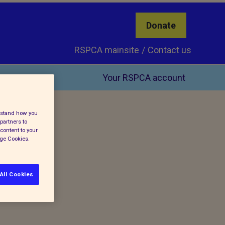
Donate
RSPCA mainsite
Contact us
Your RSPCA account
erstand how you
partners to
content to your
age Cookies.
All Cookies