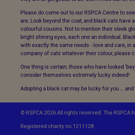
Please do come out to our RSPCA Centre to see 
are. Look beyond the coat, and black cats have a
colourful cousins. Not to mention their sleek g
bright shining eyes, each one an individual. Blac
with exactly the same needs - love and care, in 
company of cats whatever their colour, please c
One thing is certain, those who have looked 'bey
consider themselves extremely lucky indeed!
Adopting a black cat may be lucky for you ... and i
© RSPCA 2026.All rights reserved. The RSPCA h
Registered charity no.1211128.