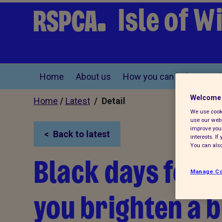
Isle of 
Home
About us
How you can help
Find
Welcome 
Home
/
Latest
/ Detail
We use cooki
use our webs
improve your
Back to latest
interests. I
You can also
Black days for b
Manage Co
you brighten a b