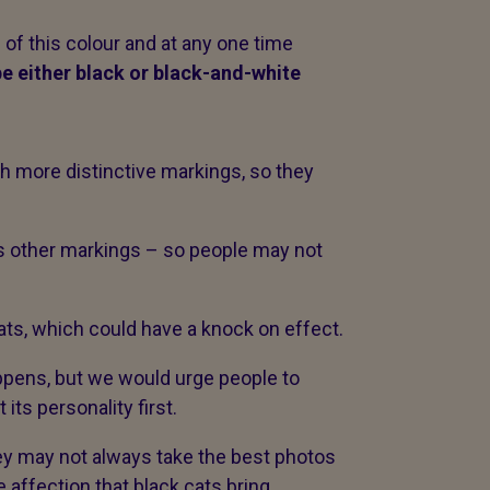
of this colour and at any one time
 be either black or black-and-white
with more distinctive markings, so they
as other markings – so people may not
cats, which could have a knock on effect.
appens, but we would urge people to
 its personality first.
hey may not always take the best photos
e affection that black cats bring