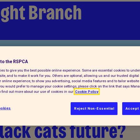
Wight Branch
 a pet
to the RSPCA
es to give you the best possible online experience. Some are essential cookies to und
ite, and to make it work for you. Others are optional, allowing us and our trusted digital 
 online experience, to show you advertising, social media features and to tailor website 
f you would prefer to manage your cookie settings, please click on the link that says Man
 find out more about our use of cookies in our
Cookie Policy
lack cats - Can
okies
Reject Non-Essential
Accept 
lack cats future?