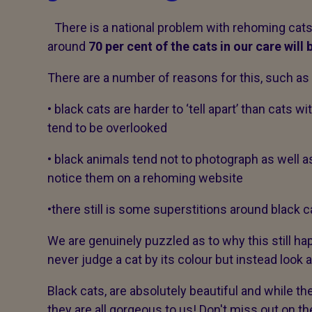
There is a national problem with rehoming cats 
around
70 per cent of the cats in our care will
There are a number of reasons for this, such as
• black cats are harder to ‘tell apart’ than cats 
tend to be overlooked
• black animals tend not to photograph as well 
notice them on a rehoming website
•there still is some superstitions around black 
We are genuinely puzzled as to why this still h
never judge a cat by its colour but instead look at
Black cats, are absolutely beautiful and while t
they are all gorgeous to us! Don't miss out on th