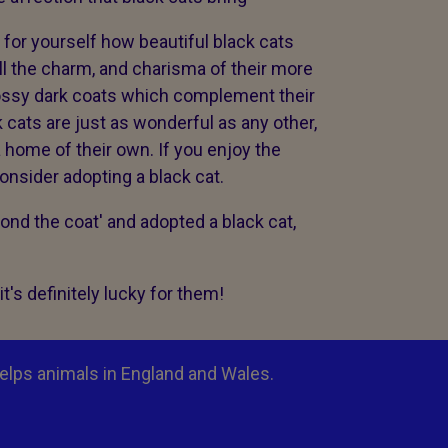
for yourself how beautiful black cats
ll the charm, and charisma of their more
lossy dark coats which complement their
k cats are just as wonderful as any other,
a home of their own. If you enjoy the
onsider adopting a black cat.
ond the coat' and adopted a black cat,
t's definitely lucky for them!
elps animals in England and Wales.