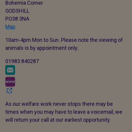
Bohemia Corner
GODSHILL
PO38 3NA
Map
10am-4pm Mon to Sun. Please note the viewing of
animals is by appointment only.
01983 840287
As our welfare work never stops there may be
times when you may have to leave a voicemail, we
will return your call at our earliest opportunity.