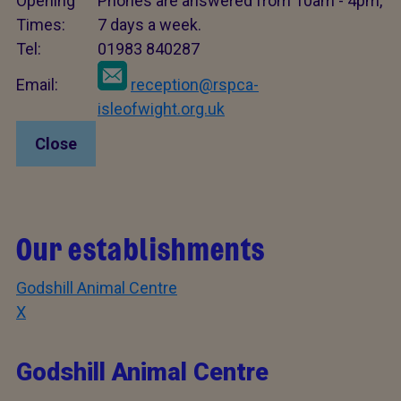
Opening
Phones are answered from 10am - 4pm,
Times:
7 days a week.
Tel:
01983 840287
Email:
reception@rspca-
isleofwight.org.uk
Close
Our establishments
Godshill Animal Centre
X
Godshill Animal Centre