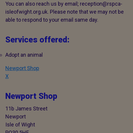
You can also reach us by email; reception@rspca-
isleofwight.org.uk. Please note that we may not be
able to respond to your email same day.
Services offered:
Adopt an animal
Newport Shop
X
Newport Shop
11b James Street
Newport
Isle of Wight
PO30 5HE