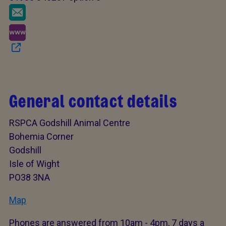
General contact details
RSPCA Godshill Animal Centre
Bohemia Corner
Godshill
Isle of Wight
PO38 3NA
Map
Phones are answered from 10am - 4pm, 7 days a