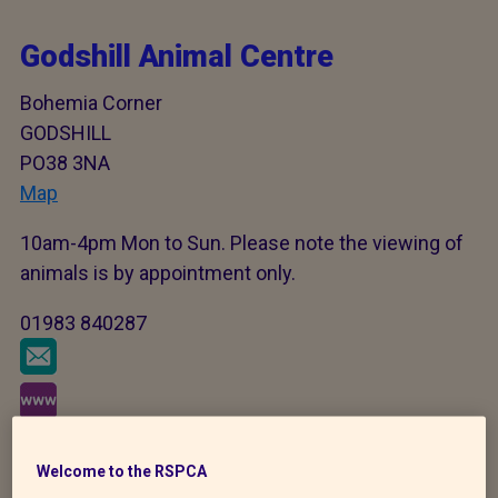
Godshill Animal Centre
Bohemia Corner
GODSHILL
PO38 3NA
Map
10am-4pm Mon to Sun. Please note the viewing of
animals is by appointment only.
01983 840287
Welcome to the RSPCA
As our welfare work never stops there may be