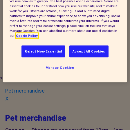
We use cookies to give you the best possible online experience. Some are
times when you may have to leave a voicemail, we
essential cookies to understand how you use our website, and to make it
work for you. Others are optional, allowing us and our trusted digital
will return your call at our earliest opportunity.
partners to improve your online experience, to show you advertising, social
media features and to tailor website content to your interests. If you would
prefer to manage your cookie settings, please click on the link that says
You can also reach us by email; reception@rspca-
Manage Cookies. You can also find out more about our use of cookies in
isleofwight.org.uk. Please note that we may not be
our
Cookie Policy
able to respond to your email same day.
Reject Non-Essential
Accept All Cookies
Services offered:
Manage Cookies
Adopt an animal
Pet merchandise
X
Pet merchandise