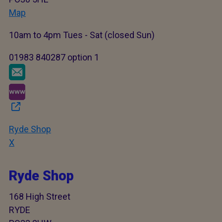
Map
10am to 4pm Tues - Sat (closed Sun)
01983 840287 option 1
Ryde Shop
X
Ryde Shop
168 High Street
RYDE