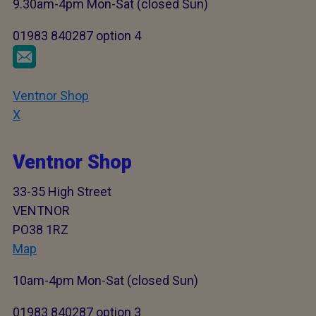
9.30am-4pm Mon-Sat (closed Sun)
01983 840287 option 4
Ventnor Shop
X
Ventnor Shop
33-35 High Street
VENTNOR
PO38 1RZ
Map
10am-4pm Mon-Sat (closed Sun)
01983 840287 option 3