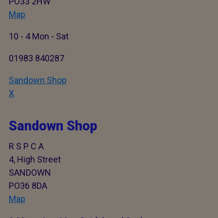
PO33 2HW
Map
10 - 4 Mon - Sat
01983 840287
Sandown Shop
X
Sandown Shop
R S P C A
4, High Street
SANDOWN
PO36 8DA
Map