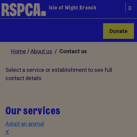
Isle of Wight Branch
Donate
Home
/
About us
/ Contact us
Select a service or establishment to see full
contact details
Our services
Adopt an animal
X