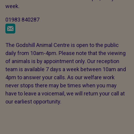
week.
01983 840287
The Godshill Animal Centre is open to the public
daily from 10am-4pm. Please note that the viewing
of animals is by appointment only. Our reception
team is available 7 days a week between 10am and
4pm to answer your calls. As our welfare work
never stops there may be times when you may
have to leave a voicemail, we will return your call at
our earliest opportunity.