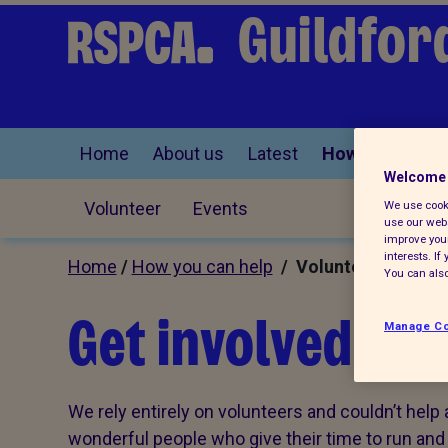
Guildfor
Home
About us
Latest
How you can he
Welcome 
Volunteer
Events
We use cooki
use our webs
improve your
interests. I
Home
/
How you can help
/ Volunteer
You can also
Get involved an
Manage Co
We rely entirely on volunteers and couldn’t help 
wonderful people who give their time to run and