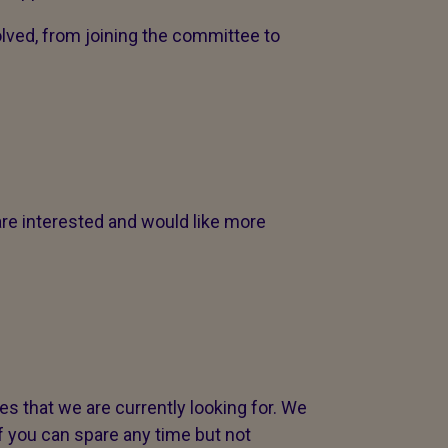
olved, from joining the committee to
are interested and would like more
s that we are currently looking for. We
if you can spare any time but not