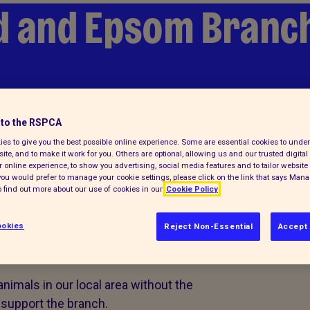
d and Epsom Branc
lp
Find a pet
to the RSPCA
es to give you the best possible online experience. Some are essential cookies to und
ite, and to make it work for you. Others are optional, allowing us and our trusted digital 
 online experience, to show you advertising, social media features and to tailor website 
f you would prefer to manage your cookie settings, please click on the link that says Man
 find out more about our use of cookies in our
Cookie Policy
d volunteer
okies
Reject Non-Essential
Accept 
animals in our local area without the
 support the branch.