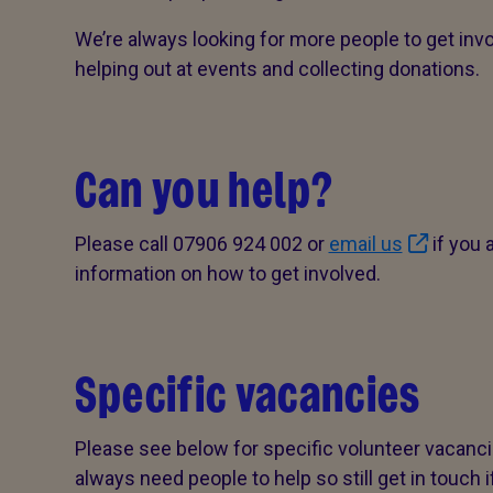
We’re always looking for more people to get inv
helping out at events and collecting donations.
Can you help?
Please call 07906 924 002 or
email us
if you 
information on how to get involved.
Specific vacancies
Please see below for specific volunteer vacancie
always need people to help so still get in touch 