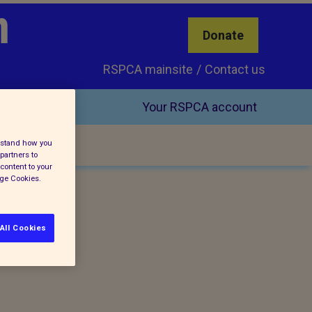
h
Donate
RSPCA mainsite
Contact us
Your RSPCA account
erstand how you
partners to
content to your
age Cookies.
All Cookies