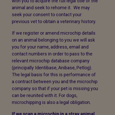
with you to acquire the full legal title of the
animal and seek to rehome it. We may
seek your consent to contact your
previous vet to obtain a veterinary history.
If we register or amend microchip details
on an animal belonging to you we will ask
you for your name, address, email and
contact numbers in order to pass to the
relevant microchip database company
(principally Identibase, Anibase, Petlog).
The legal basis for this is performance of
a contract between you and the microchip
company so that if your pet is missing you
can be reunited with it. For dogs,
microchipping is also a legal obligation.
If we scan a microchip in a stray animal