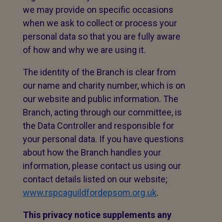
we may provide on specific occasions
when we ask to collect or process your
personal data so that you are fully aware
of how and why we are using it.
The identity of the Branch is clear from
our name and charity number, which is on
our website and public information. The
Branch, acting through our committee, is
the Data Controller and responsible for
your personal data. If you have questions
about how the Branch handles your
information, please contact us using our
contact details listed on our website;
www.rspcaguildfordepsom.org.uk
.
This privacy notice supplements any