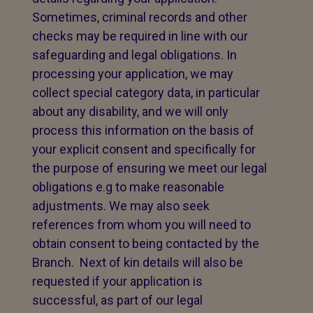
Sometimes, criminal records and other
checks may be required in line with our
safeguarding and legal obligations. In
processing your application, we may
collect special category data, in particular
about any disability, and we will only
process this information on the basis of
your explicit consent and specifically for
the purpose of ensuring we meet our legal
obligations e.g to make reasonable
adjustments. We may also seek
references from whom you will need to
obtain consent to being contacted by the
Branch. Next of kin details will also be
requested if your application is
successful, as part of our legal