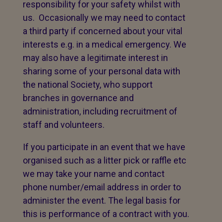
responsibility for your safety whilst with
us. Occasionally we may need to contact
a third party if concerned about your vital
interests e.g. in a medical emergency. We
may also have a legitimate interest in
sharing some of your personal data with
the national Society, who support
branches in governance and
administration, including recruitment of
staff and volunteers.
If you participate in an event that we have
organised such as a litter pick or raffle etc
we may take your name and contact
phone number/email address in order to
administer the event. The legal basis for
this is performance of a contract with you.