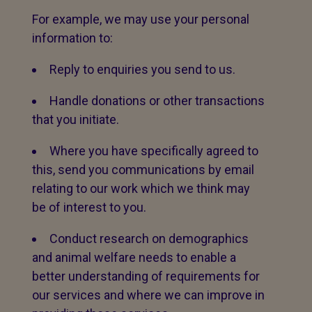
For example, we may use your personal
information to:
Reply to enquiries you send to us.
Handle donations or other transactions
that you initiate.
Where you have specifically agreed to
this, send you communications by email
relating to our work which we think may
be of interest to you.
Conduct research on demographics
and animal welfare needs to enable a
better understanding of requirements for
our services and where we can improve in