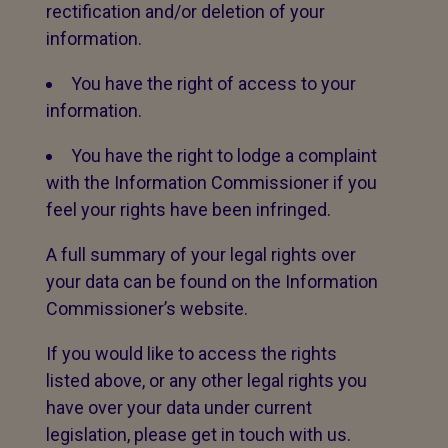
rectification and/or deletion of your
information.
You have the right of access to your
information.
You have the right to lodge a complaint
with the Information Commissioner if you
feel your rights have been infringed.
A full summary of your legal rights over
your data can be found on the Information
Commissioner’s website.
If you would like to access the rights
listed above, or any other legal rights you
have over your data under current
legislation, please get in touch with us.