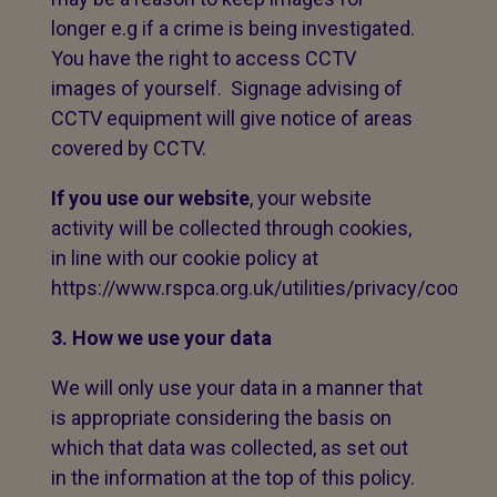
longer e.g if a crime is being investigated.
You have the right to access CCTV
images of yourself. Signage advising of
CCTV equipment will give notice of areas
covered by CCTV.
If you use our website
, your website
activity will be collected through cookies,
in line with our cookie policy at
https://www.rspca.org.uk/utilities/privacy/cookies
3. How we use your data
We will only use your data in a manner that
is appropriate considering the basis on
which that data was collected, as set out
in the information at the top of this policy.