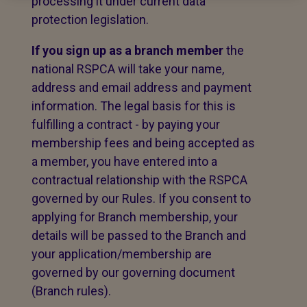
processing it under current data
protection legislation.
If you sign up as a branch member
the
national RSPCA will take your name,
address and email address and payment
information. The legal basis for this is
fulfilling a contract - by paying your
membership fees and being accepted as
a member, you have entered into a
contractual relationship with the RSPCA
governed by our Rules. If you consent to
applying for Branch membership, your
details will be passed to the Branch and
your application/membership are
governed by our governing document
(Branch rules).