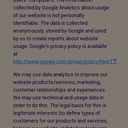
collected by Google Analytics about usage
of our website is not personally
identifiable. The data is collected
anonymously, stored by Google and used
by us to create reports about website
usage. Google's privacy policy is available
at
http://www.google.com/privacypolicy.html
.
We may use data analytics to improve our
website products/services, marketing,
customer relationships and experiences.
We may use technical and usage data in
order to do this. The legal basis for this is
legitimate interests (to define types of
customers for our products and services,