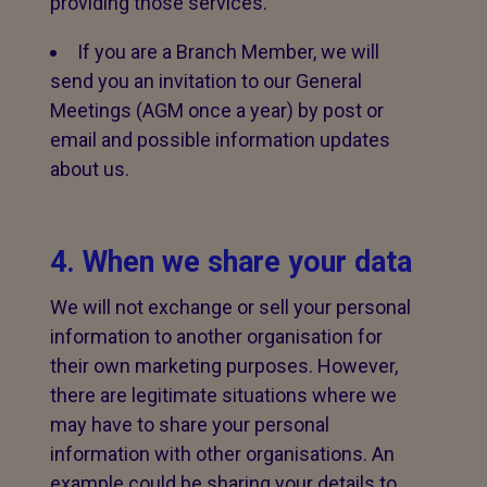
providing those services.
If you are a Branch Member, we will
send you an invitation to our General
Meetings (AGM once a year) by post or
email and possible information updates
about us.
4. When we share your data
We will not exchange or sell your personal
information to another organisation for
their own marketing purposes. However,
there are legitimate situations where we
may have to share your personal
information with other organisations. An
example could be sharing your details to