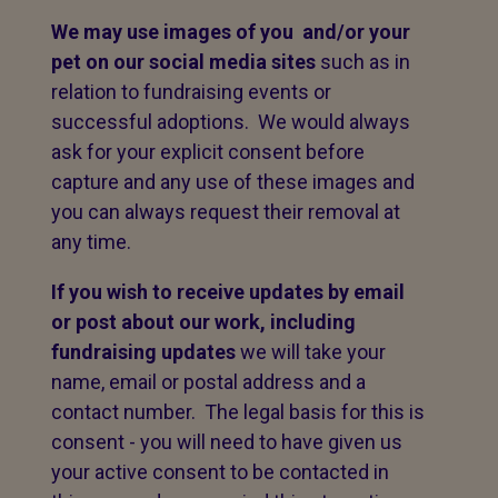
We may use images of you and/or your
pet on our social media sites
such as in
relation to fundraising events or
successful adoptions. We would always
ask for your explicit consent before
capture and any use of these images and
you can always request their removal at
any time.
If you wish to receive updates by email
or post about our work, including
fundraising updates
we will take your
name, email or postal address and a
contact number. The legal basis for this is
consent - you will need to have given us
your active consent to be contacted in