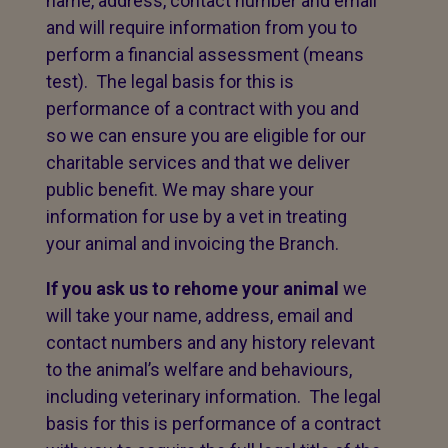
name, address, contact number and email
and will require information from you to
perform a financial assessment (means
test). The legal basis for this is
performance of a contract with you and
so we can ensure you are eligible for our
charitable services and that we deliver
public benefit. We may share your
information for use by a vet in treating
your animal and invoicing the Branch.
If you ask us to rehome your animal
we
will take your name, address, email and
contact numbers and any history relevant
to the animal’s welfare and behaviours,
including veterinary information. The legal
basis for this is performance of a contract