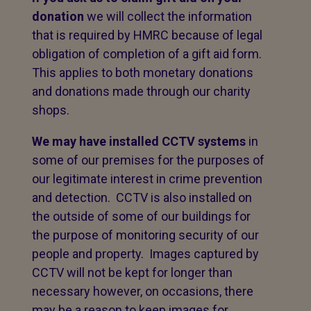
donation
we will collect the information
that is required by HMRC because of legal
obligation of completion of a gift aid form.
This applies to both monetary donations
and donations made through our charity
shops.
We may have installed CCTV systems
in
some of our premises for the purposes of
our legitimate interest in crime prevention
and detection. CCTV is also installed on
the outside of some of our buildings for
the purpose of monitoring security of our
people and property. Images captured by
CCTV will not be kept for longer than
necessary however, on occasions, there
may be a reason to keep images for