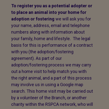
To register you as a potential adopter or
to place an animal into your home for
adoption or fostering
we will ask you for
your name, address, email and telephone
numbers along with information about
your family, home and lifestyle. The legal
basis for this is performance of a contract
with you (the adoption/fostering
agreement). As part of our
adoption/fostering process we may carry
out a home visit to help match you with
the right animal, and a part of this process
may involve us in using a Google map
search. This home visit may be carried out
by a volunteer of the Branch, or another
charity within the RSPCA network, who will