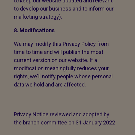
to keep our website updated and relevant,
to develop our business and to inform our
marketing strategy).
8. Modifications
We may modify this Privacy Policy from
time to time and will publish the most
current version on our website. If a
modification meaningfully reduces your
rights, we'll notify people whose personal
data we hold and are affected.
Privacy Notice reviewed and adopted by
the branch committee on 31 January 2022