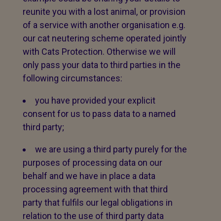
reunite you with a lost animal, or provision
of a service with another organisation e.g.
our cat neutering scheme operated jointly
with Cats Protection. Otherwise we will
only pass your data to third parties in the
following circumstances:
you have provided your explicit
consent for us to pass data to a named
third party;
we are using a third party purely for the
purposes of processing data on our
behalf and we have in place a data
processing agreement with that third
party that fulfils our legal obligations in
relation to the use of third party data