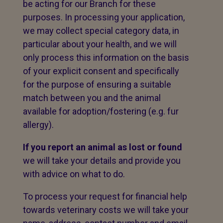
be acting for our Branch for these
purposes. In processing your application,
we may collect special category data, in
particular about your health, and we will
only process this information on the basis
of your explicit consent and specifically
for the purpose of ensuring a suitable
match between you and the animal
available for adoption/fostering (e.g. fur
allergy).
If you report an animal as lost or found
we will take your details and provide you
with advice on what to do.
To process your request for financial help
towards veterinary costs we will take your