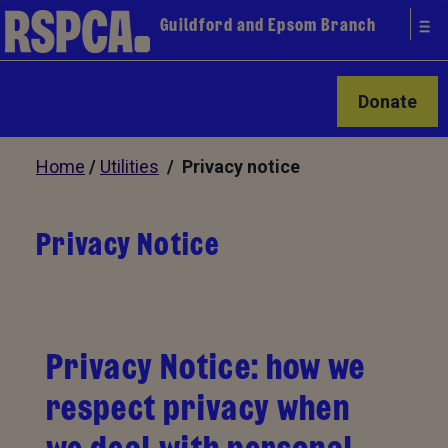
Guildford and Epsom Branch
Donate
Home
/
Utilities
/ Privacy notice
Privacy Notice
Privacy Notice: how we
respect privacy when