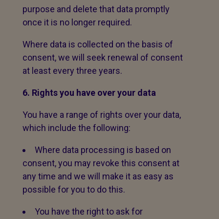
purpose and delete that data promptly
once it is no longer required.
Where data is collected on the basis of
consent, we will seek renewal of consent
at least every three years.
6. Rights you have over your data
You have a range of rights over your data,
which include the following:
Where data processing is based on
consent, you may revoke this consent at
any time and we will make it as easy as
possible for you to do this.
You have the right to ask for