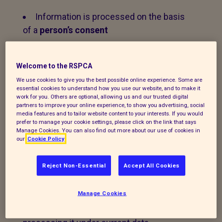
Information is processed on the basis
of a
person’s consent
Information is processed on the basis
of a
contractual relationship
Welcome to the RSPCA
We use cookies to give you the best possible online experience. Some are
Information is processed on the basis
essential cookies to understand how you use our website, and to make it
work for you. Others are optional, allowing us and our trusted digital
of the ‘
legitimate interests
’ of the
partners to improve your online experience, to show you advertising, social
Branch.
media features and to tailor website content to your interests. If you would
prefer to manage your cookie settings, please click on the link that says
Manage Cookies. You can also find out more about our use of cookies in
our
Cookie Policy
2. Personal data that we
Reject Non-Essential
Accept All Cookies
process
Manage Cookies
The following explains the types of data
we collect and the legal basis for