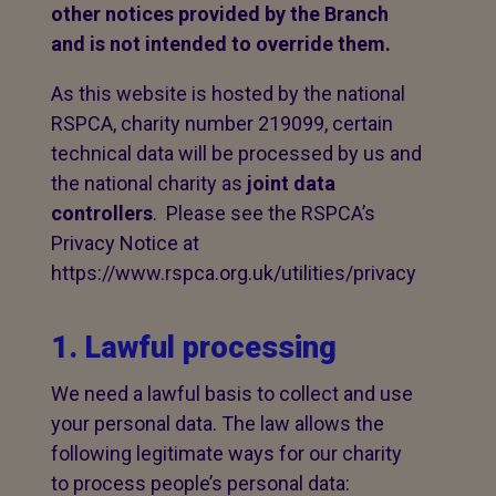
other notices provided by the Branch
and is not intended to override them.
As this website is hosted by the national
RSPCA, charity number 219099, certain
technical data will be processed by us and
the national charity as
joint data
controllers
. Please see the RSPCA’s
Privacy Notice at
https://www.rspca.org.uk/utilities/privacy
1. Lawful processing
We need a lawful basis to collect and use
your personal data. The law allows the
following legitimate ways for our charity
to process people’s personal data: