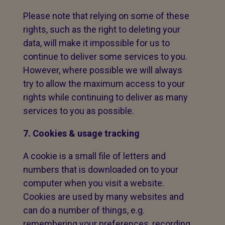
Please note that relying on some of these
rights, such as the right to deleting your
data, will make it impossible for us to
continue to deliver some services to you.
However, where possible we will always
try to allow the maximum access to your
rights while continuing to deliver as many
services to you as possible.
7. Cookies & usage tracking
A cookie is a small file of letters and
numbers that is downloaded on to your
computer when you visit a website.
Cookies are used by many websites and
can do a number of things, e.g.
remembering your preferences, recording