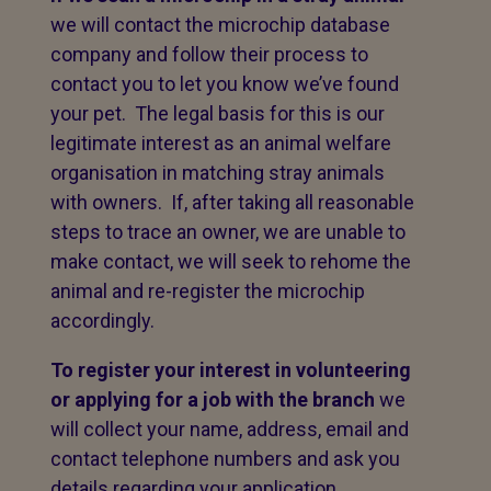
we will contact the microchip database
company and follow their process to
contact you to let you know we’ve found
your pet. The legal basis for this is our
legitimate interest as an animal welfare
organisation in matching stray animals
with owners. If, after taking all reasonable
steps to trace an owner, we are unable to
make contact, we will seek to rehome the
animal and re-register the microchip
accordingly.
To register your interest in volunteering
or applying for a job with the branch
we
will collect your name, address, email and
contact telephone numbers and ask you
details regarding your application.