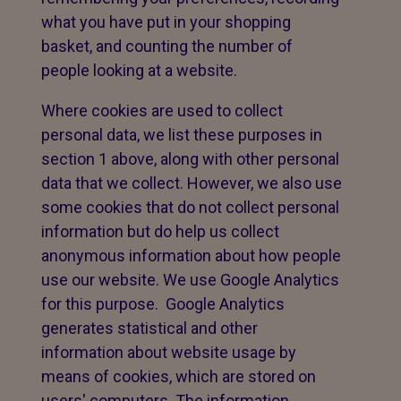
what you have put in your shopping
basket, and counting the number of
people looking at a website.
Where cookies are used to collect
personal data, we list these purposes in
section 1 above, along with other personal
data that we collect. However, we also use
some cookies that do not collect personal
information but do help us collect
anonymous information about how people
use our website. We use Google Analytics
for this purpose. Google Analytics
generates statistical and other
information about website usage by
means of cookies, which are stored on
users' computers. The information