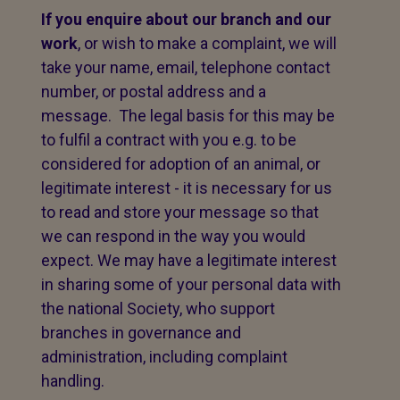
If you enquire about our branch and our
work
, or wish to make a complaint, we will
take your name, email, telephone contact
number, or postal address and a
message. The legal basis for this may be
to fulfil a contract with you e.g. to be
considered for adoption of an animal, or
legitimate interest - it is necessary for us
to read and store your message so that
we can respond in the way you would
expect. We may have a legitimate interest
in sharing some of your personal data with
the national Society, who support
branches in governance and
administration, including complaint
handling.