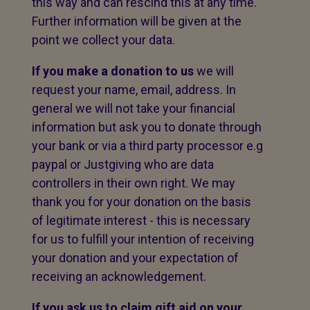
this way and can rescind this at any time.
Further information will be given at the
point we collect your data.
If you make a donation to us
we will
request your name, email, address. In
general we will not take your financial
information but ask you to donate through
your bank or via a third party processor e.g
paypal or Justgiving who are data
controllers in their own right. We may
thank you for your donation on the basis
of legitimate interest - this is necessary
for us to fulfill your intention of receiving
your donation and your expectation of
receiving an acknowledgement.
If you ask us to claim gift aid on your