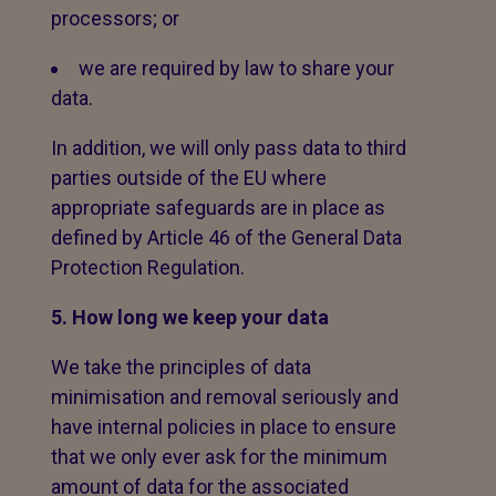
processors; or
we are required by law to share your
data.
In addition, we will only pass data to third
parties outside of the EU where
appropriate safeguards are in place as
defined by Article 46 of the General Data
Protection Regulation.
5. How long we keep your data
We take the principles of data
minimisation and removal seriously and
have internal policies in place to ensure
that we only ever ask for the minimum
amount of data for the associated