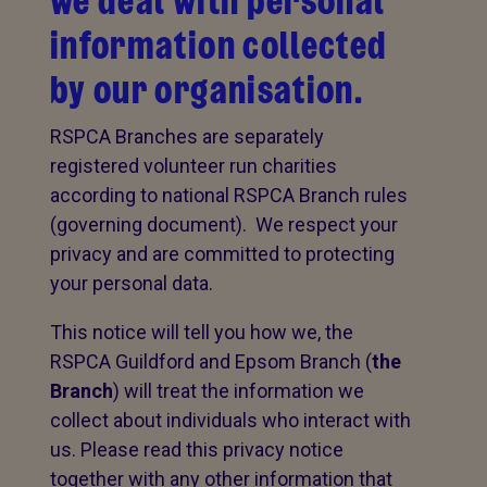
we deal with personal
information collected
by our organisation.
RSPCA Branches are separately
registered volunteer run charities
according to national RSPCA Branch rules
(governing document). We respect your
privacy and are committed to protecting
your personal data.
This notice will tell you how we, the
RSPCA Guildford and Epsom Branch (
the
Branch
) will treat the information we
collect about individuals who interact with
us. Please read this privacy notice
together with any other information that