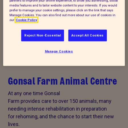
partners to improve your online experience, to show you advertising, social
media features and to tailor website content to your interests. If you would
prefer to manage your cookie settings, please click on the link that says
Donate to our summer appeal
Manage Cookies. You can also find out more about our use of cookies in
our
Cookie Policy
Every summer, animal cruelty peaks. Together, we
can turn this season of cruelty into one of love,
Reject Non-Essential
Accept All Cookies
kindness and rescue for animals that need it the
most.
Manage Cookies
Gonsal Farm Animal Centre
At any one time Gonsal
Farm provides care to over 150 animals, many
needing intense rehabilitation in preparation
for rehoming, and the chance to start their new
lives.