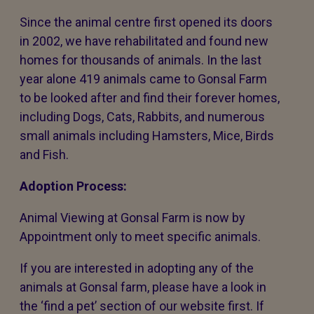
Since the animal centre first opened its doors
in 2002, we have rehabilitated and found new
homes for thousands of animals. In the last
year alone 419 animals came to Gonsal Farm
to be looked after and find their forever homes,
including Dogs, Cats, Rabbits, and numerous
small animals including Hamsters, Mice, Birds
and Fish.
Adoption Process:
Animal Viewing at Gonsal Farm is now by
Appointment only to meet specific animals.
If you are interested in adopting any of the
animals at Gonsal farm, please have a look in
the ‘find a pet’ section of our website first. If