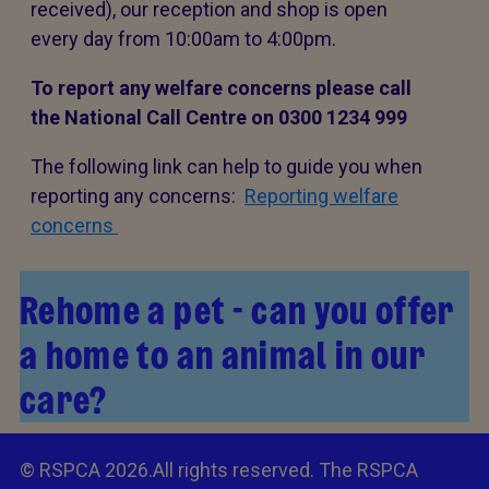
received), our reception and shop is open
every day from 10:00am to 4:00pm.
To report any welfare concerns please call
the National Call Centre on 0300 1234 999
The following link can help to guide you when
reporting any concerns:
Reporting welfare
concerns
Rehome a pet - can you offer
a home to an animal in our
care?
© RSPCA 2026.All rights reserved. The RSPCA