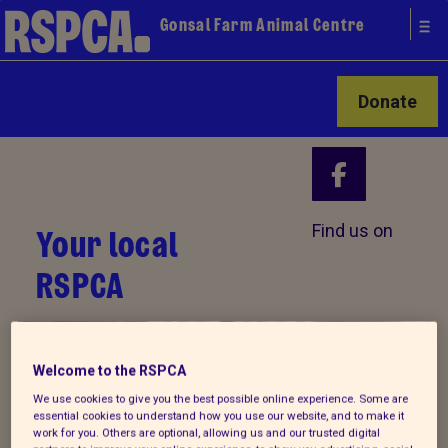
Gonsal Farm Animal Centre
Donate
Your local
Find us on
RSPCA
Welcome to the RSPCA
We use cookies to give you the best possible online experience. Some are
essential cookies to understand how you use our website, and to make it
work for you. Others are optional, allowing us and our trusted digital