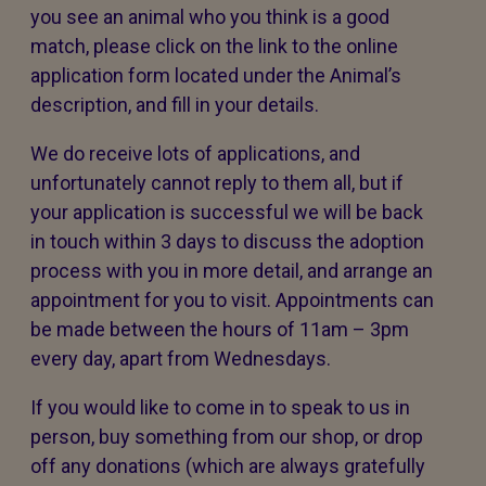
you see an animal who you think is a good
match, please click on the link to the online
application form located under the Animal’s
description, and fill in your details.
We do receive lots of applications, and
unfortunately cannot reply to them all, but if
your application is successful we will be back
in touch within 3 days to discuss the adoption
process with you in more detail, and arrange an
appointment for you to visit. Appointments can
be made between the hours of 11am – 3pm
every day, apart from Wednesdays.
If you would like to come in to speak to us in
person, buy something from our shop, or drop
off any donations (which are always gratefully