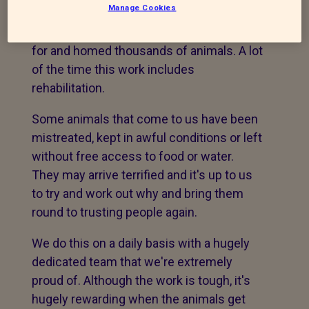
2002.
Manage Cookies
Since it opened we have rescued, cared
for and homed thousands of animals. A lot
of the time this work includes
rehabilitation.
Some animals that come to us have been
mistreated, kept in awful conditions or left
without free access to food or water.
They may arrive terrified and it's up to us
to try and work out why and bring them
round to trusting people again.
We do this on a daily basis with a hugely
dedicated team that we're extremely
proud of. Although the work is tough, it's
hugely rewarding when the animals get