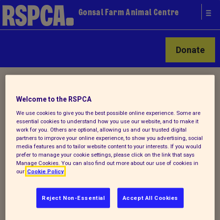
Gonsal Farm Animal Centre
Donate
Home
/ About us
Welcome to the RSPCA
We use cookies to give you the best possible online experience. Some are
About Gonsal Farm Animal
essential cookies to understand how you use our website, and to make it
work for you. Others are optional, allowing us and our trusted digital
Centre
partners to improve your online experience, to show you advertising, social
media features and to tailor website content to your interests. If you would
prefer to manage your cookie settings, please click on the link that says
Manage Cookies. You can also find out more about our use of cookies in
Nestled in 186 acres of beautiful
our
Cookie Policy
Shropshire countryside, Gonsal Farm
Animal Centre and Equine Rehabilitation
Reject Non-Essential
Accept All Cookies
Centre opened its doors to the public in