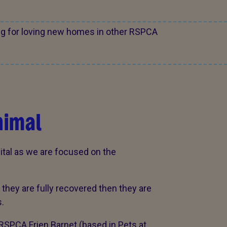
ng for loving new homes in other RSPCA
nimal
ital as we are focused on the
hey are fully recovered then they are
.
RSPCA Frien Barnet (based in Pets at