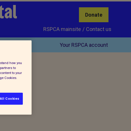
tal
Donate
RSPCA mainsite
Contact us
Your RSPCA account
erstand how you
partners to
content to your
age Cookies.
All Cookies