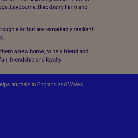
dge, Leybourne, Blackberry Farm and
ough a lot but are remarkably resilient
ss.
r them a new home, to be a friend and
fun, friendship and loyalty.
elps animals in England and Wales.