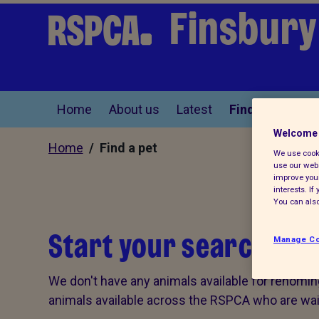
Finsbury
Home
About us
Latest
Find a pet
Welcome 
Home
/ Find a pet
We use cooki
use our webs
improve your
interests. I
You can also
Start your search for 
Manage Co
We don't have any animals available for rehomin
animals available across the RSPCA who are wait