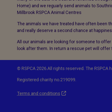
Home) and we reguarly send animals to Southri
Millbrook RSPCA Animal Centres
The animals we have treated have often been thr
and really deserve a second chance at happine
All our animals are looking for someone to offe
look after them. In return a rescue pet will offer 
© RSPCA 2026.All rights reserved. The RSPCA h
Registered charity no.219099.
Terms and conditions