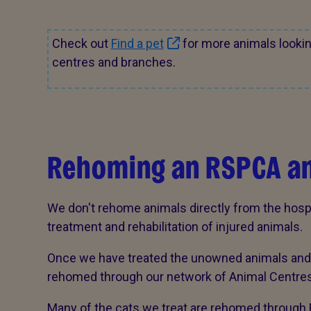
Check out
Find a pet
for more animals looki
centres and branches.
Rehoming an RSPCA a
We don't rehome animals directly from the hosp
treatment and rehabilitation of injured animals.
Once we have treated the unowned animals and t
rehomed through our network of Animal Centres
Many of the cats we treat are rehomed through 