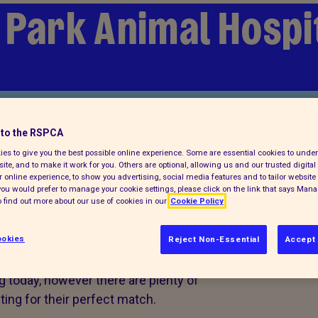
 Park Animal Hospi
to the RSPCA
es to give you the best possible online experience. Some are essential cookies to und
ite, and to make it work for you. Others are optional, allowing us and our trusted digital 
 online experience, to show you advertising, social media features and to tailor website 
f you would prefer to manage your cookie settings, please click on the link that says Man
 find out more about our use of cookies in our
Cookie Policy
a pet today
okies
Reject Non-Essential
Accept 
g today, however there are plenty of
ing for their perfect match.