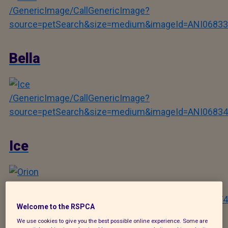
/GenericImage/CallGenericImage?
source=petSearch&size=medium&imageId=ANI06833
Bella
/GenericImage/CallGenericImage?
source=petSearch&size=medium&imageId=ANI06834
Ice
/GenericImage/CallGenericImage?
source=petSearch&size=medium&imageId=ANI12274
Welcome to the RSPCA
We use cookies to give you the best possible online experience. Some are