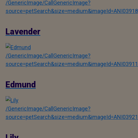
/GenericImage/CallGenericImage?
source=petSearch&size=medium&imageId=ANI03918
Lavender
/GenericImage/CallGenericImage?
source=petSearch&size=medium&imageId=ANI03911
Edmund
/GenericImage/CallGenericImage?
source=petSearch&size=medium&imageId=ANI03921
Lily