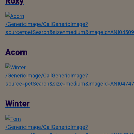
Roxy
/GenericImage/CallGenericImage?
source=petSearch&size=medium&imageId=ANI04509
Acorn
/GenericImage/CallGenericImage?
source=petSearch&size=medium&imageId=ANI04747
Winter
/GenericImage/CallGenericImage?