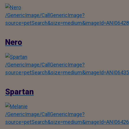
/GenericImage/CallGenericImage?
source=petSearch&size=medium&imageId=ANI06428
Nero
/GenericImage/CallGenericImage?
source=petSearch&size=medium&imageId=ANI06435
Spartan
/GenericImage/CallGenericImage?
source=petSearch&size=medium&imageId=ANI06426