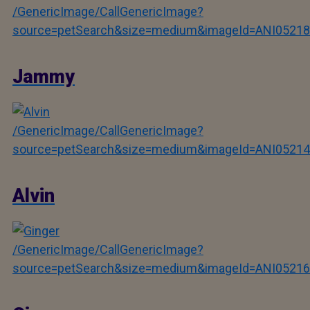
/GenericImage/CallGenericImage?
source=petSearch&size=medium&imageId=ANI05218
Jammy
/GenericImage/CallGenericImage?
source=petSearch&size=medium&imageId=ANI05214
Alvin
/GenericImage/CallGenericImage?
source=petSearch&size=medium&imageId=ANI05216