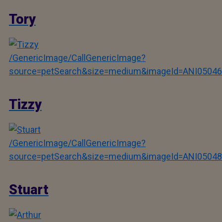
Tory
/GenericImage/CallGenericImage?
source=petSearch&size=medium&imageId=ANI05046
Tizzy
/GenericImage/CallGenericImage?
source=petSearch&size=medium&imageId=ANI05048
Stuart