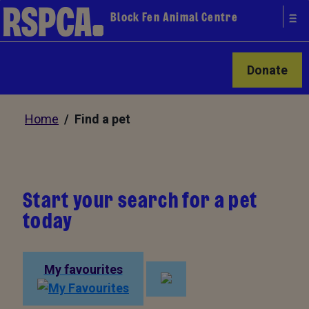
Block Fen Animal Centre
Donate
Home
/ Find a pet
Start your search for a pet
today
My favourites