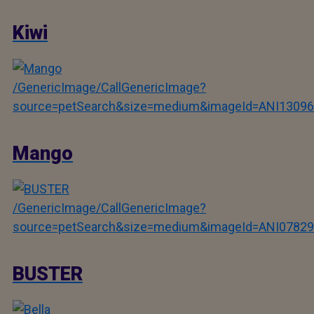
Kiwi
/GenericImage/CallGenericImage?
source=petSearch&size=medium&imageId=ANI13096
Mango
/GenericImage/CallGenericImage?
source=petSearch&size=medium&imageId=ANI07829
BUSTER