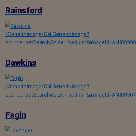
Rainsford
/GenericImage/CallGenericImage?
source=petSearch&size=medium&imageId=ANI03908
Dawkins
/GenericImage/CallGenericImage?
source=petSearch&size=medium&imageId=ANI03907
Fagin