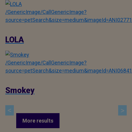
/GenericImage/CallGenericImage?
source=petSearch&size=medium&imageId=ANI02771
LOLA
/GenericImage/CallGenericImage?
source=petSearch&size=medium&imageId=ANI06841
Smokey
More results