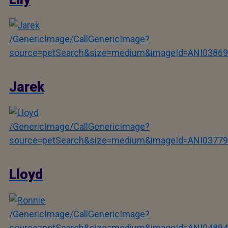
/GenericImage/CallGenericImage?
source=petSearch&size=medium&imageId=ANI03869
Jarek
/GenericImage/CallGenericImage?
source=petSearch&size=medium&imageId=ANI03779
Lloyd
/GenericImage/CallGenericImage?
source=petSearch&size=medium&imageId=ANI04894