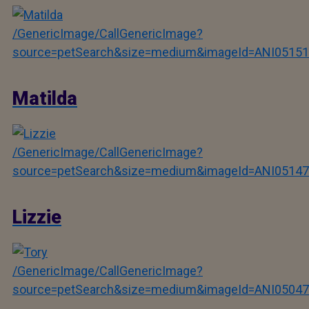
/GenericImage/CallGenericImage?
source=petSearch&size=medium&imageId=ANI05151
Matilda
/GenericImage/CallGenericImage?
source=petSearch&size=medium&imageId=ANI05147
Lizzie
/GenericImage/CallGenericImage?
source=petSearch&size=medium&imageId=ANI05047