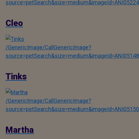
source=petSearch&size=medium&imageId=ANI05224
Cleo
/GenericImage/CallGenericImage?
source=petSearch&size=medium&imageId=ANI05148
Tinks
/GenericImage/CallGenericImage?
source=petSearch&size=medium&imageId=ANI05150
Martha