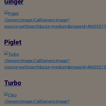
Ginger
/GenericImage/CallGenericImage?
source=petSearch&size=medium&imageId=ANI05217
Piglet
/GenericImage/CallGenericImage?
source=petSearch&size=medium&imageId=ANI05215
Turbo
/GenericImage/CallGenericImage?