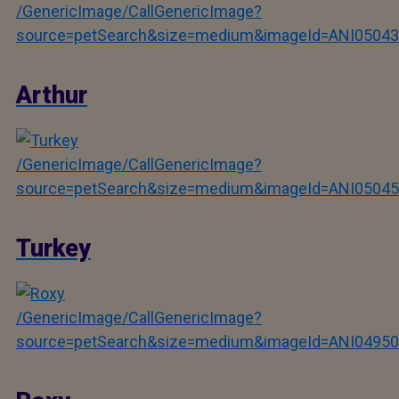
/GenericImage/CallGenericImage?
source=petSearch&size=medium&imageId=ANI05043
Arthur
/GenericImage/CallGenericImage?
source=petSearch&size=medium&imageId=ANI05045
Turkey
/GenericImage/CallGenericImage?
source=petSearch&size=medium&imageId=ANI04950