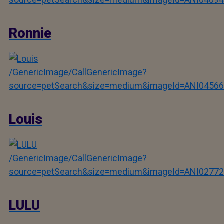
Ronnie
/GenericImage/CallGenericImage?
source=petSearch&size=medium&imageId=ANI04566
Louis
/GenericImage/CallGenericImage?
source=petSearch&size=medium&imageId=ANI02772
LULU