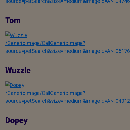
source=petSearch&size=medium&imageId=ANI04746
Tom
/GenericImage/CallGenericImage?
source=petSearch&size=medium&imageId=ANI05176
Wuzzle
/GenericImage/CallGenericImage?
source=petSearch&size=medium&imageId=ANI04012
Dopey