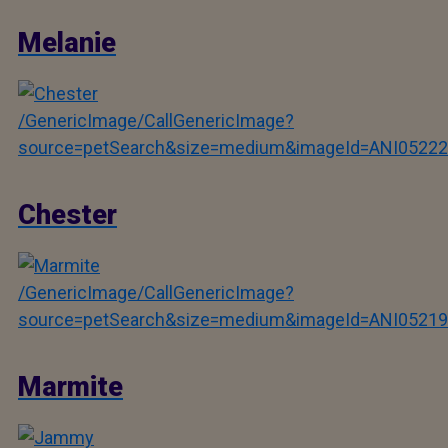
Melanie
/GenericImage/CallGenericImage?
source=petSearch&size=medium&imageId=ANI05222
Chester
/GenericImage/CallGenericImage?
source=petSearch&size=medium&imageId=ANI05219
Marmite