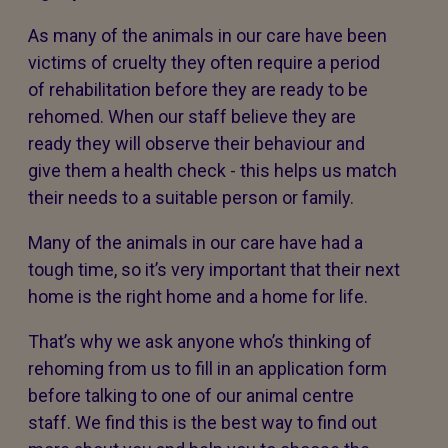
As many of the animals in our care have been
victims of cruelty they often require a period
of rehabilitation before they are ready to be
rehomed. When our staff believe they are
ready they will observe their behaviour and
give them a health check - this helps us match
their needs to a suitable person or family.
Many of the animals in our care have had a
tough time, so it’s very important that their next
home is the right home and a home for life.
That’s why we ask anyone who’s thinking of
rehoming from us to fill in an application form
before talking to one of our animal centre
staff. We find this is the best way to find out