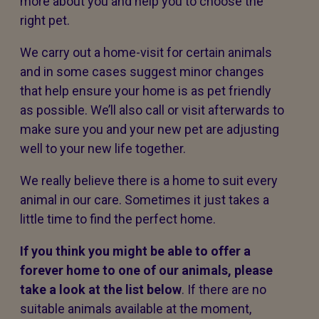
more about you and help you to choose the
right pet.
We carry out a home-visit for certain animals
and in some cases suggest minor changes
that help ensure your home is as pet friendly
as possible. We’ll also call or visit afterwards to
make sure you and your new pet are adjusting
well to your new life together.
We really believe there is a home to suit every
animal in our care. Sometimes it just takes a
little time to find the perfect home.
If you think you might be able to offer a
forever home to one of our animals, please
take a look at the list below
. If there are no
suitable animals available at the moment,