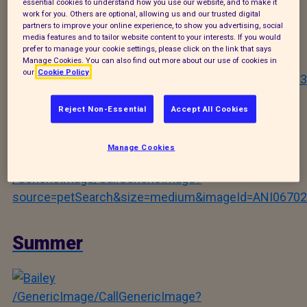
Orion
essential cookies to understand how you use our website, and to make it
work for you. Others are optional, allowing us and our trusted digital
partners to improve your online experience, to show you advertising, social
media features and to tailor website content to your interests. If you would
prefer to manage your cookie settings, please click on the link that says
/GenericImage/CallGenericImage?
Manage Cookies. You can also find out more about our use of cookies in
our
Cookie Policy
source=petSearch&size=medium&imageId=ANI06703
Reject Non-Essential
Accept All Cookies
Laney
Manage Cookies
/GenericImage/CallGenericImage?
source=petSearch&size=medium&imageId=ANI06702
Summer
/GenericImage/CallGenericImage?