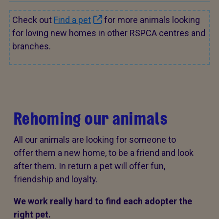
Check out
Find a pet
for more animals looking
for loving new homes in other RSPCA centres and
branches.
Rehoming our animals
All our animals are looking for someone to
offer them a new home, to be a friend and look
after them. In return a pet will offer fun,
friendship and loyalty.
We work really hard to find each adopter the
right pet.