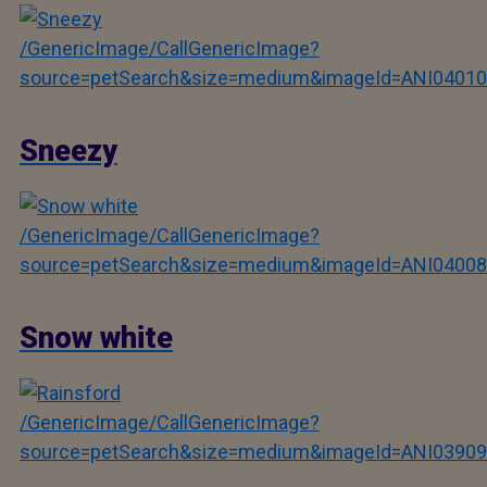
/GenericImage/CallGenericImage?
source=petSearch&size=medium&imageId=ANI04010
Sneezy
/GenericImage/CallGenericImage?
source=petSearch&size=medium&imageId=ANI04008
Snow white
/GenericImage/CallGenericImage?
source=petSearch&size=medium&imageId=ANI03909