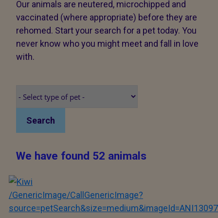
Our animals are neutered, microchipped and
vaccinated (where appropriate) before they are
rehomed. Start your search for a pet today. You
never know who you might meet and fall in love
with.
Search
We have found 52 animals
/GenericImage/CallGenericImage?
source=petSearch&size=medium&imageId=ANI13097