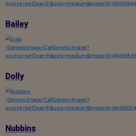
source=petSearch&size=medium&imageId=ANI06844
Bailey
/GenericImage/CallGenericImage?
source=petSearch&size=medium&imageId=ANI06845
Dolly
/GenericImage/CallGenericImage?
source=petSearch&size=medium&imageId=ANI06004
Nubbins