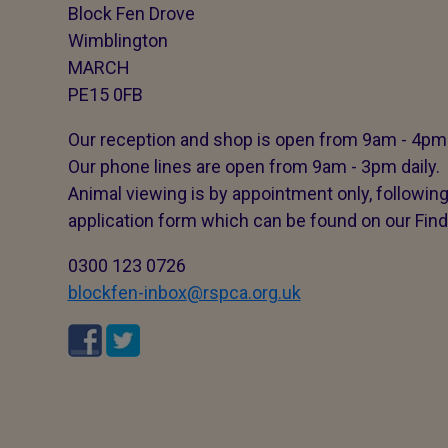
Block Fen Drove
Wimblington
MARCH
PE15 0FB
Our reception and shop is open from 9am - 4pm 
Our phone lines are open from 9am - 3pm daily.
Animal viewing is by appointment only, followin
application form which can be found on our Find
0300 123 0726
blockfen-inbox@rspca.org.uk