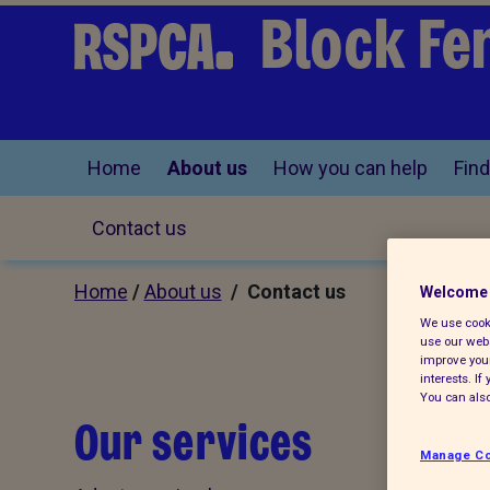
Block Fe
Home
About us
How you can help
Find
Contact us
Home
/
About us
/ Contact us
Welcome 
We use cooki
use our webs
improve your
interests. I
You can also
Our services
Manage Co