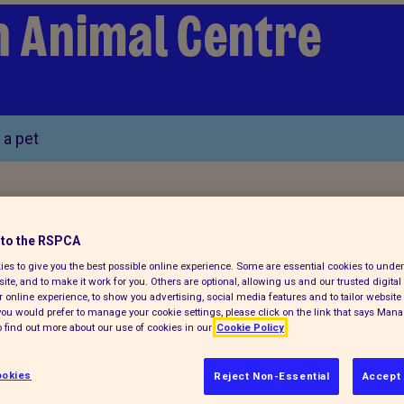
n Animal Centre
 a pet
to the RSPCA
es to give you the best possible online experience. Some are essential cookies to und
ite, and to make it work for you. Others are optional, allowing us and our trusted digital 
 online experience, to show you advertising, social media features and to tailor website 
f you would prefer to manage your cookie settings, please click on the link that says Man
 find out more about our use of cookies in our
Cookie Policy
okies
Reject Non-Essential
Accept 