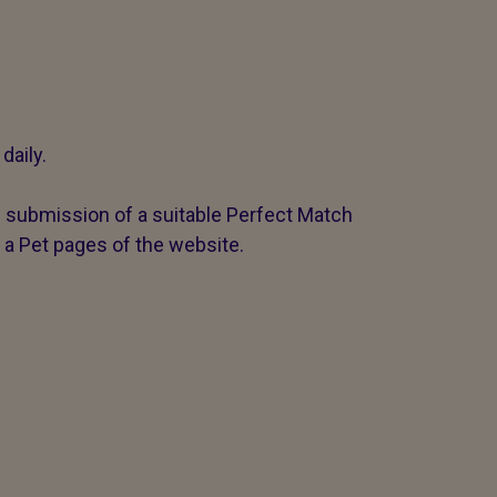
daily.
g submission of a suitable Perfect Match
 a Pet pages of the website.