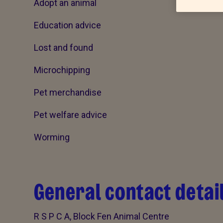
Adopt an animal
Education advice
Lost and found
Microchipping
Pet merchandise
Pet welfare advice
Worming
General contact detai
R S P C A, Block Fen Animal Centre