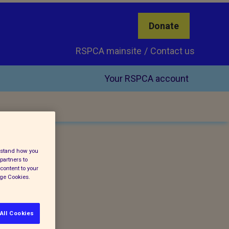
Donate
RSPCA mainsite
Contact us
Your RSPCA account
erstand how you
partners to
content to your
age Cookies.
All Cookies