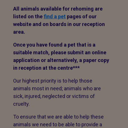
All animals available for rehoming are
listed on the
find a pet
pages of our
website and on boards in our reception
area.
Once you have found a pet that is a
suitable match, please submit an online
application or alternatively, a paper copy
in reception at the centre***
Our highest priority is to help those
animals most in need; animals who are
sick, injured, neglected or victims of
cruelty.
To ensure that we are able to help these
animals we need to be able to provide a