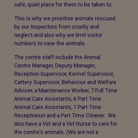
safe, quiet place for them to be taken to.
This is why we prioritise animals rescued
by our Inspectors from cruelty and
neglect and also why we limit visitor
numbers to view the animals.
The centre staff include the Animal
Centre Manager, Deputy Manager,
Reception Supervisor, Kennel Supervisor,
Cattery Supervisor, Behaviour and Welfare
Adviser, a Maintenance Worker, 7 Full Time
Animal Care Assistants, 6 Part Time
Animal Care Assistants, 1 Part Time
Receptionist and a Part Time Cleaner. We
also have a Vet and a Vet Nurse to care for
the centre's animals. (We are not a