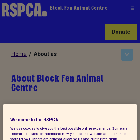
Block Fen Animal Centre
Donate
Home
/ About us
About Block Fen Animal
Centre
RSPCA Block Fen Animal Centre was built
in 2003 on approximately 70 acres near
Welcome to the RSPCA
the village of Wimblington in
We use cookies to give you the best possible online experience. Some are
Cambridgeshire. We are able to
essential cookies to understand how you use our website, and to make it
work for you. Others are optional, allowing us and our trusted digital