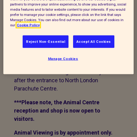
accommodate 63 dogs, 72 cats, 32 rabbits
partners to improve your online experience, to show you advertising, social
and various other small animals, poultry
media features and to tailor website content to your interests. If you would
prefer to manage your cookie settings, please click on the link that says
and farm animals.
Manage Cookies. You can also find out more about our use of cookies in
our
Cookie Policy
We are in a rural location and
Sat Nav
isn't
always reliable using our postcode. We
Reject Non-Essential
Accept All Cookies
suggest you use
PE15 0PL.
This will take
you to the bottom of our lane. Keep
Manage Cookies
coming up the lane for roughly 1.5 miles,
the centre is on the right hand side just
after the entrance to North London
Parachute Centre.
***Please note, the Animal Centre
reception and shop is now open to
visitors.
Animal Viewing is by appointment only.