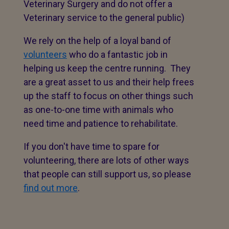
Veterinary Surgery and do not offer a
Veterinary service to the general public)
We rely on the help of a loyal band of
volunteers
who do a fantastic job in
helping us keep the centre running. They
are a great asset to us and their help frees
up the staff to focus on other things such
as one-to-one time with animals who
need time and patience to rehabilitate.
If you don't have time to spare for
volunteering, there are lots of other ways
that people can still support us, so please
find out more
.