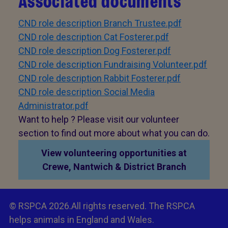
Associated documents
CND role description Branch Trustee.pdf
CND role description Cat Fosterer.pdf
CND role description Dog Fosterer.pdf
CND role description Fundraising Volunteer.pdf
CND role description Rabbit Fosterer.pdf
CND role description Social Media
Administrator.pdf
Want to help ? Please visit our volunteer
section to find out more about what you can do.
View volunteering opportunities at
Crewe, Nantwich & District Branch
© RSPCA 2026.All rights reserved. The RSPCA
helps animals in England and Wales.