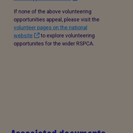
If none of the above volunteering
opportunities appeal, please visit the
volunteer pages on the national
website
to explore volunteering
opportunites for the wider RSPCA.