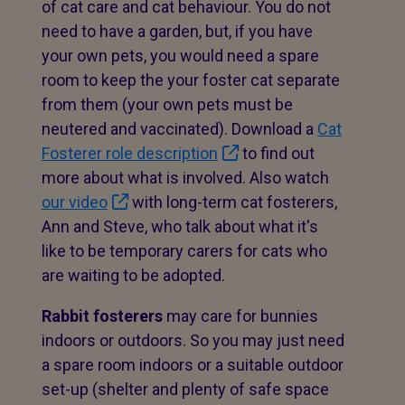
of cat care and cat behaviour. You do not
need to have a garden, but, if you have
your own pets, you would need a spare
room to keep the your foster cat separate
from them (your own pets must be
neutered and vaccinated). Download a
Cat
Fosterer role description
to find out
more about what is involved. Also watch
our video
with long-term cat fosterers,
Ann and Steve, who talk about what it's
like to be temporary carers for cats who
are waiting to be adopted.
Rabbit fosterers
may care for bunnies
indoors or outdoors. So you may just need
a spare room indoors or a suitable outdoor
set-up (shelter and plenty of safe space