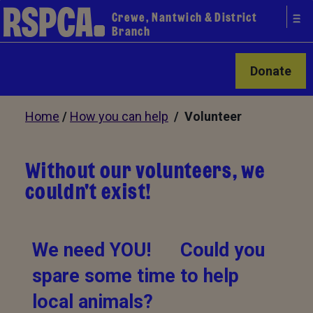
Crewe, Nantwich & District
Branch
Donate
Home
/
How you can help
/ Volunteer
Without our volunteers, we
couldn't exist!
We need YOU! Could you
spare some time to help
local animals?