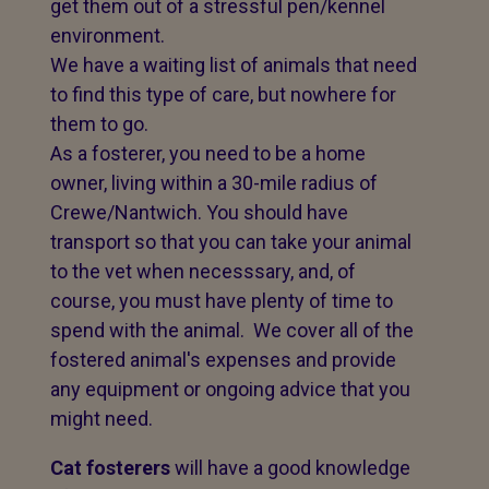
get them out of a stressful pen/kennel
environment.
We have a waiting list of animals that need
to find this type of care, but nowhere for
them to go.
As a fosterer, you need to be a home
owner, living within a 30-mile radius of
Crewe/Nantwich. You should have
transport so that you can take your animal
to the vet when necesssary, and, of
course, you must have plenty of time to
spend with the animal. We cover all of the
fostered animal's expenses and provide
any equipment or ongoing advice that you
might need.
Cat fosterers
will have a good knowledge