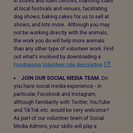
in stores and town centres, manning stalls
at local festivals and venues, facilitating
dog shows, baking cakes for us to sell at
shows, and lots more. Although you may
not be working directly with the animals,
the work you do will help more animals
than any other type of volunteer work. Find
out what's involved by downloading a
Fundraising Volunteer role description
.
JOIN OUR SOCIAL MEDIA TEAM.
Do
you have social media experience - in
particular, Facebook and Instagram,
although familiarity with Twitter, YouTube
and TikTok etc. would be very welcome?
As part of our volunteer team of Social
Media Admins, your skills will play a