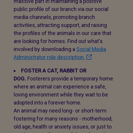
massive part in maintaining a positive
public profile of our branch via our social
media channels, promoting branch
activities, attracting support, and raising
the profiles of the animals in our care that
are looking for homes. Find out what's
involved by downloading a
Social Media
Administrator role description.
FOSTER A CAT, RABBIT OR
DOG.
Fosterers provide a temporary home
where an animal can experience a safe,
loving environment while they wait to be
adopted into a forever home.
An animal may need long- or short-term
fostering for many reasons - motherhood,
old age, health or anxiety issues, or just to