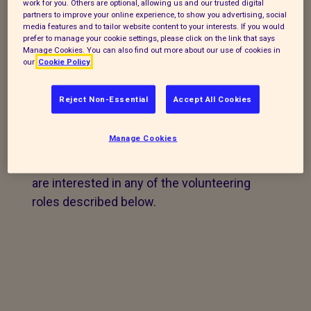
work for you. Others are optional, allowing us and our trusted digital
animal care.
partners to improve your online experience, to show you advertising, social
media features and to tailor website content to your interests. If you would
prefer to manage your cookie settings, please click on the link that says
For the same reasons,
we do not have the
Manage Cookies. You can also find out more about our use of cookies in
facilities to offer work experience.
our
Cookie Policy
Reject Non-Essential
Accept All Cookies
Current volunteering
vacancies
Manage Cookies
COMPLETE OUR ONLINE FORM
if you
are interested in any of the volunteering
roles described below.