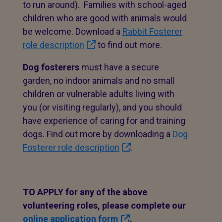
to run around). Families with school-aged
children who are good with animals would
be welcome. Download a
Rabbit Fosterer
role description
to find out more.
Dog fosterers
must have a secure
garden, no indoor animals and no small
children or vulnerable adults living with
you (or visiting regularly), and you should
have experience of caring for and training
dogs. Find out more by downloading a
Dog
Fosterer role description
.
TO APPLY for any of the above
volunteering roles, please complete our
online application form
.