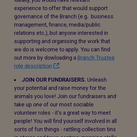
experience to offer that would support
governance of the Branch (e.g. business
management, finance, media/public
relations etc.), but anyone interested in
supporting and organising the work that
we do is welcome to apply. You can find
out more by dowloading a
Branch Trustee
role description
.
JOIN OUR FUNDRAISERS.
Unleash
your potential and raise money for the
animals you love! Join our fundraisers and
take up one of our most sociable
volunteer roles - it's a great way to meet
people! You will find yourself involved in all
sorts of fun things - rattling collection tins