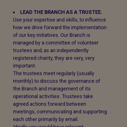
LEAD THE BRANCH AS A TRUSTEE.
Use your expertise and skills, to influence
how we drive forward the implementation
of our key initiatives. Our Branch is
managed by a committee of volunteer
trustees and, as an independently
registered charity, they are very, very
important.
The trustees meet regularly (usually
monthly) to discuss the governance of
the Branch and management of its
operational activities. Trustees take
agreed actions forward between
meetings, communicating and supporting
each other primarily by email.
Ideally, you would have relevant