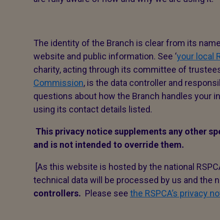
The identity of the Branch is clear from its nam
website and public information. See ‘
your local
charity, acting through its committee of trustee
Commission
, is the data controller and responsi
questions about how the Branch handles your in
using its contact details listed.
This privacy notice supplements any other sp
and is not intended to override them.
[As this website is hosted by the national RSPC
technical data will be processed by us and the n
controllers.
Please see
the RSPCA’s privacy no