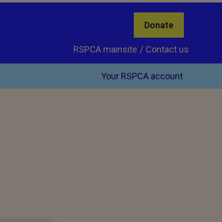
Donate
RSPCA mainsite
Contact us
Your RSPCA account