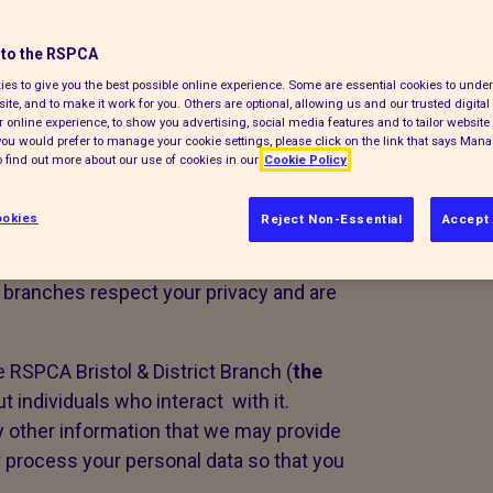
to the RSPCA
es to give you the best possible online experience. Some are essential cookies to und
ite, and to make it work for you. Others are optional, allowing us and our trusted digital 
 online experience, to show you advertising, social media features and to tailor website 
f you would prefer to manage your cookie settings, please click on the link that says Man
 find out more about our use of cookies in our
Cookie Policy
nal information collected by our
okies
Reject Non-Essential
Accept 
nteer run charities using a
governing
branches respect your privacy and are
e RSPCA Bristol & District Branch (
the
ut individuals who interact with it.
ny other information that we may provide
 process your personal data so that you