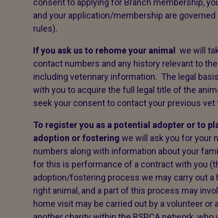
consent to applying for Branch membership, your
and your application/membership are governed
rules).
If you ask us to rehome your animal
we will ta
contact numbers and any history relevant to the
including veterinary information. The legal basis
with you to acquire the full legal title of the a
seek your consent to contact your previous vet to
To register you as a potential adopter or to p
adoption or fostering
we will ask you for your 
numbers along with information about your famil
for this is performance of a contract with you (
adoption/fostering process we may carry out a 
right animal, and a part of this process may inv
home visit may be carried out by a volunteer or 
another charity within the RSPCA network, who wi