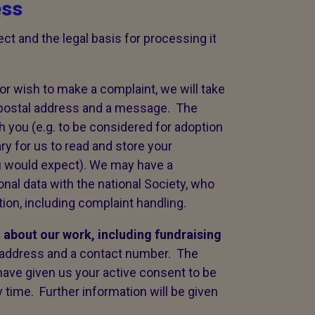
ess
ct and the legal basis for processing it
or wish to make a complaint, we will take
 postal address and a message. The
ith you (e.g. to be considered for adoption
ary for us to read and store your
u would expect). We may have a
onal data with the national Society, who
on, including complaint handling.
t about our work,
including fundraising
l address and a contact number. The
o have given us your active consent to be
 time. Further information will be given