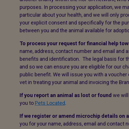
purposes. In processing your application, we may
particular about your health, and we will only pr
your explicit consent and specifically for the p
between you and the animal available for adoption
To process your request for financial help to
name, address, contact number and email and a
benefits and identification. The legal basis for 
and so we can ensure you are eligible for our ch
public benefit. We will issue you with a voucher
vet in treating your animal and invoicing the Bra
If you report an animal as lost or found
we will
you to
Pets Located
.
If we register or amend microchip details on 
you for your name, address, email and contact n