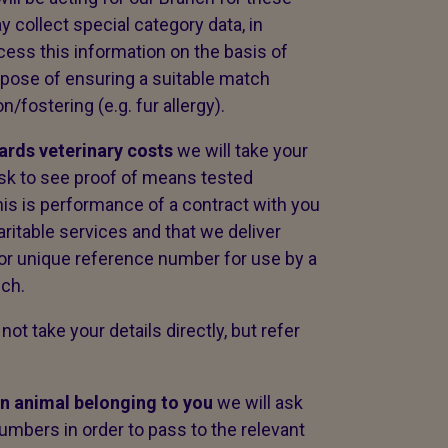
 collect special category data, in
ocess this information on the basis of
urpose of ensuring a suitable match
/fostering (e.g. fur allergy).
wards veterinary costs
we will take your
sk to see proof of means tested
this is performance of a contract with you
aritable services and that we deliver
 or unique reference number for use by a
nch.
 not take your details directly, but refer
an animal belonging to you
we will ask
umbers in order to pass to the relevant