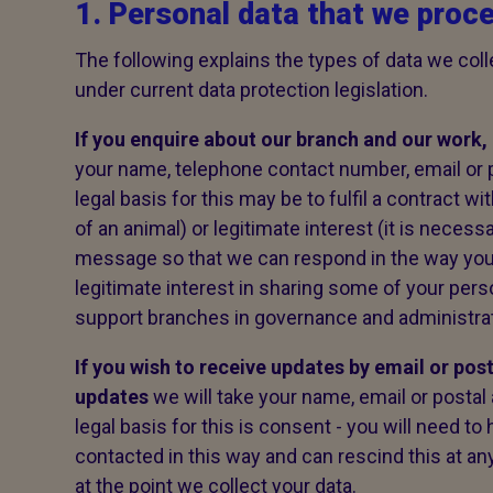
1. Personal data that we proc
The following explains the types of data we colle
under current data protection legislation.
If you enquire about our branch and our work,
your name, telephone contact number, email or
legal basis for this may be to fulfil a contract w
of an animal) or legitimate interest (it is necess
message so that we can respond in the way yo
legitimate interest in sharing some of your pers
support branches in governance and administrati
If you wish to receive updates by email or pos
updates
we will take your name, email or posta
legal basis for this is consent - you will need t
contacted in this way and can rescind this at any
at the point we collect your data.