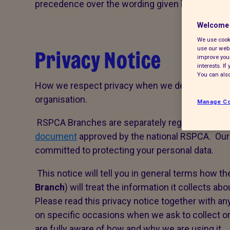
precedence over the wording given here.
Welcome 
We use cooki
Privacy Notice
use our webs
improve your
interests. I
You can also
How we respect privacy when we deal with perso
organisation.
Manage Co
RSPCA Branches are separately registered, volu
document
approved by the national RSPCA. Our 
committed to protecting your personal data.
This notice will tell you in general terms how th
Branch
) will treat the information it collects abo
Please read this privacy notice together with a
on specific occasions when we ask to collect or
are fully aware of how and why we are using it.