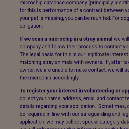
microchip database company (principally Identib
for this is performance of a contract between y
your pet is missing, you can be reunited. For dog
obligation.
If we scan a microchip in a stray animal
we wil
company and follow their process to contact yo
The legal basis for this is our legitimate interes
matching stray animals with owners. If, after tak
owner, we are unable to make contact, we will s
the microchip accordingly.
To register your interest in volunteering or ap
collect your name, address, email and contact 
details regarding your application. Sometimes,
be required in line with our safeguarding and leg
application, we may collect special category data,