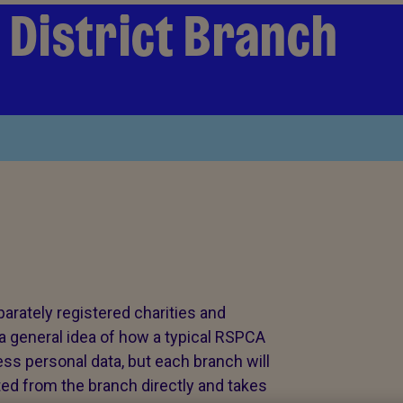
& District Branch
rately registered charities and
a general idea of how a typical RSPCA
ss personal data, but each branch will
ted from the branch directly and takes