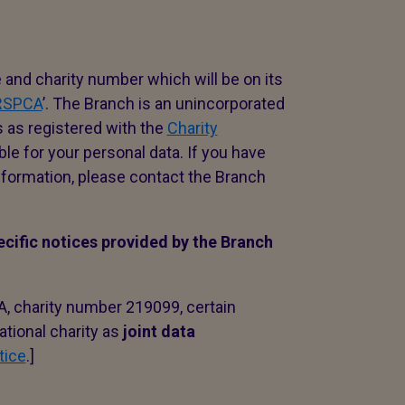
e and charity number which will be on its
 RSPCA
’. The Branch is an unincorporated
s as registered with the
Charity
ble for your personal data. If you have
formation, please contact the Branch
ecific notices provided by the Branch
A, charity number 219099, certain
ational charity as
joint data
tice
.]