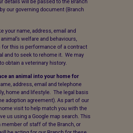
 details will be passed to the Branch
 by our governing document (Branch
ke your name, address, email and
 animal’s welfare and behaviours,
 for this is performance of a contract
nimal and to seek to rehome it. We may
 obtain a veterinary history.
lace an animal into your home for
name, address, email and telephone
y, home and lifestyle. The legal basis
the adoption agreement). As part of our
home visit to help match you with the
olve us using a Google map search. This
a member of staff of the Branch, or
ll be acting for our Branch for these