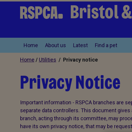
Bristol 
Home
About us
Latest
Find a pet
Home
/
Utilities
/ Privacy notice
Privacy Notice
Important information - RSPCA branches are sepa
separate data controllers. This document gives 
branch, acting through its committee, may proce
have its own privacy notice, that may be reques