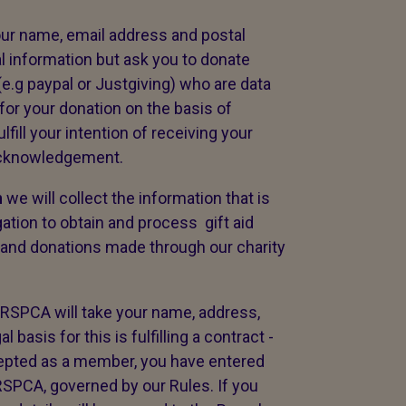
our name, email address and postal
al information but ask you to donate
(e.g paypal or Justgiving) who are data
for your donation on the basis of
ulfill your intention of receiving your
 acknowledgement.
n
we will collect the information that is
tion to obtain and process gift aid
 and donations made through our charity
 RSPCA will take your name, address,
asis for this is fulfilling a contract -
epted as a member, you have entered
 RSPCA, governed by our Rules. If you