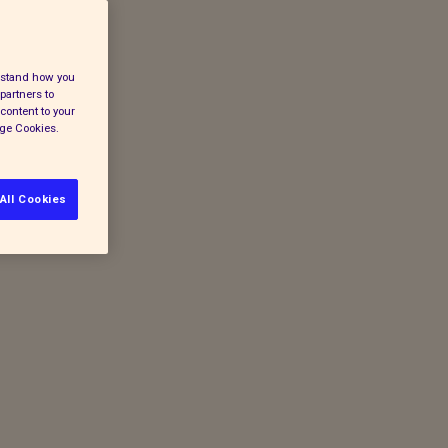
erstand how you
partners to
content to your
age Cookies.
All Cookies