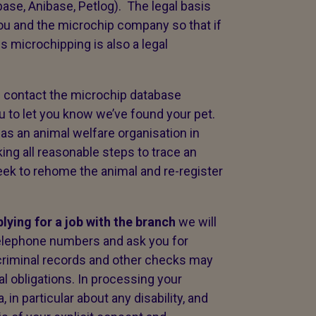
ase, Anibase, Petlog). The legal basis
ou and the microchip company so that if
s microchipping is also a legal
l contact the microchip database
u to let you know we’ve found your pet.
t as an animal welfare organisation in
ing all reasonable steps to trace an
eek to rehome the animal and re-register
plying for a job with the branch
we will
telephone numbers and ask you for
 criminal records and other checks may
al obligations. In processing your
 in particular about any disability, and