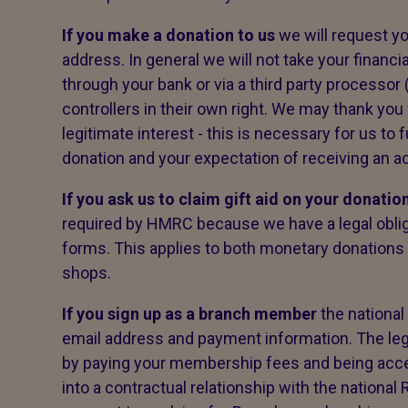
If you make a donation to us
we will request y
address. In general we will not take your financi
through your bank or via a third party processor 
controllers in their own right. We may thank you 
legitimate interest - this is necessary for us to f
donation and your expectation of receiving an
If you ask us to claim gift aid on your donatio
required by HMRC because we have a legal obliga
forms. This applies to both monetary donations
shops.
If you sign up as a branch member
the national
email address and payment information. The legal b
by paying your membership fees and being acc
into a contractual relationship with the national