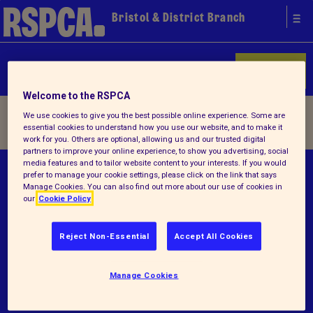
Bristol & District Branch
Donate
Welcome to the RSPCA
Home
/ Terms and conditions
We use cookies to give you the best possible online experience. Some are
essential cookies to understand how you use our website, and to make it
work for you. Others are optional, allowing us and our trusted digital
partners to improve your online experience, to show you advertising, social
media features and to tailor website content to your interests. If you would
© RSPCA 2026.All rights reserved. The RSPCA
prefer to manage your cookie settings, please click on the link that says
Manage Cookies. You can also find out more about our use of cookies in
helps animals in England and Wales.
our
Cookie Policy
Registered charity no.1216045.
Reject Non-Essential
Accept All Cookies
Terms and conditions
Privacy notice
Manage Cookies