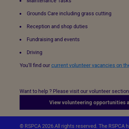
Maintenance Tasks
Grounds Care including grass cutting
Reception and shop duties
Fundraising and events
Driving
You'll find our
current volunteer vacancies on t
Want to help ? Please visit our volunteer sectio
View volunteering opportunities 
© RSPCA 2026.All rights reserved. The RSPCA h