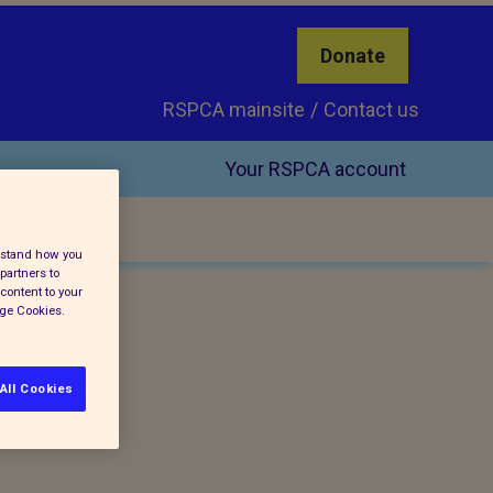
Donate
RSPCA mainsite
Contact us
Your RSPCA account
erstand how you
partners to
content to your
age Cookies.
All Cookies