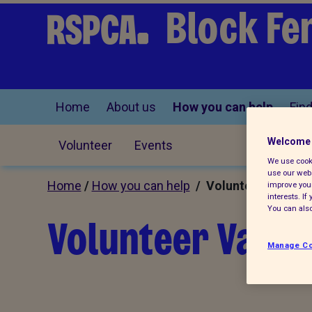
Block Fe
Home
About us
How you can help
Find
Welcome 
Volunteer
Events
We use cooki
use our webs
Home
/
How you can help
/ Volunteer
improve your
interests. I
You can also
Volunteer Vacan
Manage Co