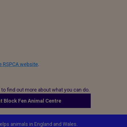
he RSPCA website
.
n to find out more about what you can do.
at Block Fen Animal Centre
elps animals in England and Wales.