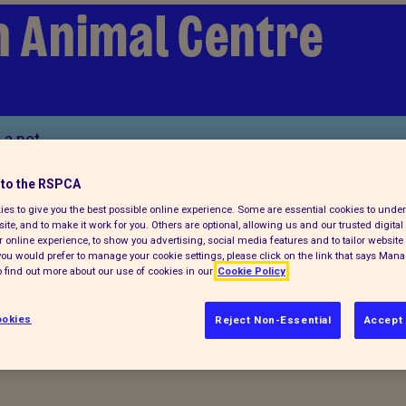
n Animal Centre
 a pet
to the RSPCA
es to give you the best possible online experience. Some are essential cookies to und
ite, and to make it work for you. Others are optional, allowing us and our trusted digital 
 online experience, to show you advertising, social media features and to tailor website 
f you would prefer to manage your cookie settings, please click on the link that says Man
 find out more about our use of cookies in our
Cookie Policy
cies
okies
Reject Non-Essential
Accept 