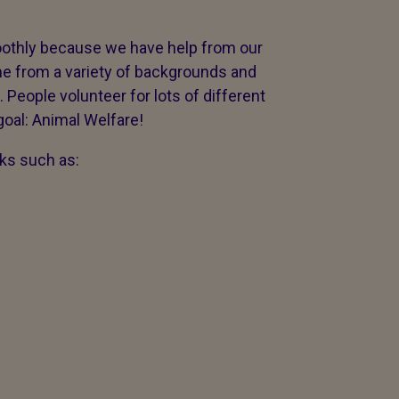
othly because we have help from our
e from a variety of backgrounds and
. People volunteer for lots of different
oal: Animal Welfare!
ks such as: