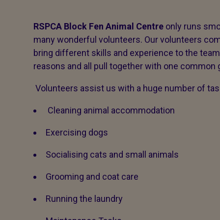
RSPCA Block Fen Animal Centre
only runs smo
many wonderful volunteers. Our volunteers com
bring different skills and experience to the team
reasons and all pull together with one common g
Volunteers assist us with a huge number of tas
Cleaning animal accommodation
Exercising dogs
Socialising cats and small animals
Grooming and coat care
Running the laundry