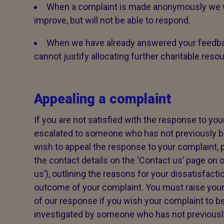
When a complaint is made anonymously we wi
improve, but will not be able to respond.
When we have already answered your feedba
cannot justify allocating further charitable reso
Appealing a complaint
If you are not satisfied with the response to your
escalated to someone who has not previously be
wish to appeal the response to your complaint, p
the contact details on the ‘Contact us’ page on o
us’), outlining the reasons for your dissatisfacti
outcome of your complaint. You must raise your
of our response if you wish your complaint to be
investigated by someone who has not previously