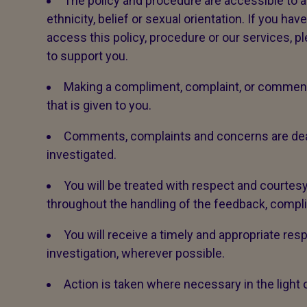
The policy and procedure are accessible to all,
ethnicity, belief or sexual orientation. If you ha
access this policy, procedure or our services, p
to support you.
Making a compliment, complaint, or comment 
that is given to you.
Comments, complaints and concerns are dealt 
investigated.
You will be treated with respect and courtesy
throughout the handling of the feedback, compl
You will receive a timely and appropriate res
investigation, wherever possible.
Action is taken where necessary in the light