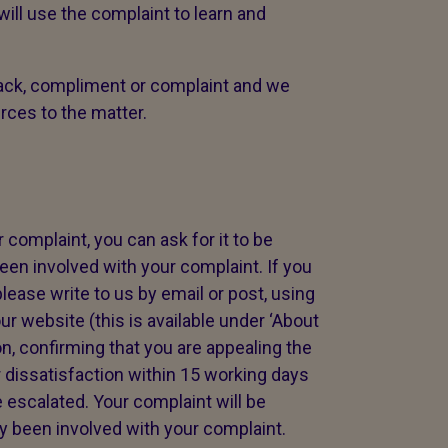
ll use the complaint to learn and
ck, compliment or complaint and we
urces to the matter.
 complaint, you can ask for it to be
en involved with your complaint. If you
lease write to us by email or post, using
ur website (this is available under ‘About
on, confirming that you are appealing the
 dissatisfaction within 15 working days
 escalated. Your complaint will be
 been involved with your complaint.