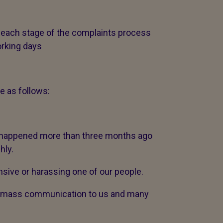
 each stage of the complaints process
orking days
e as follows:
t happened more than three months ago
hly.
sive or harassing one of our people.
 a mass communication to us and many