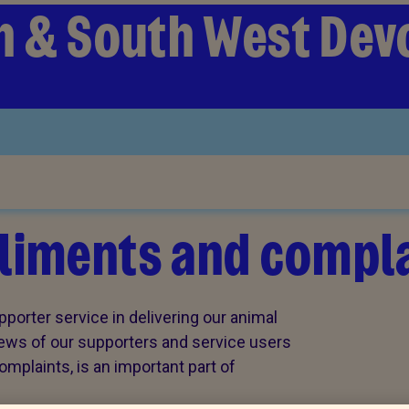
 & South West Dev
iments and compla
porter service in delivering our animal
views of our supporters and service users
plaints, is an important part of