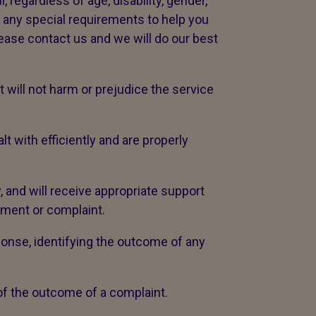
 regardless of age, disability, gender,
ve any special requirements to help you
lease contact us and we will do our best
will not harm or prejudice the service
with efficiently and are properly
, and will receive appropriate support
iment or complaint.
ponse, identifying the outcome of any
 of the outcome of a complaint.