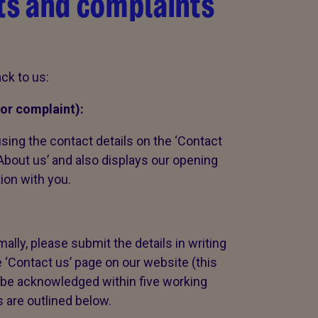
s and complaints
ck to us:
or complaint):
sing the contact details on the ‘Contact
‘About us’ and also displays our opening
tion with you.
ally, please submit the details in writing
e ‘Contact us’ page on our website (this
ll be acknowledged within five working
s are outlined below.