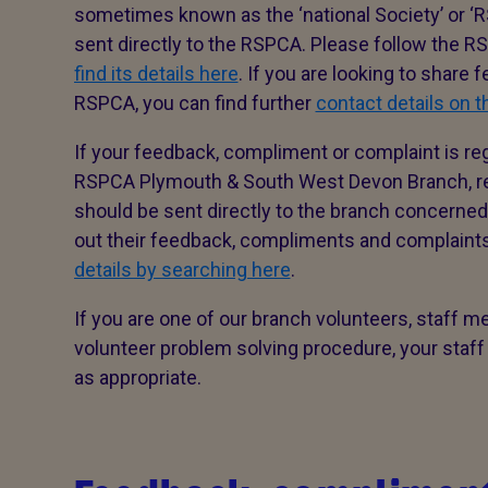
sometimes known as the ‘national Society’ or ‘R
sent directly to the RSPCA. Please follow the 
find its details here
. If you are looking to share
RSPCA, you can find further
contact details on 
If your feedback, compliment or complaint is re
RSPCA Plymouth & South West Devon Branch, reg
should be sent directly to the branch concerned 
out their feedback, compliments and complain
details by searching here
.
If you are one of our branch volunteers, staff m
volunteer problem solving procedure, your staff
as appropriate.