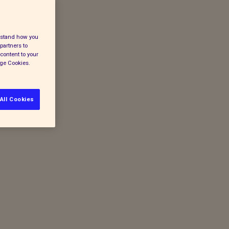
erstand how you
partners to
content to your
age Cookies.
All Cookies