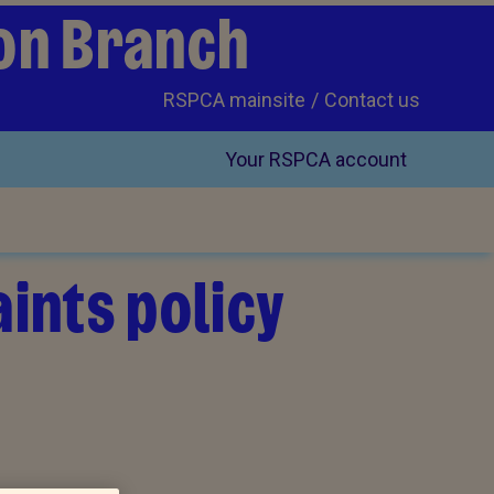
on Branch
RSPCA mainsite
Contact us
Your RSPCA account
ints policy