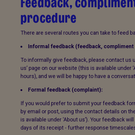
Feedback, compliment
procedure
There are several routes you can take to feed ba
Informal feedback (feedback, compliment 
To informally give feedback, please contact us u
us’ page on our website (this is available under 
hours), and we will be happy to have a conversa
Formal feedback (complaint):
If you would prefer to submit your feedback form
by email or post, using the contact details on th
is available under ‘About us’). Your feedback wi
days of its receipt - further response timescale