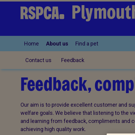
Plymouth
Home
About us
Find a pet
Contact us
Feedback
Feedback, compl
Our aim is to provide excellent customer and sup
welfare goals. We believe that listening to the 
and learning from feedback, compliments and com
achieving high quality work.