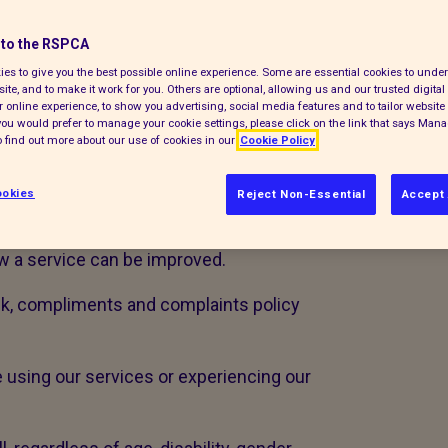
opportunity to learn and improve. If you
to the RSPCA
 would like you to share this with us.
es to give you the best possible online experience. Some are essential cookies to und
ite, and to make it work for you. Others are optional, allowing us and our trusted digital 
 want to know when things don’t work
 online experience, to show you advertising, social media features and to tailor website 
e the following definitions:
f you would prefer to manage your cookie settings, please click on the link that says Man
 find out more about our use of cookies in our
Cookie Policy
rning a service received
okies
Reject Non-Essential
Accept 
n about a standard of service
w a service can be improved.
ck, compliments and complaints policy
e using our services or experiencing our