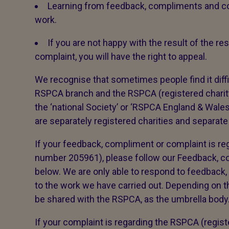
Learning from feedback, compliments and co
work.
If you are not happy with the result of the 
complaint, you will have the right to appeal.
We recognise that sometimes people find it diffi
RSPCA branch and the RSPCA (registered char
the ‘national Society’ or ‘RSPCA England & Wal
are separately registered charities and separate
If your feedback, compliment or complaint is reg
number 205961), please follow our Feedback, 
below. We are only able to respond to feedback,
to the work we have carried out. Depending on th
be shared with the RSPCA, as the umbrella body. 
If your complaint is regarding the RSPCA (regis