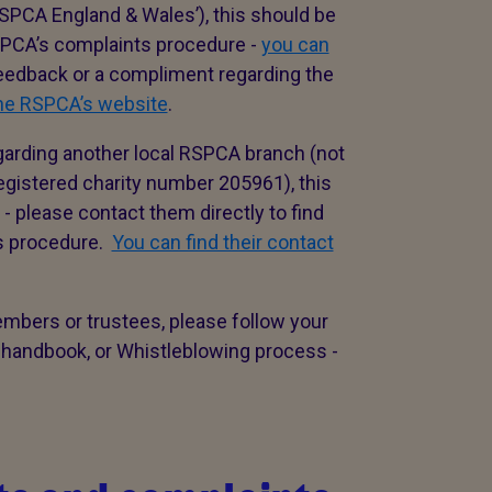
SPCA England & Wales’), this should be
RSPCA’s complaints procedure -
you can
 feedback or a compliment regarding the
the RSPCA’s website
.
garding another local RSPCA branch (not
istered charity number 205961), this
- please contact them directly to find
ts procedure.
You can find their contact
embers or trustees, please follow your
 handbook, or Whistleblowing process -