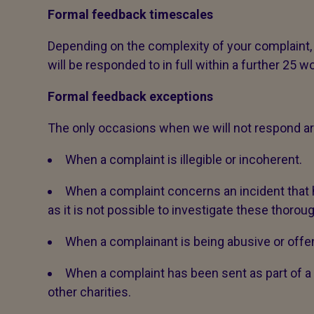
Formal feedback timescales
Depending on the complexity of your complaint,
will be responded to in full within a further 25 w
Formal feedback exceptions
The only occasions when we will not respond ar
When a complaint is illegible or incoherent.
When a complaint concerns an incident tha
as it is not possible to investigate these thoroug
When a complainant is being abusive or offen
When a complaint has been sent as part of
other charities.