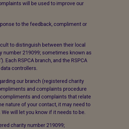
mplaints will be used to improve our
response to the feedback, compliment or
cult to distinguish between their local
ity number 219099; sometimes known as
es’). Each RSPCA branch, and the RSPCA
 data controllers.
arding our branch (registered charity
compliments and complaints procedure
 compliments and complaints that relate
e nature of your contact, it may need to
We will let you know if it needs to be.
tered charity number 219099;