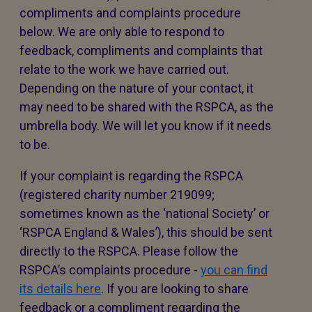
compliments and complaints procedure
below. We are only able to respond to
feedback, compliments and complaints that
relate to the work we have carried out.
Depending on the nature of your contact, it
may need to be shared with the RSPCA, as the
umbrella body. We will let you know if it needs
to be.
If your complaint is regarding the RSPCA
(registered charity number 219099;
sometimes known as the ‘national Society’ or
‘RSPCA England & Wales’), this should be sent
directly to the RSPCA. Please follow the
RSPCA’s complaints procedure -
you can find
its details here
. If you are looking to share
feedback or a compliment regarding the