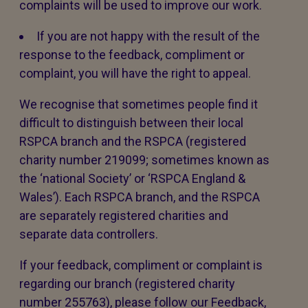
complaints will be used to improve our work.
If you are not happy with the result of the
response to the feedback, compliment or
complaint, you will have the right to appeal.
We recognise that sometimes people find it
difficult to distinguish between their local
RSPCA branch and the RSPCA (registered
charity number 219099; sometimes known as
the ‘national Society’ or ‘RSPCA England &
Wales’). Each RSPCA branch, and the RSPCA
are separately registered charities and
separate data controllers.
If your feedback, compliment or complaint is
regarding our branch (registered charity
number 255763), please follow our Feedback,