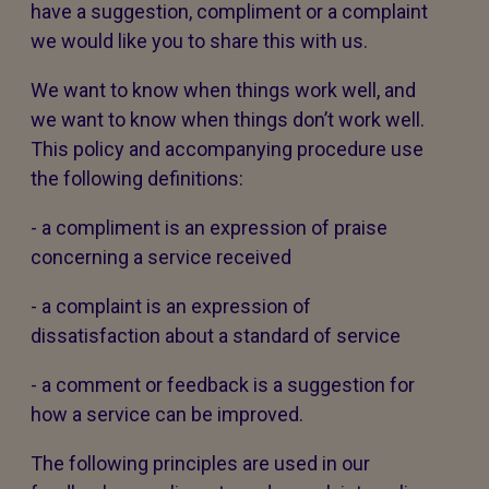
have a suggestion, compliment or a complaint
we would like you to share this with us.
We want to know when things work well, and
we want to know when things don’t work well.
This policy and accompanying procedure use
the following definitions:
- a compliment is an expression of praise
concerning a service received
- a complaint is an expression of
dissatisfaction about a standard of service
- a comment or feedback is a suggestion for
how a service can be improved.
The following principles are used in our