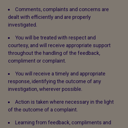
Comments, complaints and concerns are
dealt with efficiently and are properly
investigated.
You will be treated with respect and
courtesy, and will receive appropriate support
throughout the handling of the feedback,
compliment or complaint.
You will receive a timely and appropriate
response, identifying the outcome of any
investigation, wherever possible.
Action is taken where necessary in the light
of the outcome of a complaint.
Learning from feedback, compliments and