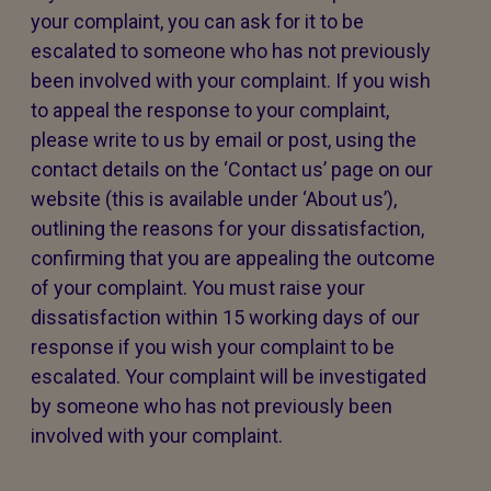
your complaint, you can ask for it to be
escalated to someone who has not previously
been involved with your complaint. If you wish
to appeal the response to your complaint,
please write to us by email or post, using the
contact details on the ‘Contact us’ page on our
website (this is available under ‘About us’),
outlining the reasons for your dissatisfaction,
confirming that you are appealing the outcome
of your complaint. You must raise your
dissatisfaction within 15 working days of our
response if you wish your complaint to be
escalated. Your complaint will be investigated
by someone who has not previously been
involved with your complaint.