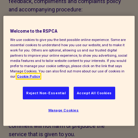
feedback, compliments and complaints policy
and accompanying procedure:
The policy and procedure are fair to
everyone using our services or experiencing
Welcome to the RSPCA
our work.
We use cookies to give you the best possible online experience. Some are
essential cookies to understand how you use our website, and to make it
work for you. Others are optional, allowing us and our trusted digital
The policy and procedure are accessible to
partners to improve your online experience, to show you advertising, social
media features and to tailor website content to your interests. If you would
all, regardless of age, disability, gender,
prefer to manage your cookie settings, please click on the link that says
ethnicity, belief or sexual orientation. If you
Manage Cookies. You can also find out more about our use of cookies in
our
Cookie Policy
have any special requirements to help you
access this policy, procedure or our services,
Reject Non-Essential
Accept All Cookies
please contact us and we will do our best to
support you.
Manage Cookies
Making a compliment, complaint, or
comment will not harm or prejudice the
service that is given to you.