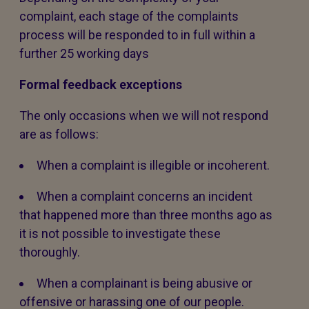
complaint, each stage of the complaints
process will be responded to in full within a
further 25 working days
Formal feedback exceptions
The only occasions when we will not respond
are as follows:
When a complaint is illegible or incoherent.
When a complaint concerns an incident
that happened more than three months ago as
it is not possible to investigate these
thoroughly.
When a complainant is being abusive or
offensive or harassing one of our people.