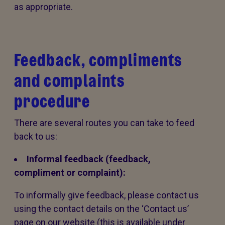
as appropriate.
Feedback, compliments
and complaints
procedure
There are several routes you can take to feed
back to us:
Informal feedback (feedback,
compliment or complaint):
To informally give feedback, please contact us
using the contact details on the ‘Contact us’
page on our website (this is available under