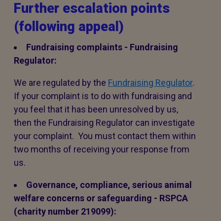
Further escalation points
(following appeal)
Fundraising complaints - Fundraising
Regulator:
We are regulated by the
Fundraising Regulator
.
If your complaint is to do with fundraising and
you feel that it has been unresolved by us,
then the Fundraising Regulator can investigate
your complaint. You must contact them within
two months of receiving your response from
us.
Governance, compliance, serious animal
welfare concerns or safeguarding - RSPCA
(charity number 219099):