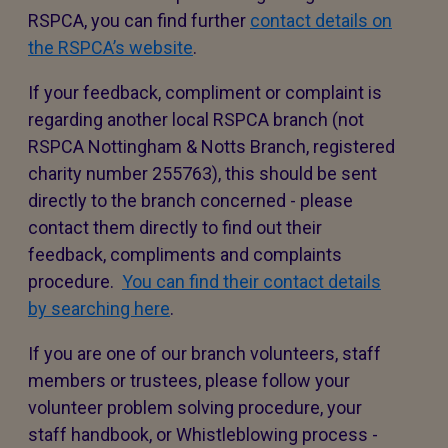
RSPCA, you can find further
contact details on
the RSPCA’s website
.
If your feedback, compliment or complaint is
regarding another local RSPCA branch (not
RSPCA Nottingham & Notts Branch, registered
charity number 255763), this should be sent
directly to the branch concerned - please
contact them directly to find out their
feedback, compliments and complaints
procedure.
You can find their contact details
by searching here
.
If you are one of our branch volunteers, staff
members or trustees, please follow your
volunteer problem solving procedure, your
staff handbook, or Whistleblowing process -