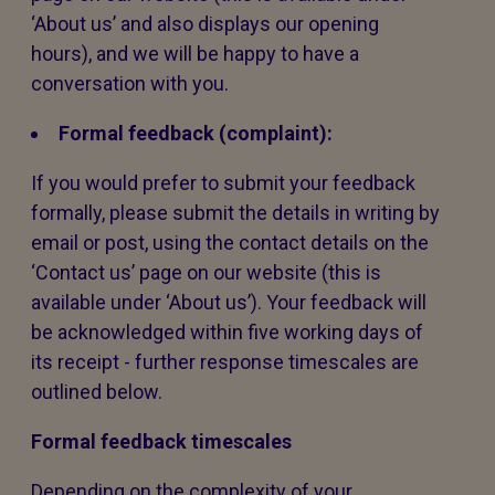
‘About us’ and also displays our opening
hours), and we will be happy to have a
conversation with you.
Formal feedback (complaint):
If you would prefer to submit your feedback
formally, please submit the details in writing by
email or post, using the contact details on the
‘Contact us’ page on our website (this is
available under ‘About us’). Your feedback will
be acknowledged within five working days of
its receipt - further response timescales are
outlined below.
Formal feedback timescales
Depending on the complexity of your