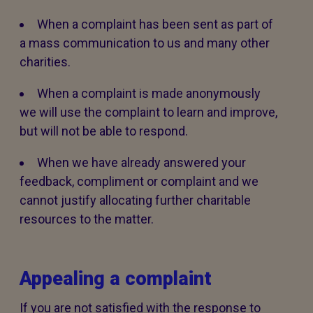
When a complaint has been sent as part of
a mass communication to us and many other
charities.
When a complaint is made anonymously
we will use the complaint to learn and improve,
but will not be able to respond.
When we have already answered your
feedback, compliment or complaint and we
cannot justify allocating further charitable
resources to the matter.
Appealing a complaint
If you are not satisfied with the response to