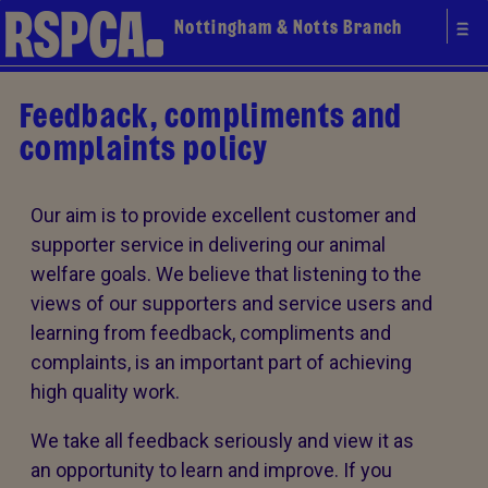
Nottingham & Notts Branch
Feedback, compliments and
complaints policy
Our aim is to provide excellent customer and
supporter service in delivering our animal
welfare goals. We believe that listening to the
views of our supporters and service users and
learning from feedback, compliments and
complaints, is an important part of achieving
high quality work.
We take all feedback seriously and view it as
an opportunity to learn and improve. If you