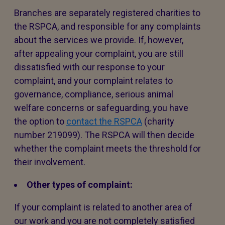
Branches are separately registered charities to
the RSPCA, and responsible for any complaints
about the services we provide. If, however,
after appealing your complaint, you are still
dissatisfied with our response to your
complaint, and your complaint relates to
governance, compliance, serious animal
welfare concerns or safeguarding, you have
the option to
contact the RSPCA
(charity
number 219099). The RSPCA will then decide
whether the complaint meets the threshold for
their involvement.
Other types of complaint:
If your complaint is related to another area of
our work and you are not completely satisfied