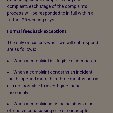
complaint, each stage of the complaints
process will be responded to in full within a
further 25 working days
Formal feedback exceptions
The only occasions when we will not respond
are as follows:
When a complaint is illegible or incoherent.
When a complaint concerns an incident
that happened more than three months ago as
it is not possible to investigate these
thoroughly.
When a complainant is being abusive or
offensive or harassing one of our people.