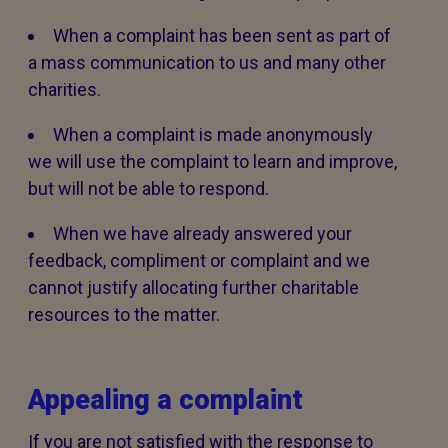
When a complaint has been sent as part of
a mass communication to us and many other
charities.
When a complaint is made anonymously
we will use the complaint to learn and improve,
but will not be able to respond.
When we have already answered your
feedback, compliment or complaint and we
cannot justify allocating further charitable
resources to the matter.
Appealing a complaint
If you are not satisfied with the response to