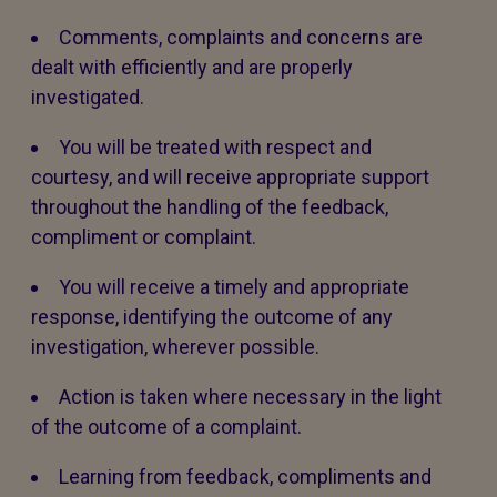
Comments, complaints and concerns are
dealt with efficiently and are properly
investigated.
You will be treated with respect and
courtesy, and will receive appropriate support
throughout the handling of the feedback,
compliment or complaint.
You will receive a timely and appropriate
response, identifying the outcome of any
investigation, wherever possible.
Action is taken where necessary in the light
of the outcome of a complaint.
Learning from feedback, compliments and