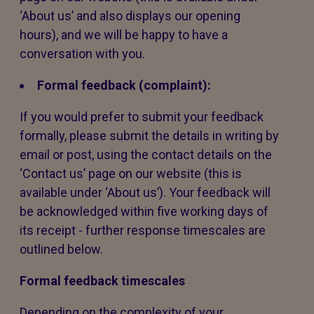
‘About us’ and also displays our opening
hours), and we will be happy to have a
conversation with you.
Formal feedback (complaint):
If you would prefer to submit your feedback
formally, please submit the details in writing by
email or post, using the contact details on the
‘Contact us’ page on our website (this is
available under ‘About us’). Your feedback will
be acknowledged within five working days of
its receipt - further response timescales are
outlined below.
Formal feedback timescales
Depending on the complexity of your