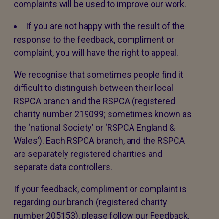
complaints will be used to improve our work.
If you are not happy with the result of the
response to the feedback, compliment or
complaint, you will have the right to appeal.
We recognise that sometimes people find it
difficult to distinguish between their local
RSPCA branch and the RSPCA (registered
charity number 219099; sometimes known as
the ‘national Society’ or ‘RSPCA England &
Wales’). Each RSPCA branch, and the RSPCA
are separately registered charities and
separate data controllers.
If your feedback, compliment or complaint is
regarding our branch (registered charity
number 205153), please follow our Feedback,