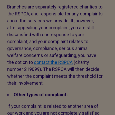
Branches are separately registered charities to
the RSPCA, and responsible for any complaints
about the services we provide. If, however,
after appealing your complaint, you are still
dissatisfied with our response to your
complaint, and your complaint relates to
governance, compliance, serious animal
welfare concerns or safeguarding, you have
the option to
contact the RSPCA
(charity
number 219099). The RSPCA will then decide
whether the complaint meets the threshold for
their involvement.
Other types of complaint:
If your complaint is related to another area of
our work and you are not completely satisfied