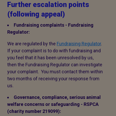
Further escalation points
(following appeal)
Fundraising complaints - Fundraising
Regulator:
We are regulated by the
Fundraising Regulator
.
If your complaint is to do with fundraising and
you feel that it has been unresolved by us,
then the Fundraising Regulator can investigate
your complaint. You must contact them within
two months of receiving your response from
us.
Governance, compliance, serious animal
welfare concerns or safeguarding - RSPCA
(charity number 219099):