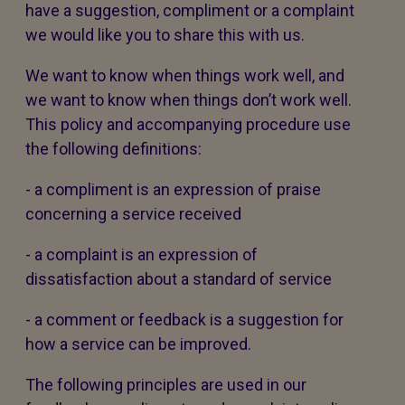
have a suggestion, compliment or a complaint
we would like you to share this with us.
We want to know when things work well, and
we want to know when things don’t work well.
This policy and accompanying procedure use
the following definitions:
- a compliment is an expression of praise
concerning a service received
- a complaint is an expression of
dissatisfaction about a standard of service
- a comment or feedback is a suggestion for
how a service can be improved.
The following principles are used in our