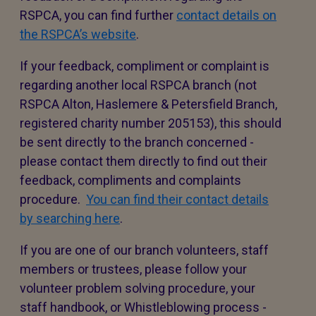
RSPCA, you can find further
contact details on
the RSPCA’s website
.
If your feedback, compliment or complaint is
regarding another local RSPCA branch (not
RSPCA Alton, Haslemere & Petersfield Branch,
registered charity number 205153), this should
be sent directly to the branch concerned -
please contact them directly to find out their
feedback, compliments and complaints
procedure.
You can find their contact details
by searching here
.
If you are one of our branch volunteers, staff
members or trustees, please follow your
volunteer problem solving procedure, your
staff handbook, or Whistleblowing process -