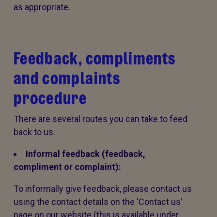
as appropriate.
Feedback, compliments
and complaints
procedure
There are several routes you can take to feed
back to us:
Informal feedback (feedback,
compliment or complaint):
To informally give feedback, please contact us
using the contact details on the ‘Contact us’
page on our website (this is available under