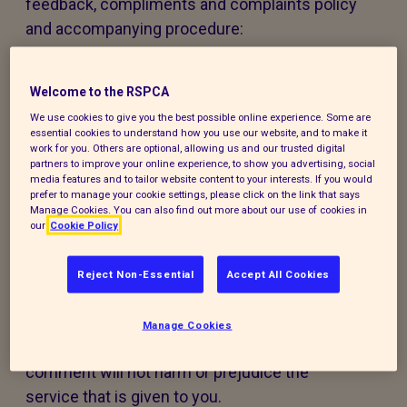
feedback, compliments and complaints policy
and accompanying procedure:
The policy and procedure are fair to
Welcome to the RSPCA
everyone using our services or experiencing
our work.
We use cookies to give you the best possible online experience. Some are
essential cookies to understand how you use our website, and to make it
work for you. Others are optional, allowing us and our trusted digital
The policy and procedure are accessible to
partners to improve your online experience, to show you advertising, social
media features and to tailor website content to your interests. If you would
all, regardless of age, disability, gender,
prefer to manage your cookie settings, please click on the link that says
ethnicity, belief or sexual orientation. If you
Manage Cookies. You can also find out more about our use of cookies in
our
Cookie Policy
have any special requirements to help you
access this policy, procedure or our services,
Reject Non-Essential
Accept All Cookies
please contact us and we will do our best to
support you.
Manage Cookies
Making a compliment, complaint, or
comment will not harm or prejudice the
service that is given to you.