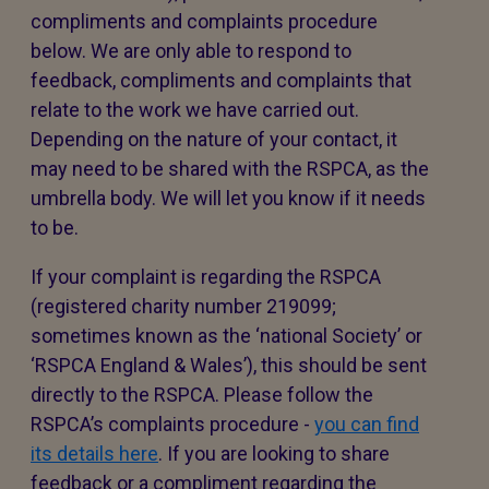
compliments and complaints procedure
below. We are only able to respond to
feedback, compliments and complaints that
relate to the work we have carried out.
Depending on the nature of your contact, it
may need to be shared with the RSPCA, as the
umbrella body. We will let you know if it needs
to be.
If your complaint is regarding the RSPCA
(registered charity number 219099;
sometimes known as the ‘national Society’ or
‘RSPCA England & Wales’), this should be sent
directly to the RSPCA. Please follow the
RSPCA’s complaints procedure -
you can find
its details here
. If you are looking to share
feedback or a compliment regarding the