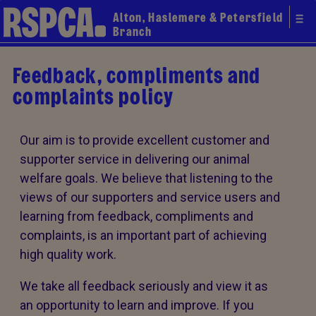
Alton, Haslemere & Petersfield
Branch
Feedback, compliments and
complaints policy
Our aim is to provide excellent customer and
supporter service in delivering our animal
welfare goals. We believe that listening to the
views of our supporters and service users and
learning from feedback, compliments and
complaints, is an important part of achieving
high quality work.
We take all feedback seriously and view it as
an opportunity to learn and improve. If you