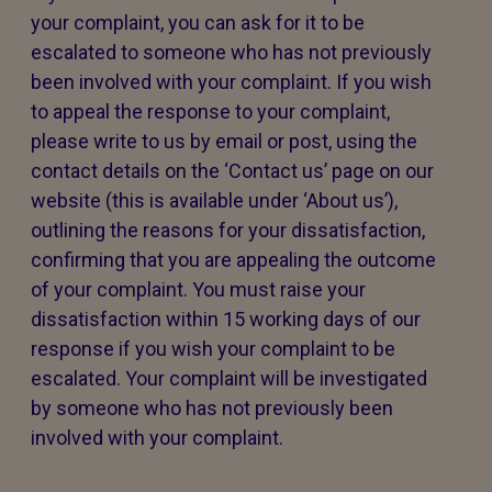
your complaint, you can ask for it to be
escalated to someone who has not previously
been involved with your complaint. If you wish
to appeal the response to your complaint,
please write to us by email or post, using the
contact details on the ‘Contact us’ page on our
website (this is available under ‘About us’),
outlining the reasons for your dissatisfaction,
confirming that you are appealing the outcome
of your complaint. You must raise your
dissatisfaction within 15 working days of our
response if you wish your complaint to be
escalated. Your complaint will be investigated
by someone who has not previously been
involved with your complaint.