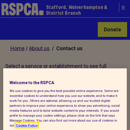
Stafford, Wolverhampton &
District Branch
Donate
Home
/
About us
/ Contact us
Select a service or establishment to see full
contact details
Welcome to the RSPCA
We use cookies to give you the best possible online experience. Some are
essential cookies to understand how you use our website, and to make it
Our services
work for you. Others are optional, allowing us and our trusted digital
partners to improve your online experience, to show you advertising, social
media features and to tailor website content to your interests. If you would
prefer to manage your cookie settings, please click on the link that says
Adopt an animal
Manage Cookies. You can also find out more about our use of cookies in
X
our
Cookie Policy