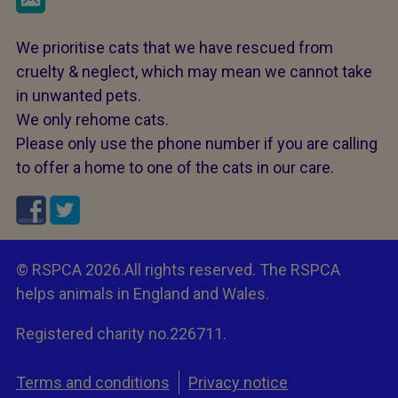
We prioritise cats that we have rescued from
cruelty & neglect, which may mean we cannot take
in unwanted pets.
We only rehome cats.
Please only use the phone number if you are calling
to offer a home to one of the cats in our care.
© RSPCA 2026.All rights reserved. The RSPCA
helps animals in England and Wales.
Registered charity no.226711.
Terms and conditions
Privacy notice