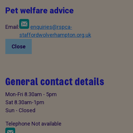
Pet welfare advice
Email:
enquiries@rspca-
staffordwolverhampton.org.uk
Close
General contact details
Mon-Fri 8.30am - 5pm
Sat 8.30am-1pm
Sun - Closed
Telephone Not available