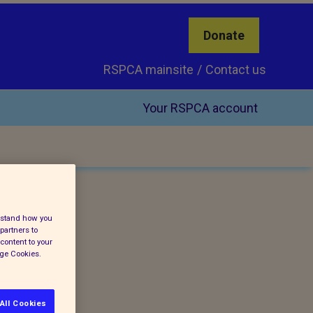
Donate
RSPCA mainsite
Contact us
Your RSPCA account
erstand how you
partners to
content to your
age Cookies.
All Cookies