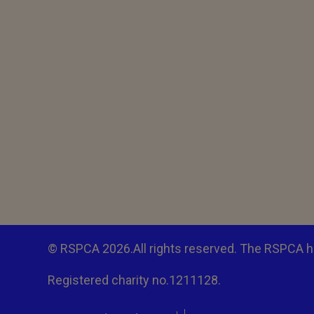
© RSPCA 2026.All rights reserved. The RSPCA h
Registered charity no.1211128.