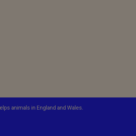
elps animals in England and Wales.