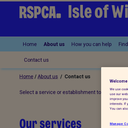
Isle of 
Home
About us
How you can help
Find
Contact us
Home
/
About us
/ Contact us
Welcome 
We use cooki
Select a service or establishment to see full con
use our webs
improve your
interests. I
You can also
Our services
Manage Co