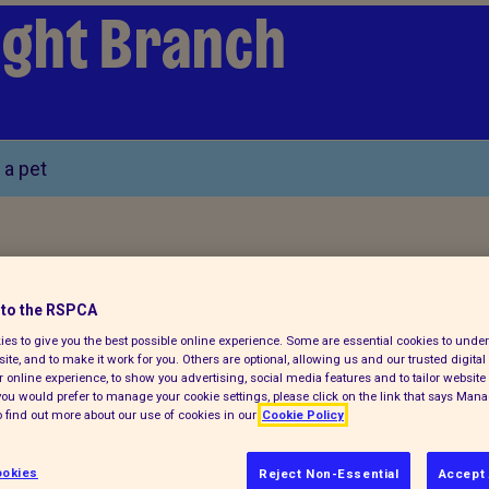
Wight Branch
 a pet
to the RSPCA
es to give you the best possible online experience. Some are essential cookies to und
tact details
ite, and to make it work for you. Others are optional, allowing us and our trusted digital 
 online experience, to show you advertising, social media features and to tailor website 
f you would prefer to manage your cookie settings, please click on the link that says Man
 find out more about our use of cookies in our
Cookie Policy
okies
Reject Non-Essential
Accept 