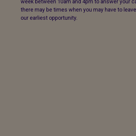
week between 10am and 4pm to answer your call
there may be times when you may have to leave a 
our earliest opportunity.