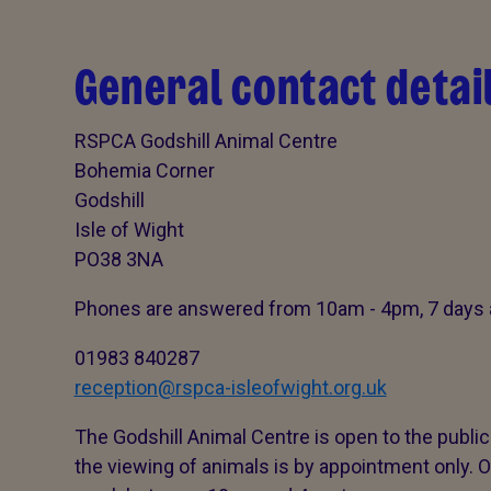
General contact detai
RSPCA Godshill Animal Centre
Bohemia Corner
Godshill
Isle of Wight
PO38 3NA
Phones are answered from 10am - 4pm, 7 days 
01983 840287
reception@rspca-isleofwight.org.uk
The Godshill Animal Centre is open to the publi
the viewing of animals is by appointment only. O