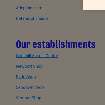
Adopt an animal
Pet merchandise
Our establishments
Godshill Animal Centre
Newport Shop
Ryde Shop
Sandown Shop
Ventnor Shop