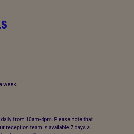
ls
a week.
c daily from 10am-4pm. Please note that
ur reception team is available 7 days a