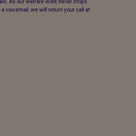
s. As our welfare work never stops
voicemail, we will return your call at