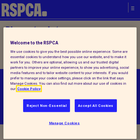
Please try later.
Welcome to the RSPCA
Home
/
How you can help
/ Donate
We use cookies to give you the best possible online experience. Some are
essential cookies to understand how you use our website, and to make it
work for you. Others are optional, allowing us and our trusted digital
partners to improve your online experience, to show you advertising, social
media features and to tailor website content to your interests. If you would
prefer to manage your cookie settings, please click on the link that says
© RSPCA 2026.All rights reserved. The RSPCA
Manage Cookies. You can also find out more about our use of cookies in
helps animals in England and Wales.
our
Cookie Policy
Reject Non-Essential
Accept All Cookies
Manage Cookies