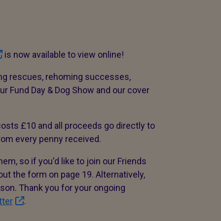
is now available to view online!
ing rescues, rehoming successes,
 our Fund Day & Dog Show and our cover
osts £10 and all proceeds go directly to
rom every penny received.
m, so if you'd like to join our Friends
ut the form on page 19. Alternatively,
erson. Thank you for your ongoing
tter
.