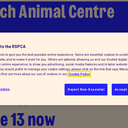
ch Animal Centre
 a pet
to the RSPCA
es to give you the best possible online experience. Some are essential cookies to und
ite, and to make it work for you. Others are optional, allowing us and our trusted digital 
 online experience, to show you advertising, social media features and to tailor website 
f you would prefer to manage your cookie settings, please click on the link that says Man
 find out more about our use of cookies in our
Cookie Policy
 Hatch
okies
Reject Non-Essential
Accept 
ue 13 now