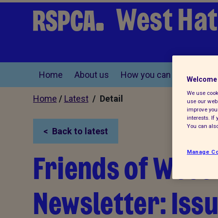
West Hat
Home
About us
How you can help
Find
Welcome 
We use cooki
Home
/
Latest
/ Detail
use our webs
improve your
interests. I
You can also
Back to latest
Friends of West
Manage Co
Newsletter: Iss