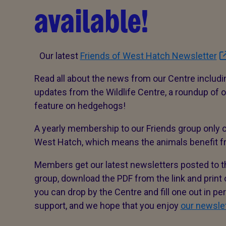
available!
Our latest
Friends of West Hatch Newsletter
Read all about the news from our Centre includ
updates from the Wildlife Centre, a roundup of
feature on hedgehogs!
A yearly membership to our Friends group only c
West Hatch, which means the animals benefit f
Members get our latest newsletters posted to the
group, download the PDF from the link and print o
you can drop by the Centre and fill one out in p
support, and we hope that you enjoy
our newsle