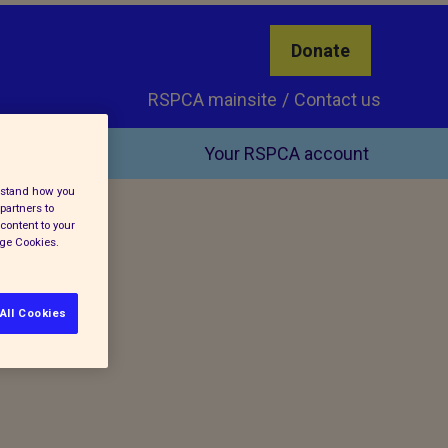
Donate
RSPCA mainsite
Contact us
Your RSPCA account
erstand how you
partners to
content to your
age Cookies.
All Cookies