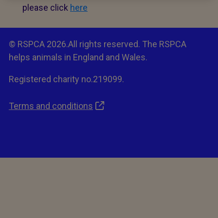
please click
here
© RSPCA 2026.All rights reserved. The RSPCA
helps animals in England and Wales.
Registered charity no.219099.
Terms and conditions