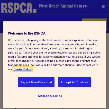
West Hatch Animal Centre
Donate
Welcome to the RSPCA
Home
/
About us
/ Lost & found
We use cookies to give you the best possible online experience. Some are
essential cookies to understand how you use our website, and to make it
work for you. Others are optional, allowing us and our trusted digital
partners to improve your online experience, to show you advertising, social
Lost and Found Pets
media features and to tailor website content to your interests. If you would
prefer to manage your cookie settings, please click on the link that says
Manage Cookies. You can also find out more about our use of cookies in
our
Cookie Policy
Reject Non-Essential
Accept All Cookies
Manage Cookies
For advice and information on what to do
if you have lost or found a pet animal,