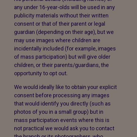
any under 16-year-olds will be used in any
publicity materials without their written
consent or that of their parent or legal
guardian (depending on their age), but we
may use images where children are
incidentally included (for example, images
of mass participation) but will give older
children, or their parents/guardians, the
opportunity to opt out.
We would ideally like to obtain your explicit
consent before processing any images
that would identify you directly (such as
photos of you in a small group) but in
mass participation events where this is
not practical we would ask you to contact
the branch or its photographers, who