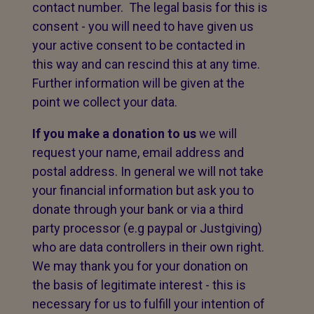
contact number. The legal basis for this is
consent - you will need to have given us
your active consent to be contacted in
this way and can rescind this at any time.
Further information will be given at the
point we collect your data.
If you make a donation to us
we will
request your name, email address and
postal address. In general we will not take
your financial information but ask you to
donate through your bank or via a third
party processor (e.g paypal or Justgiving)
who are data controllers in their own right.
We may thank you for your donation on
the basis of legitimate interest - this is
necessary for us to fulfill your intention of