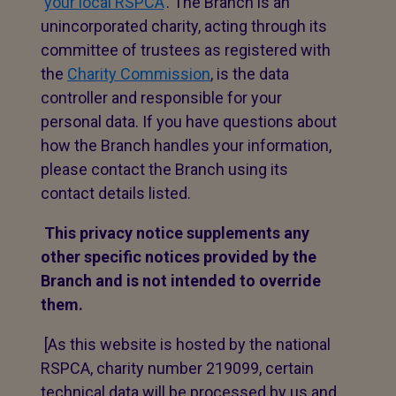
‘
your local RSPCA
’. The Branch is an
unincorporated charity, acting through its
committee of trustees as registered with
the
Charity Commission
, is the data
controller and responsible for your
personal data. If you have questions about
how the Branch handles your information,
please contact the Branch using its
contact details listed.
This privacy notice supplements any
other specific notices provided by the
Branch and is not intended to override
them.
[As this website is hosted by the national
RSPCA, charity number 219099, certain
technical data will be processed by us and