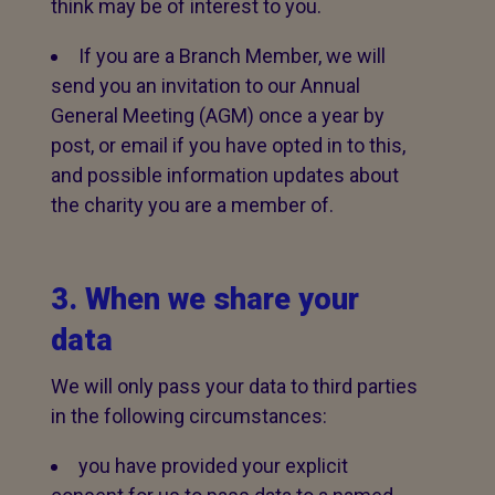
think may be of interest to you.
If you are a Branch Member, we will
send you an invitation to our Annual
General Meeting (AGM) once a year by
post, or email if you have opted in to this,
and possible information updates about
the charity you are a member of.
3. When we share your
data
We will only pass your data to third parties
in the following circumstances:
you have provided your explicit