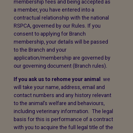
membership fees and being accepted as
a member, you have entered into a
contractual relationship with the national
RSPCA, governed by our Rules. If you
consent to applying for Branch
membership, your details will be passed
to the Branch and your
application/membership are governed by
our governing document (Branch rules).
If you ask us to rehome your animal
we
will take your name, address, email and
contact numbers and any history relevant
to the animal’s welfare and behaviours,
including veterinary information. The legal
basis for this is performance of a contract
with you to acquire the full legal title of the