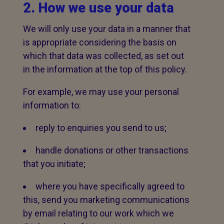
2. How we use your data
We will only use your data in a manner that
is appropriate considering the basis on
which that data was collected, as set out
in the information at the top of this policy.
For example, we may use your personal
information to:
reply to enquiries you send to us;
handle donations or other transactions
that you initiate;
where you have specifically agreed to
this, send you marketing communications
by email relating to our work which we