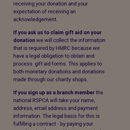
receiving your donation and your
expectation of receiving an
acknowledgement.
If you ask us to claim gift aid on your
donation
we will collect the information
that is required by HMRC because we
have a legal obligation to obtain and
process gift aid forms. This applies to
both monetary donations and donations
made through our charity shops.
If you sign up as a branch member
the
national RSPCA will take your name,
address, email address and payment
information. The legal basis for this is
fulfilling a contract - by paying your