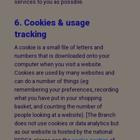
services to you as possible.
6. Cookies & usage
tracking
A cookie is a small file of letters and
numbers that is downloaded onto your
computer when you visit a website.
Cookies are used by many websites and
can do a number of things (eg
remembering your preferences, recording
what you have put in your shopping
basket, and counting the number of
people looking at a website). [The Branch
does not use cookies or data analytics but
as our website is hosted by the national