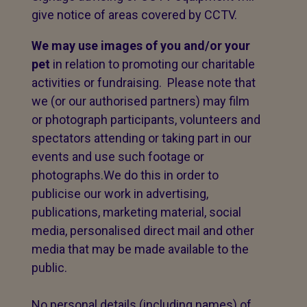
give notice of areas covered by CCTV.
We may use images of you and/or your
pet
in relation to promoting our charitable
activities or fundraising. Please note that
we (or our authorised partners) may film
or photograph participants, volunteers and
spectators attending or taking part in our
events and use such footage or
photographs.We do this in order to
publicise our work in advertising,
publications, marketing material, social
media, personalised direct mail and other
media that may be made available to the
public.
No personal details (including names) of