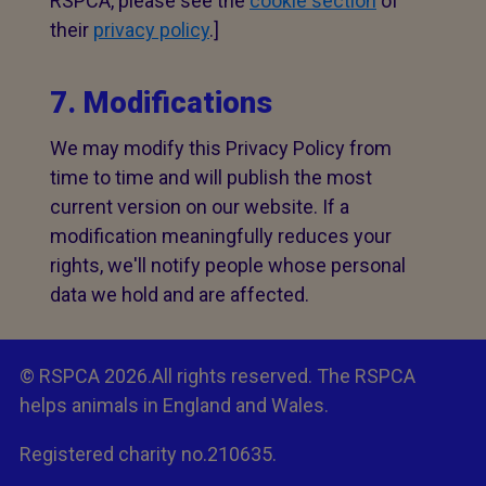
RSPCA, please see the
cookie section
of
their
privacy policy
.]
7. Modifications
We may modify this Privacy Policy from
time to time and will publish the most
current version on our website. If a
modification meaningfully reduces your
rights, we'll notify people whose personal
data we hold and are affected.
© RSPCA 2026.All rights reserved. The RSPCA
helps animals in England and Wales.
Registered charity no.210635.