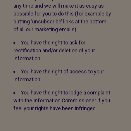
any time and we will make it as easy as
possible for you to do this (for example by
putting ‘unsubscribe’ links at the bottom
of all our marketing emails).
You have the right to ask for
rectification and/or deletion of your
information.
You have the right of access to your
information.
You have the right to lodge a complaint
with the Information Commissioner if you
feel your rights have been infringed.