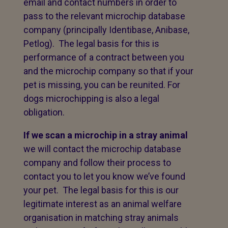
email and contact numbers in order to
pass to the relevant microchip database
company (principally Identibase, Anibase,
Petlog). The legal basis for this is
performance of a contract between you
and the microchip company so that if your
pet is missing, you can be reunited. For
dogs microchipping is also a legal
obligation.
If we scan a microchip in a stray animal
we will contact the microchip database
company and follow their process to
contact you to let you know we’ve found
your pet. The legal basis for this is our
legitimate interest as an animal welfare
organisation in matching stray animals