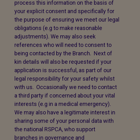
process this information on the basis of
your explicit consent and specifically for
the purpose of ensuring we meet our legal
obligations (e.g to make reasonable
adjustments). We may also seek
references who will need to consent to
being contacted by the Branch. Next of
kin details will also be requested if your
application is successful, as part of our
legal responsibility for your safety whilst
with us. Occasionally we need to contact
a third party if concerned about your vital
interests (e.g in a medical emergency).
We may also have a legitimate interest in
sharing some of your personal data with
the national RSPCA, who support
branches in governance and