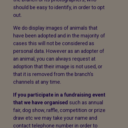
should be easy to identify, in order to opt
out.
We do display images of animals that
have been adopted and in the majority of
cases this will not be considered as
personal data. However as an adopter of
an animal, you can always request at
adoption that their image is not used, or
that it is removed from the branch’s
channels at any time.
If you participate in a fundraising event
that we have organised
such as annual
fair, dog show, raffle, competition or prize
draw etc we may take your name and
contact telephone number in order to