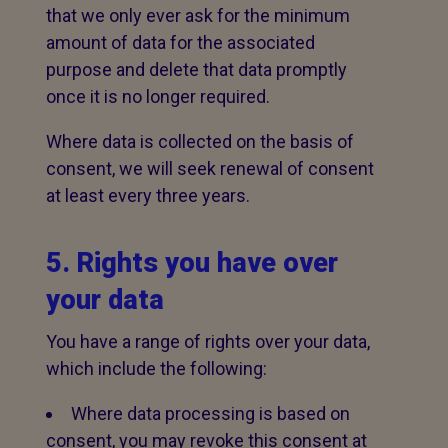
that we only ever ask for the minimum
amount of data for the associated
purpose and delete that data promptly
once it is no longer required.
Where data is collected on the basis of
consent, we will seek renewal of consent
at least every three years.
5. Rights you have over
your data
You have a range of rights over your data,
which include the following:
Where data processing is based on
consent, you may revoke this consent at