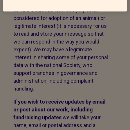
message. The legal basis for this may be
to fulfil a contract with you (e.g. to be
considered for adoption of an animal) or
legitimate interest (it is necessary for us
to read and store your message so that
we can respond in the way you would
expect). We may have a legitimate
interest in sharing some of your personal
data with the national Society, who
support branches in governance and
administration, including complaint
handling.
If you wish to receive updates by email
or post about our work,
including
fundraising updates
we will take your
name, email or postal address and a