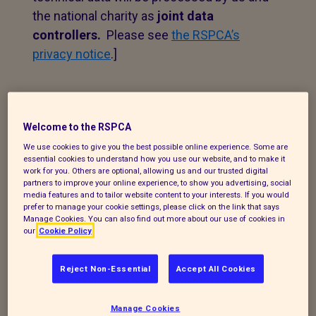
the national charity as
joint data
controllers.
Please see
the RSPCA’s
privacy notice
.]
1. Personal data that we
process
Welcome to the RSPCA
We use cookies to give you the best possible online experience. Some are
The following explains the types of data
essential cookies to understand how you use our website, and to make it
work for you. Others are optional, allowing us and our trusted digital
we collect and the legal basis for
partners to improve your online experience, to show you advertising, social
processing it under current data
media features and to tailor website content to your interests. If you would
prefer to manage your cookie settings, please click on the link that says
protection legislation.
Manage Cookies. You can also find out more about our use of cookies in
our
Cookie Policy
If you enquire about our branch and our
work,
or wish to make a complaint, we will
Reject Non-Essential
Accept All Cookies
take your name, telephone contact
number, email or postal address and a
Manage Cookies