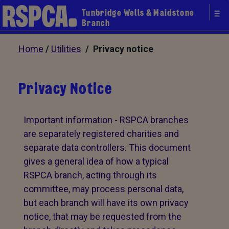
Tunbridge Wells & Maidstone
Branch
Home
/
Utilities
/ Privacy notice
Privacy Notice
Important information - RSPCA branches
are separately registered charities and
separate data controllers. This document
gives a general idea of how a typical
RSPCA branch, acting through its
committee, may process personal data,
but each branch will have its own privacy
notice, that may be requested from the