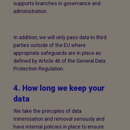
supports branches in governance and
administration.
In addition, we will only pass data to third
parties outside of the EU where
appropriate safeguards are in place as
defined by Article 46 of the General Data
Protection Regulation.
4. How long we keep your
data
We take the principles of data
minimisation and removal seriously and
have internal policies in place to ensure