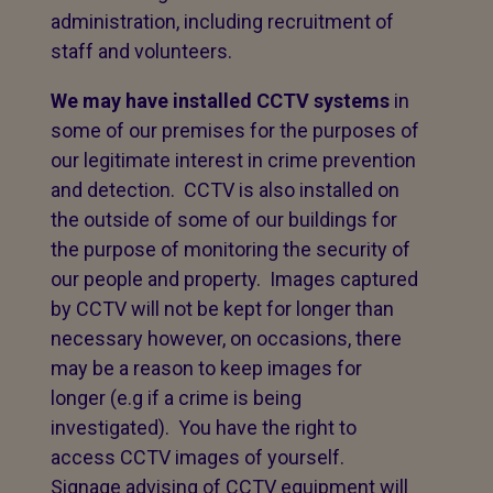
administration, including recruitment of
staff and volunteers.
We may have installed CCTV systems
in
some of our premises for the purposes of
our legitimate interest in crime prevention
and detection. CCTV is also installed on
the outside of some of our buildings for
the purpose of monitoring the security of
our people and property. Images captured
by CCTV will not be kept for longer than
necessary however, on occasions, there
may be a reason to keep images for
longer (e.g if a crime is being
investigated). You have the right to
access CCTV images of yourself.
Signage advising of CCTV equipment will