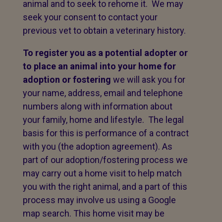
animal and to seek to rehome it. We may
seek your consent to contact your
previous vet to obtain a veterinary history.
To register you as a potential adopter or
to place an animal into your home for
adoption or fostering
we will ask you for
your name, address, email and telephone
numbers along with information about
your family, home and lifestyle. The legal
basis for this is performance of a contract
with you (the adoption agreement). As
part of our adoption/fostering process we
may carry out a home visit to help match
you with the right animal, and a part of this
process may involve us using a Google
map search. This home visit may be