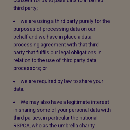
consent for us to pass data to a named
third party;
we are using a third party purely for the
purposes of processing data on our
behalf and we have in place a data
processing agreement with that third
party that fulfils our legal obligations in
relation to the use of third party data
processors; or
we are required by law to share your
data.
We may also have a legitimate interest
in sharing some of your personal data with
third parties, in particular the national
RSPCA, who as the umbrella charity