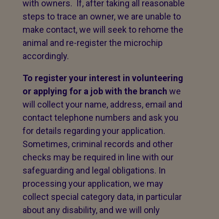
with owners. If, after taking all reasonable
steps to trace an owner, we are unable to
make contact, we will seek to rehome the
animal and re-register the microchip
accordingly.
To register your interest in volunteering
or applying for a job with the branch
we
will collect your name, address, email and
contact telephone numbers and ask you
for details regarding your application.
Sometimes, criminal records and other
checks may be required in line with our
safeguarding and legal obligations. In
processing your application, we may
collect special category data, in particular
about any disability, and we will only