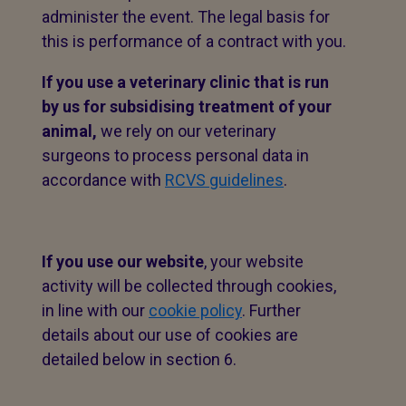
administer the event. The legal basis for
this is performance of a contract with you.
If you use a veterinary clinic that is run
by us for subsidising treatment of your
animal,
we rely on our veterinary
surgeons to process personal data in
accordance with
RCVS guidelines
.
If you use our website
, your website
activity will be collected through cookies,
in line with our
cookie policy
. Further
details about our use of cookies are
detailed below in section 6.