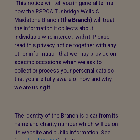
This notice will tell you in general terms
how the RSPCA Tunbridge Wells &
Maidstone Branch (
the Branch
) will treat
the information it collects about
individuals who interact with it. Please
read this privacy notice together with any
other information that we may provide on
specific occasions when we ask to
collect or process your personal data so
that you are fully aware of how and why
we are using it.
The identity of the Branch is clear from its
name and charity number which will be on
its website and public information. See