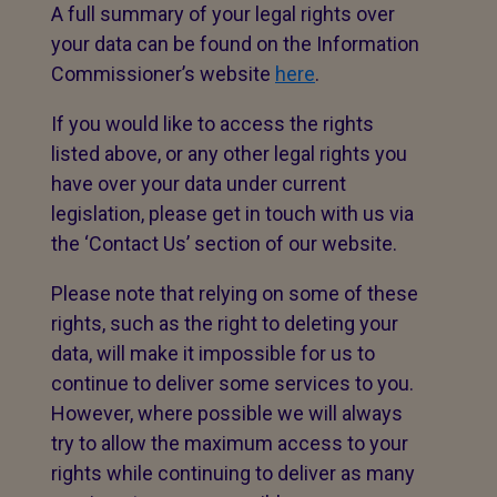
A full summary of your legal rights over
your data can be found on the Information
Commissioner’s website
here
.
If you would like to access the rights
listed above, or any other legal rights you
have over your data under current
legislation, please get in touch with us via
the ‘Contact Us’ section of our website.
Please note that relying on some of these
rights, such as the right to deleting your
data, will make it impossible for us to
continue to deliver some services to you.
However, where possible we will always
try to allow the maximum access to your
rights while continuing to deliver as many