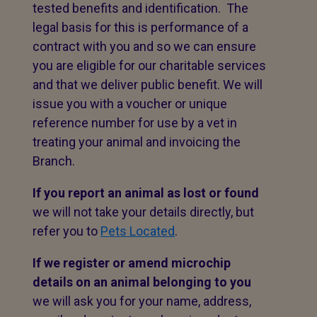
tested benefits and identification. The
legal basis for this is performance of a
contract with you and so we can ensure
you are eligible for our charitable services
and that we deliver public benefit. We will
issue you with a voucher or unique
reference number for use by a vet in
treating your animal and invoicing the
Branch.
If you report an animal as lost or found
we will not take your details directly, but
refer you to
Pets Located
.
If we register or amend microchip
details on an animal belonging to you
we will ask you for your name, address,