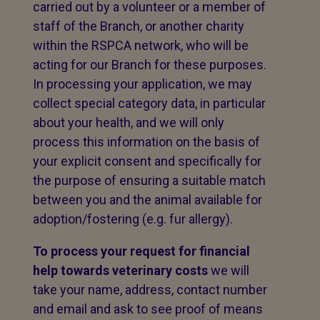
carried out by a volunteer or a member of
staff of the Branch, or another charity
within the RSPCA network, who will be
acting for our Branch for these purposes.
In processing your application, we may
collect special category data, in particular
about your health, and we will only
process this information on the basis of
your explicit consent and specifically for
the purpose of ensuring a suitable match
between you and the animal available for
adoption/fostering (e.g. fur allergy).
To process your request for financial
help towards veterinary costs
we will
take your name, address, contact number
and email and ask to see proof of means