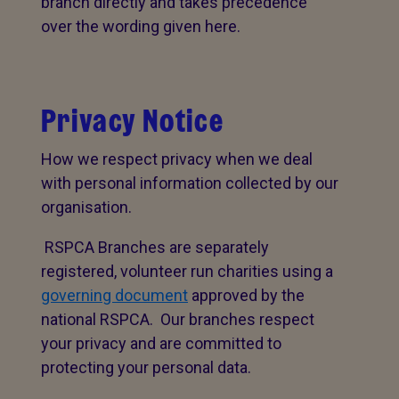
branch directly and takes precedence
over the wording given here.
Privacy Notice
How we respect privacy when we deal
with personal information collected by our
organisation.
RSPCA Branches are separately
registered, volunteer run charities using a
governing document
approved by the
national RSPCA. Our branches respect
your privacy and are committed to
protecting your personal data.