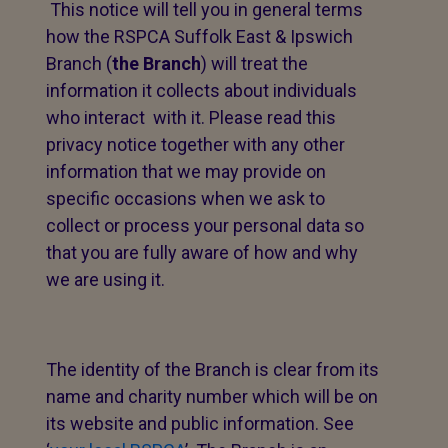
This notice will tell you in general terms
how the RSPCA Suffolk East & Ipswich
Branch (
the Branch
) will treat the
information it collects about individuals
who interact with it. Please read this
privacy notice together with any other
information that we may provide on
specific occasions when we ask to
collect or process your personal data so
that you are fully aware of how and why
we are using it.
The identity of the Branch is clear from its
name and charity number which will be on
its website and public information. See