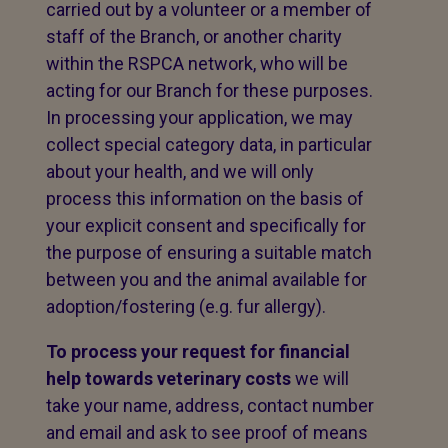
carried out by a volunteer or a member of
staff of the Branch, or another charity
within the RSPCA network, who will be
acting for our Branch for these purposes.
In processing your application, we may
collect special category data, in particular
about your health, and we will only
process this information on the basis of
your explicit consent and specifically for
the purpose of ensuring a suitable match
between you and the animal available for
adoption/fostering (e.g. fur allergy).
To process your request for financial
help towards veterinary costs
we will
take your name, address, contact number
and email and ask to see proof of means