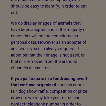
should be easy to identify, in order to opt
out.
We do display images of animals that
have been adopted and in the majority of
cases this will not be considered as
personal data. However as an adopter of
an animal, you can always request at
adoption that their image is not used, or
that it is removed from the branch’s
channels at any time.
If you participate in a fundraising event
that we have organised
such as annual
fair, dog show, raffle, competition or prize
draw etc we may take your name and
contact telephone number in order to