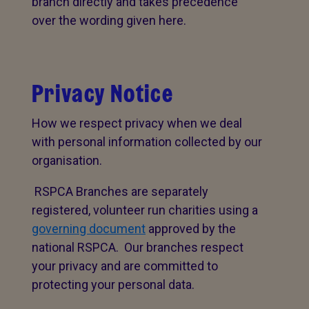
branch directly and takes precedence
over the wording given here.
Privacy Notice
How we respect privacy when we deal
with personal information collected by our
organisation.
RSPCA Branches are separately
registered, volunteer run charities using a
governing document
approved by the
national RSPCA. Our branches respect
your privacy and are committed to
protecting your personal data.