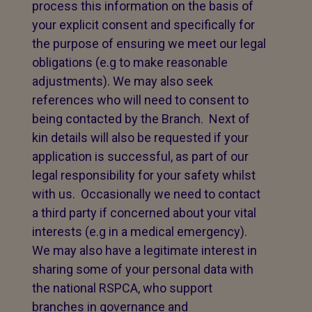
process this information on the basis of
your explicit consent and specifically for
the purpose of ensuring we meet our legal
obligations (e.g to make reasonable
adjustments). We may also seek
references who will need to consent to
being contacted by the Branch. Next of
kin details will also be requested if your
application is successful, as part of our
legal responsibility for your safety whilst
with us. Occasionally we need to contact
a third party if concerned about your vital
interests (e.g in a medical emergency).
We may also have a legitimate interest in
sharing some of your personal data with
the national RSPCA, who support
branches in governance and