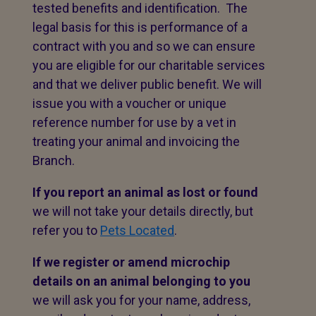
tested benefits and identification. The
legal basis for this is performance of a
contract with you and so we can ensure
you are eligible for our charitable services
and that we deliver public benefit. We will
issue you with a voucher or unique
reference number for use by a vet in
treating your animal and invoicing the
Branch.
If you report an animal as lost or found
we will not take your details directly, but
refer you to
Pets Located
.
If we register or amend microchip
details on an animal belonging to you
we will ask you for your name, address,