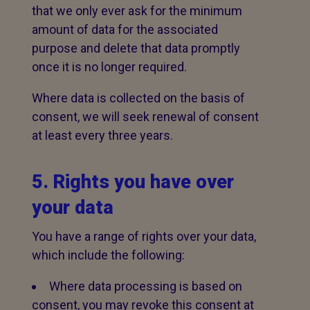
that we only ever ask for the minimum
amount of data for the associated
purpose and delete that data promptly
once it is no longer required.
Where data is collected on the basis of
consent, we will seek renewal of consent
at least every three years.
5. Rights you have over
your data
You have a range of rights over your data,
which include the following:
Where data processing is based on
consent, you may revoke this consent at