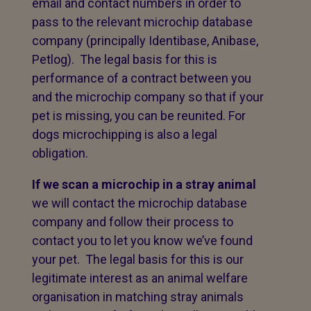
email and contact numbers in order to
pass to the relevant microchip database
company (principally Identibase, Anibase,
Petlog). The legal basis for this is
performance of a contract between you
and the microchip company so that if your
pet is missing, you can be reunited. For
dogs microchipping is also a legal
obligation.
If we scan a microchip in a stray animal
we will contact the microchip database
company and follow their process to
contact you to let you know we’ve found
your pet. The legal basis for this is our
legitimate interest as an animal welfare
organisation in matching stray animals