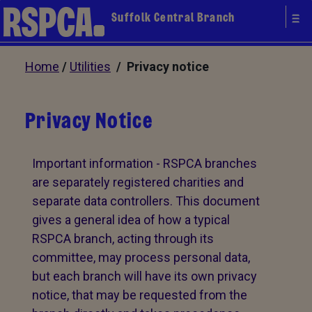
Suffolk Central Branch
Home
/
Utilities
/ Privacy notice
Privacy Notice
Important information - RSPCA branches
are separately registered charities and
separate data controllers. This document
gives a general idea of how a typical
RSPCA branch, acting through its
committee, may process personal data,
but each branch will have its own privacy
notice, that may be requested from the