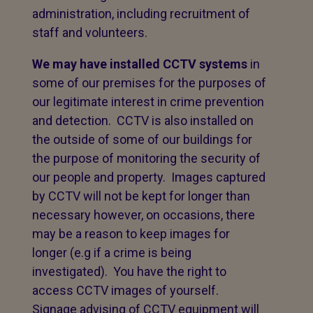
administration, including recruitment of
staff and volunteers.
We may have installed CCTV systems
in
some of our premises for the purposes of
our legitimate interest in crime prevention
and detection. CCTV is also installed on
the outside of some of our buildings for
the purpose of monitoring the security of
our people and property. Images captured
by CCTV will not be kept for longer than
necessary however, on occasions, there
may be a reason to keep images for
longer (e.g if a crime is being
investigated). You have the right to
access CCTV images of yourself.
Signage advising of CCTV equipment will