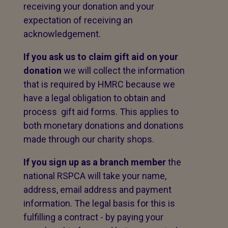
receiving your donation and your
expectation of receiving an
acknowledgement.
If you ask us to claim gift aid on your
donation
we will collect the information
that is required by HMRC because we
have a legal obligation to obtain and
process gift aid forms. This applies to
both monetary donations and donations
made through our charity shops.
If you sign up as a branch member
the
national RSPCA will take your name,
address, email address and payment
information. The legal basis for this is
fulfilling a contract - by paying your