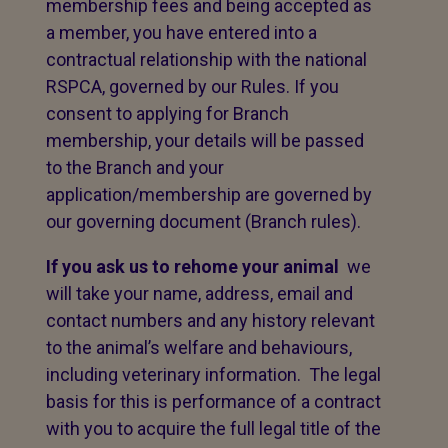
membership fees and being accepted as
a member, you have entered into a
contractual relationship with the national
RSPCA, governed by our Rules. If you
consent to applying for Branch
membership, your details will be passed
to the Branch and your
application/membership are governed by
our governing document (Branch rules).
If you ask us to rehome your animal
we
will take your name, address, email and
contact numbers and any history relevant
to the animal’s welfare and behaviours,
including veterinary information. The legal
basis for this is performance of a contract
with you to acquire the full legal title of the