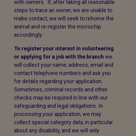
with owners. If, after taking all reasonable
steps to trace an owner, we are unable to
make contact, we will seek to rehome the
animal and re-register the microchip
accordingly.
To register your interest in volunteering
or applying for a job with the branch
we
will collect your name, address, email and
contact telephone numbers and ask you
for details regarding your application.
Sometimes, criminal records and other
checks may be required in line with our
safeguarding and legal obligations. In
processing your application, we may
collect special category data, in particular
about any disability, and we will only