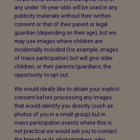
any under 16-year-olds will be used in any
publicity materials without their written
consent or that of their parent or legal
guardian (depending on their age), but we
may use images where children are
incidentally included (for example, images
of mass participation) but will give older
children, or their parents/guardians, the
opportunity to opt out.
We would ideally like to obtain your explicit
consent before processing any images
that would identify you directly (such as
photos of you in a small group) but in
mass participation events where this is
not practical we would ask you to contact
the branch or its photographers, who