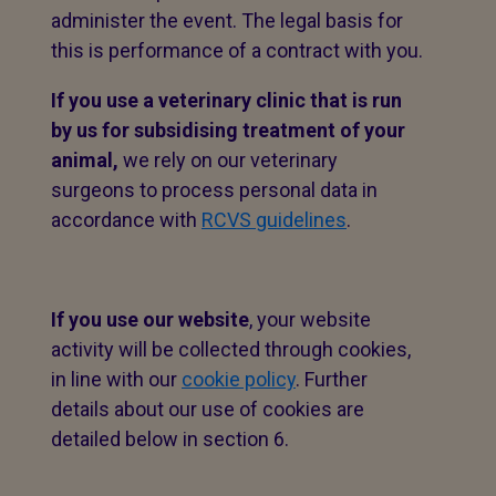
administer the event. The legal basis for
this is performance of a contract with you.
If you use a veterinary clinic that is run
by us for subsidising treatment of your
animal,
we rely on our veterinary
surgeons to process personal data in
accordance with
RCVS guidelines
.
If you use our website
, your website
activity will be collected through cookies,
in line with our
cookie policy
. Further
details about our use of cookies are
detailed below in section 6.