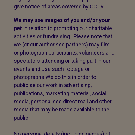
give notice of areas covered by CCTV.
We may use images of you and/or your
pet
in relation to promoting our charitable
activities or fundraising. Please note that
we (or our authorised partners) may film
or photograph participants, volunteers and
spectators attending or taking part in our
events and use such footage or
photographs.We do this in order to
publicise our work in advertising,
publications, marketing material, social
media, personalised direct mail and other
media that may be made available to the
public.
No personal details (including names) of