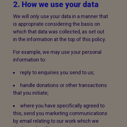
2. How we use your data
We will only use your data in a manner that
is appropriate considering the basis on
which that data was collected, as set out
in the information at the top of this policy.
For example, we may use your personal
information to:
reply to enquiries you send to us;
handle donations or other transactions
that you initiate;
where you have specifically agreed to
this, send you marketing communications
by email relating to our work which we