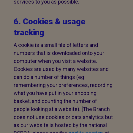
services to you as possible.
6. Cookies & usage
tracking
A cookie is a small file of letters and
numbers that is downloaded onto your
computer when you visit a website.
Cookies are used by many websites and
can do a number of things (eg
remembering your preferences, recording
what you have put in your shopping
basket, and counting the number of
people looking at a website). [The Branch
does not use cookies or data analytics but
as our website is hosted by the national