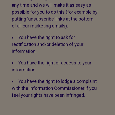
any time and we will make it as easy as
possible for you to do this (for example by
putting ‘unsubscribe’ links at the bottom
of all our marketing emails).
You have the right to ask for
rectification and/or deletion of your
information.
You have the right of access to your
information.
You have the right to lodge a complaint
with the Information Commissioner if you
feel your rights have been infringed.