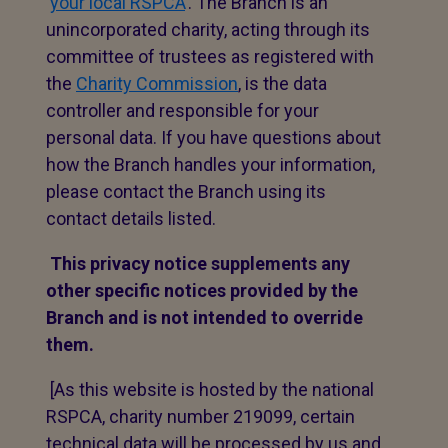
‘
your local RSPCA
’. The Branch is an
unincorporated charity, acting through its
committee of trustees as registered with
the
Charity Commission
, is the data
controller and responsible for your
personal data. If you have questions about
how the Branch handles your information,
please contact the Branch using its
contact details listed.
This privacy notice supplements any
other specific notices provided by the
Branch and is not intended to override
them.
[As this website is hosted by the national
RSPCA, charity number 219099, certain
technical data will be processed by us and