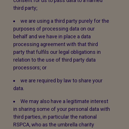
consent for us to pass data to a named
third party;
we are using a third party purely for the
purposes of processing data on our
behalf and we have in place a data
processing agreement with that third
party that fulfils our legal obligations in
relation to the use of third party data
processors; or
we are required by law to share your
data.
We may also have a legitimate interest
in sharing some of your personal data with
third parties, in particular the national
RSPCA, who as the umbrella charity