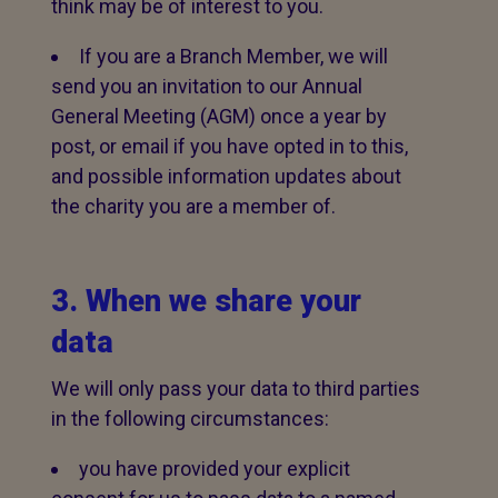
think may be of interest to you.
If you are a Branch Member, we will
send you an invitation to our Annual
General Meeting (AGM) once a year by
post, or email if you have opted in to this,
and possible information updates about
the charity you are a member of.
3. When we share your
data
We will only pass your data to third parties
in the following circumstances:
you have provided your explicit