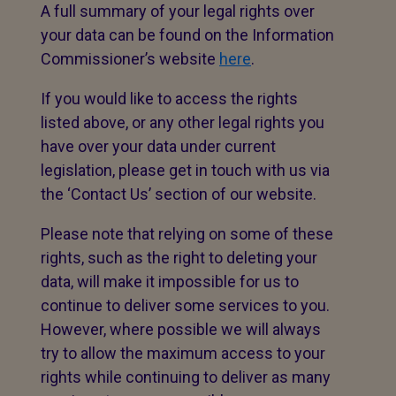
A full summary of your legal rights over
your data can be found on the Information
Commissioner’s website
here
.
If you would like to access the rights
listed above, or any other legal rights you
have over your data under current
legislation, please get in touch with us via
the ‘Contact Us’ section of our website.
Please note that relying on some of these
rights, such as the right to deleting your
data, will make it impossible for us to
continue to deliver some services to you.
However, where possible we will always
try to allow the maximum access to your
rights while continuing to deliver as many