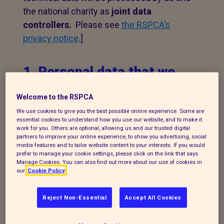
the national charity as
joint data
controllers.
Please see
the RSPCA’s
privacy notice
.]
1. Personal data that we
process
Welcome to the RSPCA
The following explains the types of data
We use cookies to give you the best possible online experience. Some are
essential cookies to understand how you use our website, and to make it
we collect and the legal basis for
work for you. Others are optional, allowing us and our trusted digital
partners to improve your online experience, to show you advertising, social
processing it under current data
media features and to tailor website content to your interests. If you would
protection legislation.
prefer to manage your cookie settings, please click on the link that says
Manage Cookies. You can also find out more about our use of cookies in
our
Cookie Policy
If you enquire about our branch and our
work,
or wish to make a complaint, we will
Reject Non-Essential
Accept All Cookies
take your name, telephone contact
number, email or postal address and a