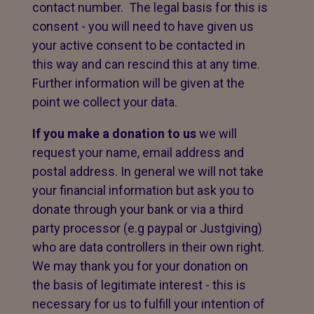
contact number. The legal basis for this is
consent - you will need to have given us
your active consent to be contacted in
this way and can rescind this at any time.
Further information will be given at the
point we collect your data.
If you make a donation to us
we will
request your name, email address and
postal address. In general we will not take
your financial information but ask you to
donate through your bank or via a third
party processor (e.g paypal or Justgiving)
who are data controllers in their own right.
We may thank you for your donation on
the basis of legitimate interest - this is
necessary for us to fulfill your intention of