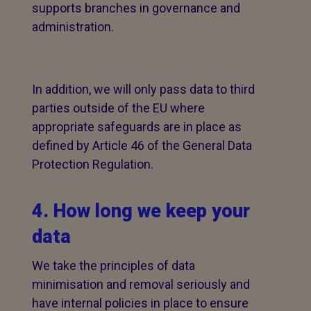
supports branches in governance and
administration.
In addition, we will only pass data to third
parties outside of the EU where
appropriate safeguards are in place as
defined by Article 46 of the General Data
Protection Regulation.
4. How long we keep your
data
We take the principles of data
minimisation and removal seriously and
have internal policies in place to ensure