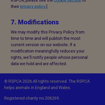
RSPCA, please see the
cookie section
of
their
privacy policy
.]
7. Modifications
We may modify this Privacy Policy from
time to time and will publish the most
current version on our website. If a
modification meaningfully reduces your
rights, we'll notify people whose personal
data we hold and are affected.
© RSPCA 2026.All rights reserved. The RSPCA
helps animals in England and Wales.
Registered charity no.206269.