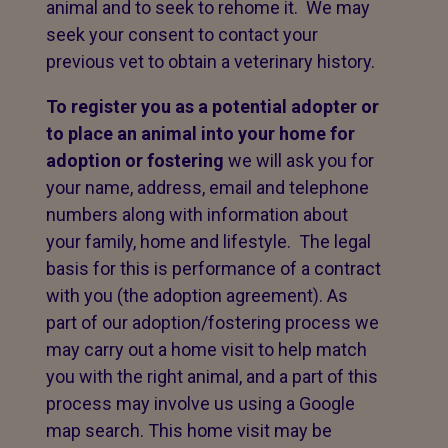
animal and to seek to rehome it. We may
seek your consent to contact your
previous vet to obtain a veterinary history.
To register you as a potential adopter or
to place an animal into your home for
adoption or fostering
we will ask you for
your name, address, email and telephone
numbers along with information about
your family, home and lifestyle. The legal
basis for this is performance of a contract
with you (the adoption agreement). As
part of our adoption/fostering process we
may carry out a home visit to help match
you with the right animal, and a part of this
process may involve us using a Google
map search. This home visit may be