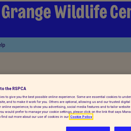
 Grange Wildlife Ce
lp
to the RSPCA
cubs which were
es to give you the best possible online experience. Some are essential cookies to und
ite, and to make it work for you. Others are optional, allowing us and our trusted digital 
 online experience, to show you advertising, social media features and to tailor website 
f you would prefer to manage your cookie settings, please click on the link that says Man
en rescued by the
 find out more about our use of cookies in our
Cookie Policy