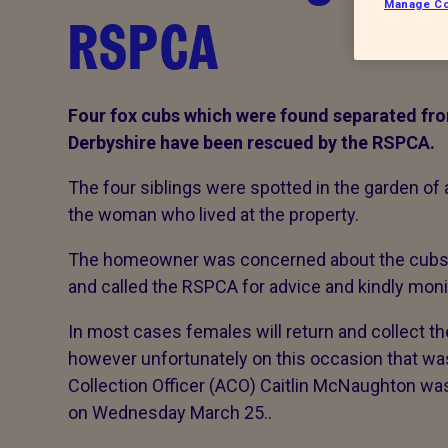
Manage Co
RSPCA
Four fox cubs which were found separated from
Derbyshire have
been rescued by the RSPCA.
The four siblings were spotted in the garden of 
the woman who lived at the property.
The homeowner was concerned about the cubs, 
and called the RSPCA for advice and kindly mon
In most cases females will return and collect the
however unfortunately on this occasion that w
Collection Officer (ACO) Caitlin McNaughton wa
on Wednesday March 25..