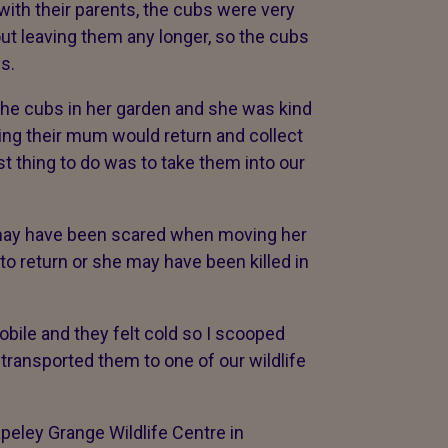
 with their parents, the cubs were very
ut leaving them any longer, so the cubs
s.
 the cubs in her garden and she was kind
ng their mum would return and collect
t thing to do was to take them into our
may have been scared when moving her
o return or she may have been killed in
bile and they felt cold so I scooped
transported them to one of our wildlife
peley Grange Wildlife Centre in