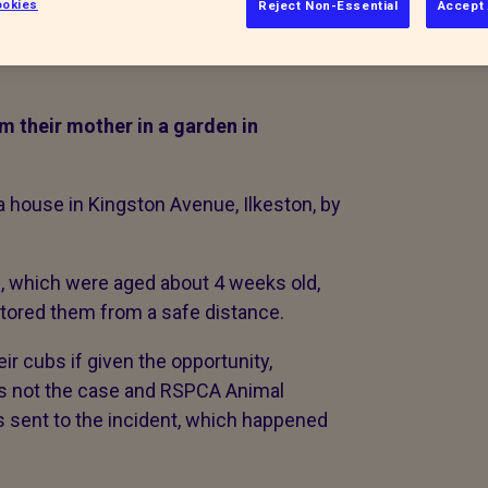
okies
Reject Non-Essential
Accept 
 their mother in a garden in
a house in Kingston Avenue, Ilkeston, by
which were aged about 4 weeks old,
itored them from a safe distance.
ir cubs if given the opportunity,
as not the case and RSPCA Animal
s sent to the incident, which happened