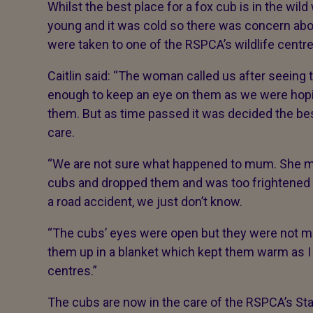
Whilst the best place for a fox cub is in the wild
young and it was cold so there was concern abo
were taken to one of the RSPCA’s wildlife centre
Caitlin said: “The woman called us after seeing
enough to keep an eye on them as we were hopi
them. But as time passed it was decided the bes
care.
“We are not sure what happened to mum. She 
cubs and dropped them and was too frightened t
a road accident, we just don’t know.
“The cubs’ eyes were open but they were not mo
them up in a blanket which kept them warm as I 
centres.”
The cubs are now in the care of the RSPCA’s Sta