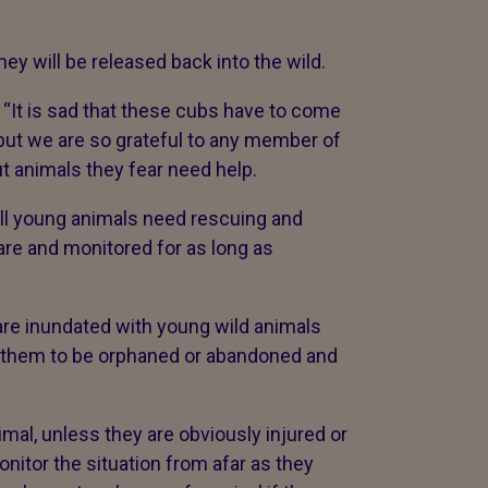
y will be released back into the wild.
 “It is sad that these cubs have to come
 but we are so grateful to any member of
ut animals they fear need help.
all young animals need rescuing and
are and monitored for as long as
 are inundated with young wild animals
eve them to be orphaned or abandoned and
imal, unless they are obviously injured or
onitor the situation from afar as they