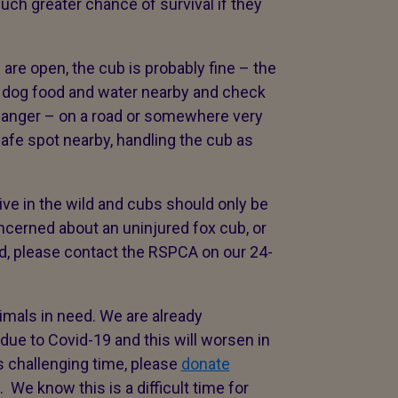
ch greater chance of survival if they
 are open, the cub is probably fine – the
of dog food and water nearby and check
e danger – on a road or somewhere very
afe spot nearby, handling the cub as
e in the wild and cubs should only be
concerned about an uninjured fox cub, or
ed, please contact the RSPCA on our 24-
 animals in need. We are already
 due to Covid-19 and this will worsen in
 challenging time, please
donate
 We know this is a difficult time for