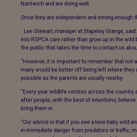
Nantwich and are doing well.
Once they are independent and strong enough the
Lee Stewart, manager at Stapeley Grange, said:
into RSPCA care rather than grow up in the wild
the public that takes the time to contact us abo
“However, it is important to remember that not 
many would be better off being left where they 
possible as the parents are usually nearby.
“Every year wildlife centres across the country
after people, with the best of intentions, beli
bring them in.
“Our advice is that if you see a lone baby wild an
in immediate danger from predators or traffic, m