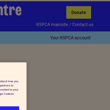
ntre
Donate
RSPCA mainsite
Contact us
Your RSPCA account
erstand how you
partners to
content to your
age Cookies.