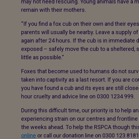
may not need rescuing. Young animals have a mu
remain with their mothers.
“If you find a fox cub on their own and their eyes
parents will usually be nearby. Leave a supply 
again after 24 hours. If the cub is in immediat
exposed – safely move the cub to a sheltered, s
little as possible.”
Foxes that become used to humans do not surviv
taken into captivity as a last resort. If you are 
you have found a cub and its eyes are still clos
hour cruelty and advice line on 0300 1234 999.
During this difficult time, our priority is to help
experiencing strain on our centres and frontline
the weeks ahead. To help the RSPCA though this
online
or call our donation line on 0300 123 8181.