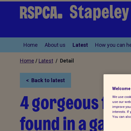
Stapeley
Home
About us
Latest
How you can he
Home
/
Latest
/ Detail
Back to latest
Welcome 
4 gorgeous fox 
We use cooki
use our webs
improve your
interests. I
found in a gard
You can also