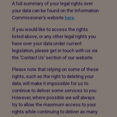
A full summary of your legal rights over
your data can be found on the Information
Commissioner’s website
here
.
If you would like to access the rights
listed above, or any other legal rights you
have over your data under current
legislation, please get in touch with us via
the ‘Contact Us’ section of our website.
Please note that relying on some of these
rights, such as the right to deleting your
data, will make it impossible for us to
continue to deliver some services to you.
However, where possible we will always
try to allow the maximum access to your
rights while continuing to deliver as many