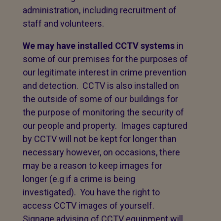
administration, including recruitment of
staff and volunteers.
We may have installed CCTV systems
in
some of our premises for the purposes of
our legitimate interest in crime prevention
and detection. CCTV is also installed on
the outside of some of our buildings for
the purpose of monitoring the security of
our people and property. Images captured
by CCTV will not be kept for longer than
necessary however, on occasions, there
may be a reason to keep images for
longer (e.g if a crime is being
investigated). You have the right to
access CCTV images of yourself.
Signage advising of CCTV equipment will