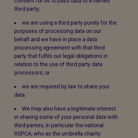
consent for us to pass data to a named
third party;
we are using a third party purely for the
purposes of processing data on our
behalf and we have in place a data
processing agreement with that third
party that fulfils our legal obligations in
relation to the use of third party data
processors; or
we are required by law to share your
data.
We may also have a legitimate interest
in sharing some of your personal data with
third parties, in particular the national
RSPCA, who as the umbrella charity