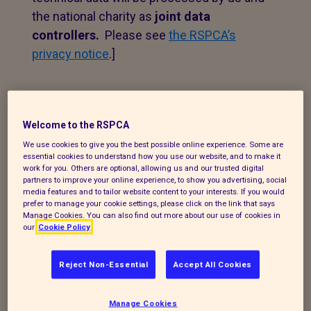
the national charity as
joint data
controllers.
Please see
the RSPCA’s
privacy notice
.]
1. Personal data that we
process
Welcome to the RSPCA
We use cookies to give you the best possible online experience. Some are
The following explains the types of data
essential cookies to understand how you use our website, and to make it
work for you. Others are optional, allowing us and our trusted digital
we collect and the legal basis for
partners to improve your online experience, to show you advertising, social
processing it under current data
media features and to tailor website content to your interests. If you would
prefer to manage your cookie settings, please click on the link that says
protection legislation.
Manage Cookies. You can also find out more about our use of cookies in
our
Cookie Policy
If you enquire about our branch and our
work,
or wish to make a complaint, we will
Reject Non-Essential
Accept All Cookies
take your name, telephone contact
number, email or postal address and a
Manage Cookies