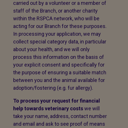
carried out by a volunteer or a member of
staff of the Branch, or another charity
within the RSPCA network, who will be
acting for our Branch for these purposes.
In processing your application, we may
collect special category data, in particular
about your health, and we will only
process this information on the basis of
your explicit consent and specifically for
the purpose of ensuring a suitable match
between you and the animal available for
adoption/fostering (e.g. fur allergy).
To process your request for financial
help towards veterinary costs
we will
take your name, address, contact number
and email and ask to see proof of means