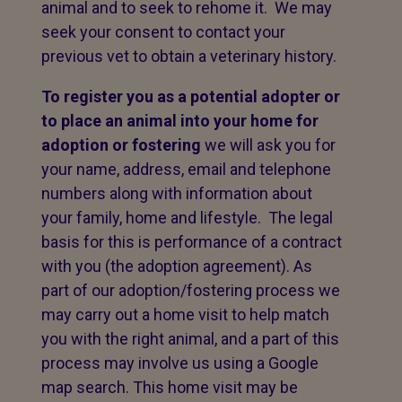
animal and to seek to rehome it. We may
seek your consent to contact your
previous vet to obtain a veterinary history.
To register you as a potential adopter or
to place an animal into your home for
adoption or fostering
we will ask you for
your name, address, email and telephone
numbers along with information about
your family, home and lifestyle. The legal
basis for this is performance of a contract
with you (the adoption agreement). As
part of our adoption/fostering process we
may carry out a home visit to help match
you with the right animal, and a part of this
process may involve us using a Google
map search. This home visit may be