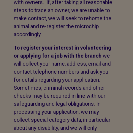
with owners. If, after taking all reasonable
steps to trace an owner, we are unable to
make contact, we will seek to rehome the
animal and re-register the microchip
accordingly.
To register your interest in volunteering
or applying for a job with the branch
we
will collect your name, address, email and
contact telephone numbers and ask you
for details regarding your application.
Sometimes, criminal records and other
checks may be required in line with our
safeguarding and legal obligations. In
processing your application, we may
collect special category data, in particular
about any disability, and we will only