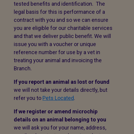
tested benefits and identification. The
legal basis for this is performance of a
contract with you and so we can ensure
you are eligible for our charitable services
and that we deliver public benefit. We will
issue you with a voucher or unique
reference number for use by a vet in
treating your animal and invoicing the
Branch.
If you report an animal as lost or found
we will not take your details directly, but
refer you to
Pets Located
.
If we register or amend microchip
details on an animal belonging to you
we will ask you for your name, address,