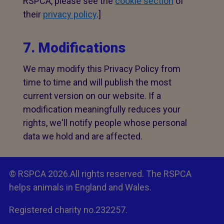
RSPCA, please see the
cookie section
of
their
privacy policy
.]
7. Modifications
We may modify this Privacy Policy from
time to time and will publish the most
current version on our website. If a
modification meaningfully reduces your
rights, we'll notify people whose personal
data we hold and are affected.
© RSPCA 2026.All rights reserved. The RSPCA
helps animals in England and Wales.
Registered charity no.232257.