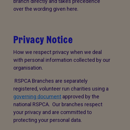
branch directly and takes precedence
over the wording given here.
Privacy Notice
How we respect privacy when we deal
with personal information collected by our
organisation.
RSPCA Branches are separately
registered, volunteer run charities using a
governing document
approved by the
national RSPCA. Our branches respect
your privacy and are committed to
protecting your personal data.