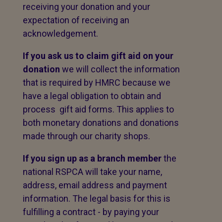
receiving your donation and your
expectation of receiving an
acknowledgement.
If you ask us to claim gift aid on your
donation
we will collect the information
that is required by HMRC because we
have a legal obligation to obtain and
process gift aid forms. This applies to
both monetary donations and donations
made through our charity shops.
If you sign up as a branch member
the
national RSPCA will take your name,
address, email address and payment
information. The legal basis for this is
fulfilling a contract - by paying your