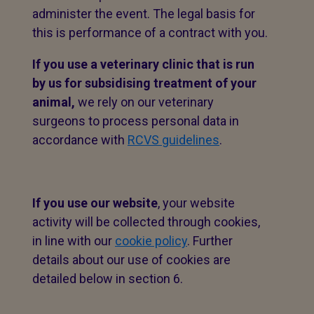
administer the event. The legal basis for
this is performance of a contract with you.
If you use a veterinary clinic that is run
by us for subsidising treatment of your
animal,
we rely on our veterinary
surgeons to process personal data in
accordance with
RCVS guidelines
.
If you use our website
, your website
activity will be collected through cookies,
in line with our
cookie policy
. Further
details about our use of cookies are
detailed below in section 6.