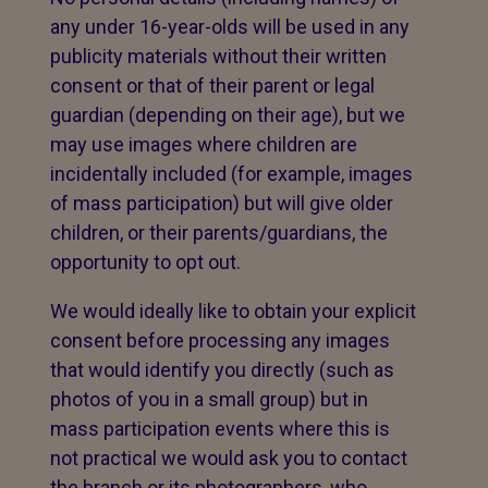
any under 16-year-olds will be used in any
publicity materials without their written
consent or that of their parent or legal
guardian (depending on their age), but we
may use images where children are
incidentally included (for example, images
of mass participation) but will give older
children, or their parents/guardians, the
opportunity to opt out.
We would ideally like to obtain your explicit
consent before processing any images
that would identify you directly (such as
photos of you in a small group) but in
mass participation events where this is
not practical we would ask you to contact
the branch or its photographers, who