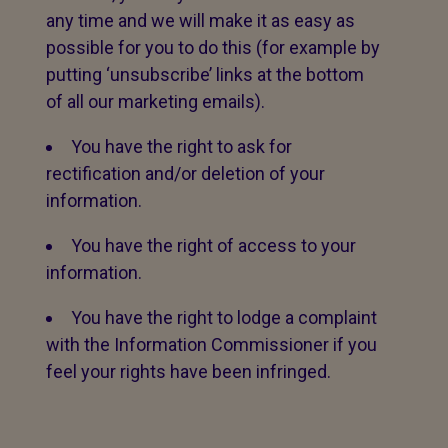
any time and we will make it as easy as
possible for you to do this (for example by
putting ‘unsubscribe’ links at the bottom
of all our marketing emails).
You have the right to ask for
rectification and/or deletion of your
information.
You have the right of access to your
information.
You have the right to lodge a complaint
with the Information Commissioner if you
feel your rights have been infringed.