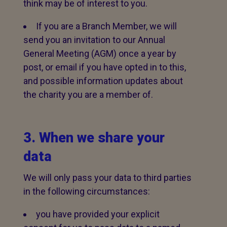
think may be of interest to you.
If you are a Branch Member, we will
send you an invitation to our Annual
General Meeting (AGM) once a year by
post, or email if you have opted in to this,
and possible information updates about
the charity you are a member of.
3. When we share your
data
We will only pass your data to third parties
in the following circumstances:
you have provided your explicit