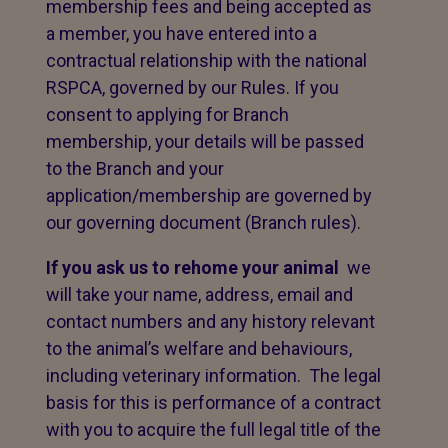
membership fees and being accepted as
a member, you have entered into a
contractual relationship with the national
RSPCA, governed by our Rules. If you
consent to applying for Branch
membership, your details will be passed
to the Branch and your
application/membership are governed by
our governing document (Branch rules).
If you ask us to rehome your animal
we
will take your name, address, email and
contact numbers and any history relevant
to the animal’s welfare and behaviours,
including veterinary information. The legal
basis for this is performance of a contract
with you to acquire the full legal title of the