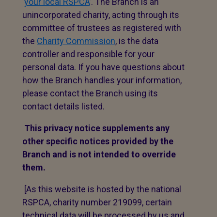
‘
your local RSPCA
’. The Branch is an
unincorporated charity, acting through its
committee of trustees as registered with
the
Charity Commission
, is the data
controller and responsible for your
personal data. If you have questions about
how the Branch handles your information,
please contact the Branch using its
contact details listed.
This privacy notice supplements any
other specific notices provided by the
Branch and is not intended to override
them.
[As this website is hosted by the national
RSPCA, charity number 219099, certain
technical data will be processed by us and