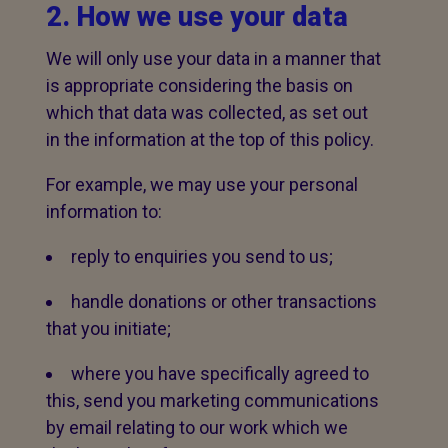
2. How we use your data
We will only use your data in a manner that
is appropriate considering the basis on
which that data was collected, as set out
in the information at the top of this policy.
For example, we may use your personal
information to:
reply to enquiries you send to us;
handle donations or other transactions
that you initiate;
where you have specifically agreed to
this, send you marketing communications
by email relating to our work which we