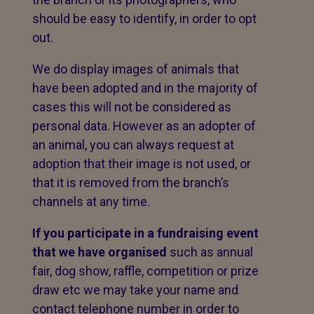
should be easy to identify, in order to opt
out.
We do display images of animals that
have been adopted and in the majority of
cases this will not be considered as
personal data. However as an adopter of
an animal, you can always request at
adoption that their image is not used, or
that it is removed from the branch’s
channels at any time.
If you participate in a fundraising event
that we have organised
such as annual
fair, dog show, raffle, competition or prize
draw etc we may take your name and
contact telephone number in order to