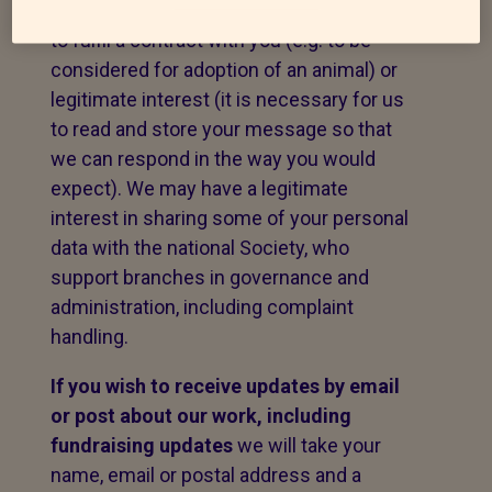
message. The legal basis for this may be
to fulfil a contract with you (e.g. to be
considered for adoption of an animal) or
legitimate interest (it is necessary for us
to read and store your message so that
we can respond in the way you would
expect). We may have a legitimate
interest in sharing some of your personal
data with the national Society, who
support branches in governance and
administration, including complaint
handling.
If you wish to receive updates by email
or post about our work,
including
fundraising updates
we will take your
name, email or postal address and a