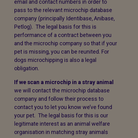
email and contact numbers in order to
pass to the relevant microchip database
company (principally Identibase, Anibase,
Petlog). The legal basis for this is
performance of a contract between you
and the microchip company so that if your
pet is missing, you can be reunited. For
dogs microchipping is also a legal
obligation.
If we scan a microchip in a stray animal
we will contact the microchip database
company and follow their process to
contact you to let you know we’ve found
your pet. The legal basis for this is our
legitimate interest as an animal welfare
organisation in matching stray animals