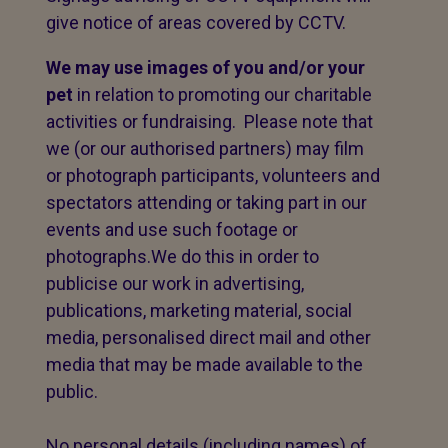
give notice of areas covered by CCTV.
We may use images of you and/or your
pet
in relation to promoting our charitable
activities or fundraising. Please note that
we (or our authorised partners) may film
or photograph participants, volunteers and
spectators attending or taking part in our
events and use such footage or
photographs.We do this in order to
publicise our work in advertising,
publications, marketing material, social
media, personalised direct mail and other
media that may be made available to the
public.
No personal details (including names) of