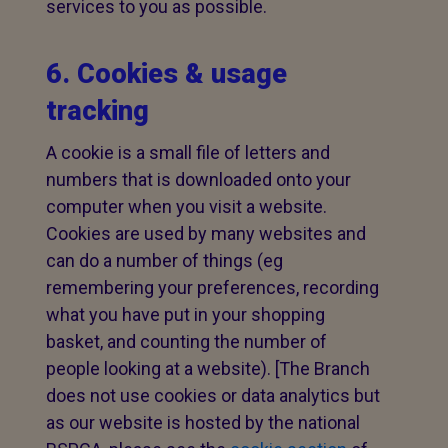
services to you as possible.
6. Cookies & usage
tracking
A cookie is a small file of letters and
numbers that is downloaded onto your
computer when you visit a website.
Cookies are used by many websites and
can do a number of things (eg
remembering your preferences, recording
what you have put in your shopping
basket, and counting the number of
people looking at a website). [The Branch
does not use cookies or data analytics but
as our website is hosted by the national