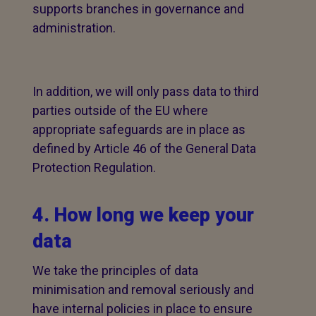
supports branches in governance and
administration.
In addition, we will only pass data to third
parties outside of the EU where
appropriate safeguards are in place as
defined by Article 46 of the General Data
Protection Regulation.
4. How long we keep your
data
We take the principles of data
minimisation and removal seriously and
have internal policies in place to ensure