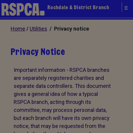
Rochdale & District Branch
Home
/
Utilities
/ Privacy notice
Privacy Notice
Important information - RSPCA branches
are separately registered charities and
separate data controllers. This document
gives a general idea of how a typical
RSPCA branch, acting through its
committee, may process personal data,
but each branch will have its own privacy
notice, that may be requested from the