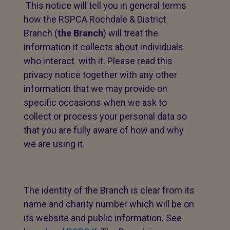
This notice will tell you in general terms
how the RSPCA Rochdale & District
Branch (
the Branch
) will treat the
information it collects about individuals
who interact with it. Please read this
privacy notice together with any other
information that we may provide on
specific occasions when we ask to
collect or process your personal data so
that you are fully aware of how and why
we are using it.
The identity of the Branch is clear from its
name and charity number which will be on
its website and public information. See