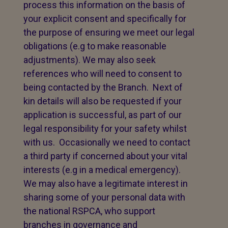
process this information on the basis of
your explicit consent and specifically for
the purpose of ensuring we meet our legal
obligations (e.g to make reasonable
adjustments). We may also seek
references who will need to consent to
being contacted by the Branch. Next of
kin details will also be requested if your
application is successful, as part of our
legal responsibility for your safety whilst
with us. Occasionally we need to contact
a third party if concerned about your vital
interests (e.g in a medical emergency).
We may also have a legitimate interest in
sharing some of your personal data with
the national RSPCA, who support
branches in governance and