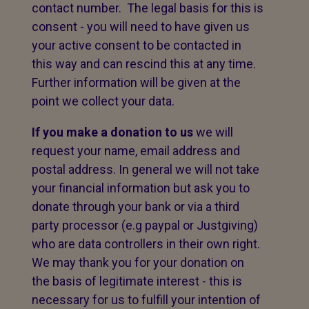
contact number. The legal basis for this is
consent - you will need to have given us
your active consent to be contacted in
this way and can rescind this at any time.
Further information will be given at the
point we collect your data.
If you make a donation to us
we will
request your name, email address and
postal address. In general we will not take
your financial information but ask you to
donate through your bank or via a third
party processor (e.g paypal or Justgiving)
who are data controllers in their own right.
We may thank you for your donation on
the basis of legitimate interest - this is
necessary for us to fulfill your intention of