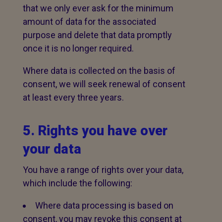
that we only ever ask for the minimum
amount of data for the associated
purpose and delete that data promptly
once it is no longer required.
Where data is collected on the basis of
consent, we will seek renewal of consent
at least every three years.
5. Rights you have over
your data
You have a range of rights over your data,
which include the following:
Where data processing is based on
consent, you may revoke this consent at