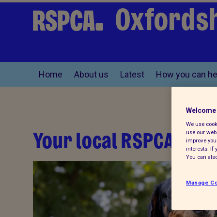
Oxfordsh
Home
About us
Latest
How you can he
Welcome 
We use cooki
Your local RSPCA
use our webs
improve your
interests. I
You can also
Manage Co