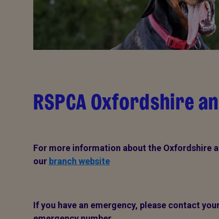
RSPCA Oxfordshire an
For more information about the Oxfordshire a
our
branch website
If you have an emergency, please contact your 
emergency number.