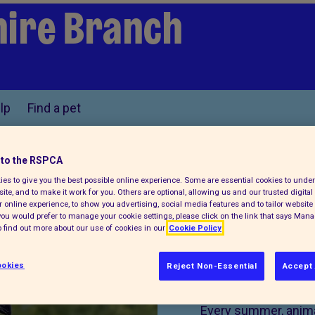
ire Branch
lp
Find a pet
to the RSPCA
es to give you the best possible online experience. Some are essential cookies to und
Find us on
ite, and to make it work for you. Others are optional, allowing us and our trusted digital 
 online experience, to show you advertising, social media features and to tailor website 
f you would prefer to manage your cookie settings, please click on the link that says Man
 find out more about our use of cookies in our
Cookie Policy
okies
Reject Non-Essential
Accept 
Donate 
Every summer, animal