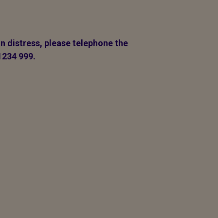
in distress, please telephone the
1234 999.