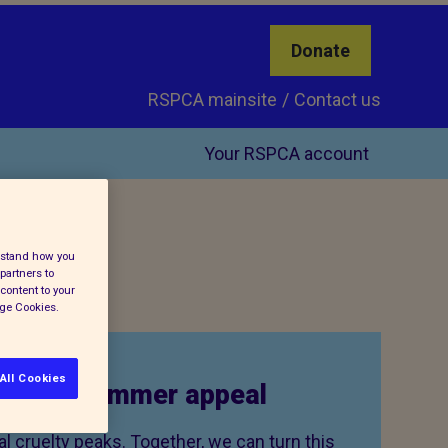
Donate
RSPCA mainsite
Contact us
Your RSPCA account
erstand how you
partners to
content to your
age Cookies.
All Cookies
to our summer appeal
 cruelty peaks. Together, we can turn this