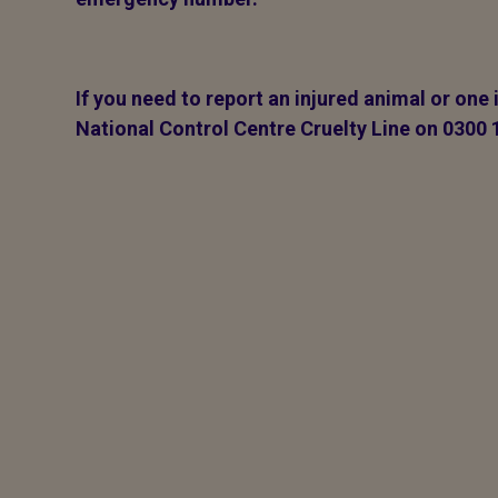
If you need to report an injured animal or one 
National Control Centre Cruelty Line on 0300 