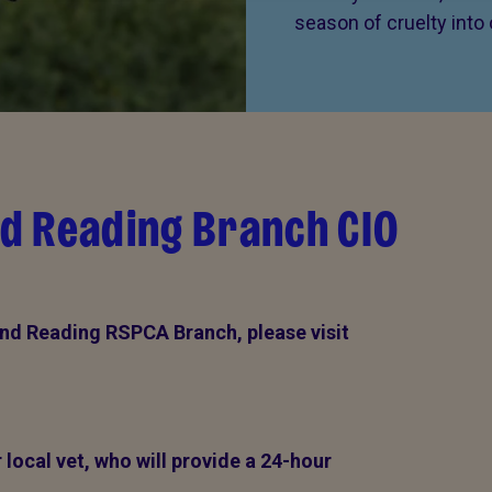
season of cruelty into
d Reading Branch CIO
nd Reading RSPCA Branch, please visit
local vet, who will provide a 24-hour