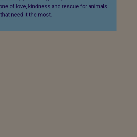
 one of love, kindness and rescue for animals
that need it the most.