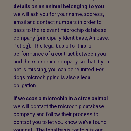
details on an animal belonging to you
we will ask you for your name, address,
email and contact numbers in order to
pass to the relevant microchip database
company (principally Identibase, Anibase,
Petlog). The legal basis for this is
performance of a contract between you
and the microchip company so that if your
pet is missing, you can be reunited. For
dogs microchipping is also a legal
obligation.
If we scan a microchip in a stray animal
we will contact the microchip database
company and follow their process to
contact you to let you know we’ve found
your pet. The legal basis for this is our