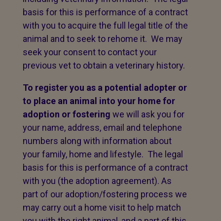
basis for this is performance of a contract
with you to acquire the full legal title of the
animal and to seek to rehome it. We may
seek your consent to contact your
previous vet to obtain a veterinary history.
To register you as a potential adopter or
to place an animal into your home for
adoption or fostering
we will ask you for
your name, address, email and telephone
numbers along with information about
your family, home and lifestyle. The legal
basis for this is performance of a contract
with you (the adoption agreement). As
part of our adoption/fostering process we
may carry out a home visit to help match
you with the right animal, and a part of this