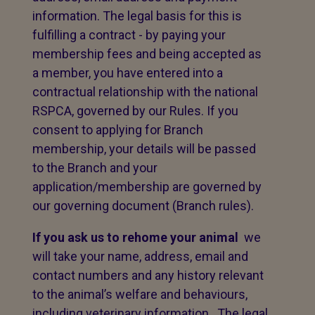
information. The legal basis for this is
fulfilling a contract - by paying your
membership fees and being accepted as
a member, you have entered into a
contractual relationship with the national
RSPCA, governed by our Rules. If you
consent to applying for Branch
membership, your details will be passed
to the Branch and your
application/membership are governed by
our governing document (Branch rules).
If you ask us to rehome your animal
we
will take your name, address, email and
contact numbers and any history relevant
to the animal’s welfare and behaviours,
including veterinary information. The legal