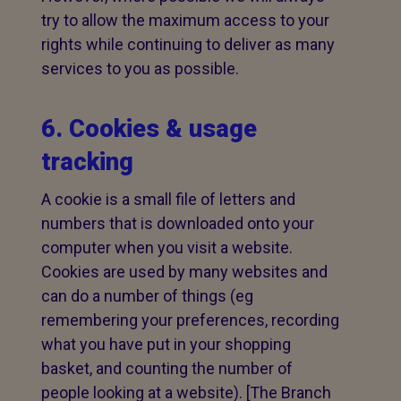
try to allow the maximum access to your
rights while continuing to deliver as many
services to you as possible.
6. Cookies & usage
tracking
A cookie is a small file of letters and
numbers that is downloaded onto your
computer when you visit a website.
Cookies are used by many websites and
can do a number of things (eg
remembering your preferences, recording
what you have put in your shopping
basket, and counting the number of
people looking at a website). [The Branch