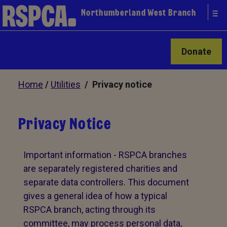
Northumberland West Branch
Donate
Home
/
Utilities
/ Privacy notice
Privacy Notice
Important information - RSPCA branches
are separately registered charities and
separate data controllers. This document
gives a general idea of how a typical
RSPCA branch, acting through its
committee, may process personal data,