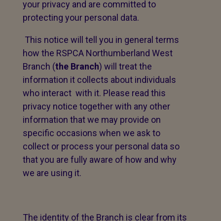
your privacy and are committed to
protecting your personal data.
This notice will tell you in general terms
how the RSPCA Northumberland West
Branch (
the Branch
) will treat the
information it collects about individuals
who interact with it. Please read this
privacy notice together with any other
information that we may provide on
specific occasions when we ask to
collect or process your personal data so
that you are fully aware of how and why
we are using it.
The identity of the Branch is clear from its