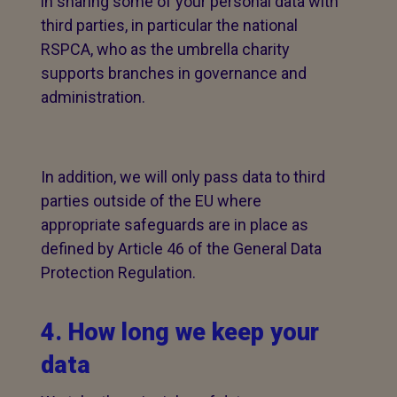
in sharing some of your personal data with
third parties, in particular the national
RSPCA, who as the umbrella charity
supports branches in governance and
administration.
In addition, we will only pass data to third
parties outside of the EU where
appropriate safeguards are in place as
defined by Article 46 of the General Data
Protection Regulation.
4. How long we keep your
data