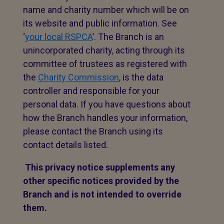
name and charity number which will be on
its website and public information. See
‘
your local RSPCA
’. The Branch is an
unincorporated charity, acting through its
committee of trustees as registered with
the
Charity Commission
, is the data
controller and responsible for your
personal data. If you have questions about
how the Branch handles your information,
please contact the Branch using its
contact details listed.
This privacy notice supplements any
other specific notices provided by the
Branch and is not intended to override
them.