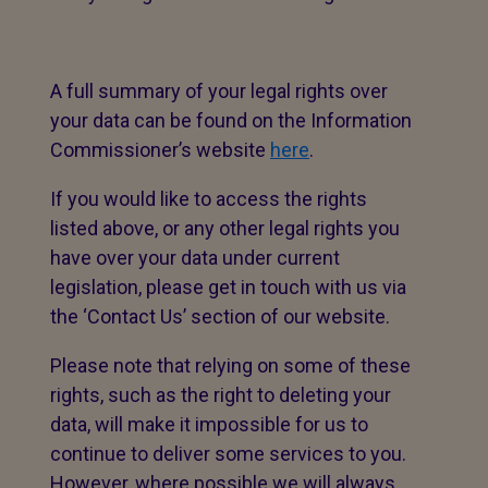
A full summary of your legal rights over
your data can be found on the Information
Commissioner’s website
here
.
If you would like to access the rights
listed above, or any other legal rights you
have over your data under current
legislation, please get in touch with us via
the ‘Contact Us’ section of our website.
Please note that relying on some of these
rights, such as the right to deleting your
data, will make it impossible for us to
continue to deliver some services to you.
However, where possible we will always