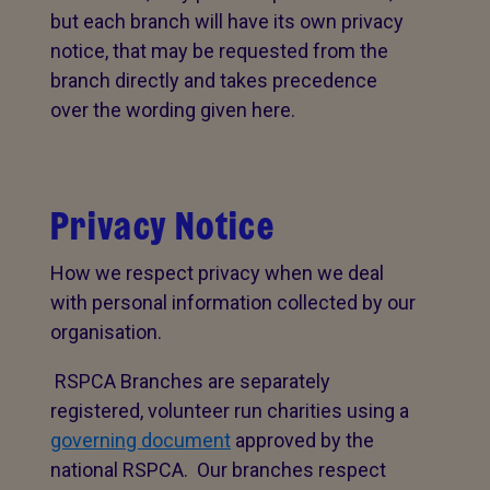
but each branch will have its own privacy
notice, that may be requested from the
branch directly and takes precedence
over the wording given here.
Privacy Notice
How we respect privacy when we deal
with personal information collected by our
organisation.
RSPCA Branches are separately
registered, volunteer run charities using a
governing document
approved by the
national RSPCA. Our branches respect