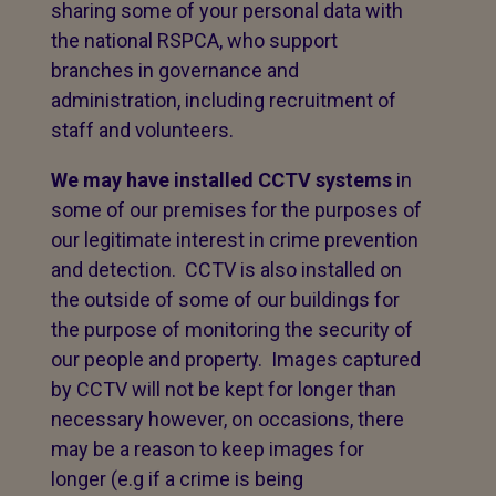
sharing some of your personal data with
the national RSPCA, who support
branches in governance and
administration, including recruitment of
staff and volunteers.
We may have installed CCTV systems
in
some of our premises for the purposes of
our legitimate interest in crime prevention
and detection. CCTV is also installed on
the outside of some of our buildings for
the purpose of monitoring the security of
our people and property. Images captured
by CCTV will not be kept for longer than
necessary however, on occasions, there
may be a reason to keep images for
longer (e.g if a crime is being