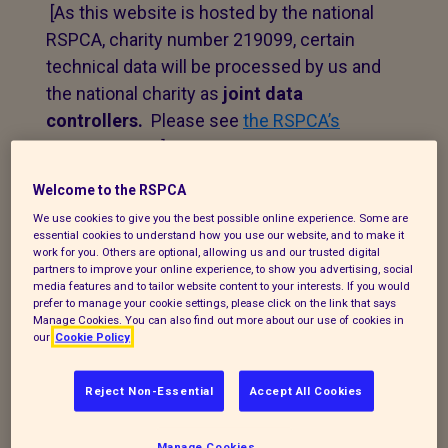
[As this website is hosted by the national
RSPCA, charity number 219099, certain
technical data will be processed by us and
the national charity as
joint data
controllers.
Please see
the RSPCA’s
privacy notice
.]
Welcome to the RSPCA
1. Personal data that we
We use cookies to give you the best possible online experience. Some are
essential cookies to understand how you use our website, and to make it
process
work for you. Others are optional, allowing us and our trusted digital
partners to improve your online experience, to show you advertising, social
media features and to tailor website content to your interests. If you would
The following explains the types of data
prefer to manage your cookie settings, please click on the link that says
we collect and the legal basis for
Manage Cookies. You can also find out more about our use of cookies in
our
Cookie Policy
processing it under current data
protection legislation.
Reject Non-Essential
Accept All Cookies
If you enquire about our branch and our
work,
or wish to make a complaint, we will
Manage Cookies