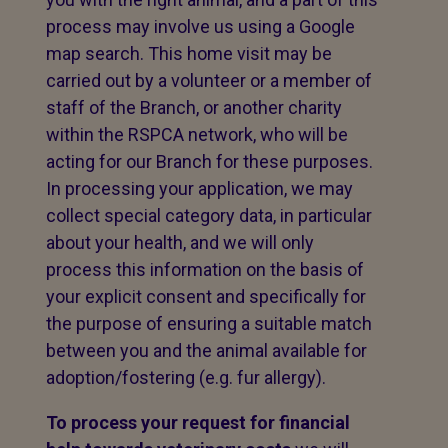
process may involve us using a Google
map search. This home visit may be
carried out by a volunteer or a member of
staff of the Branch, or another charity
within the RSPCA network, who will be
acting for our Branch for these purposes.
In processing your application, we may
collect special category data, in particular
about your health, and we will only
process this information on the basis of
your explicit consent and specifically for
the purpose of ensuring a suitable match
between you and the animal available for
adoption/fostering (e.g. fur allergy).
To process your request for financial