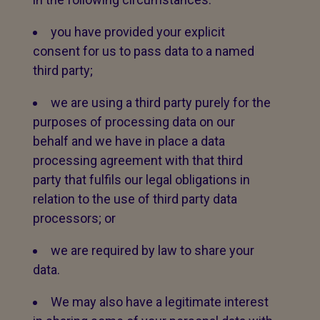
you have provided your explicit
consent for us to pass data to a named
third party;
we are using a third party purely for the
purposes of processing data on our
behalf and we have in place a data
processing agreement with that third
party that fulfils our legal obligations in
relation to the use of third party data
processors; or
we are required by law to share your
data.
We may also have a legitimate interest