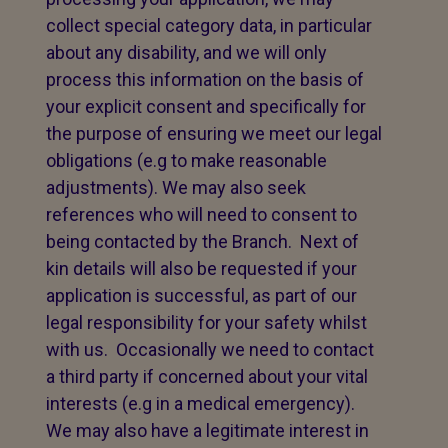
collect special category data, in particular
about any disability, and we will only
process this information on the basis of
your explicit consent and specifically for
the purpose of ensuring we meet our legal
obligations (e.g to make reasonable
adjustments). We may also seek
references who will need to consent to
being contacted by the Branch. Next of
kin details will also be requested if your
application is successful, as part of our
legal responsibility for your safety whilst
with us. Occasionally we need to contact
a third party if concerned about your vital
interests (e.g in a medical emergency).
We may also have a legitimate interest in