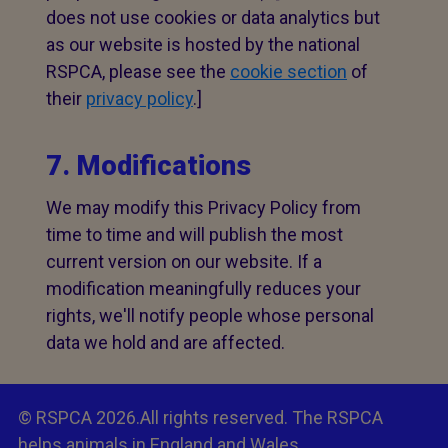
does not use cookies or data analytics but
as our website is hosted by the national
RSPCA, please see the
cookie section
of
their
privacy policy
.]
7. Modifications
We may modify this Privacy Policy from
time to time and will publish the most
current version on our website. If a
modification meaningfully reduces your
rights, we'll notify people whose personal
data we hold and are affected.
© RSPCA 2026.All rights reserved. The RSPCA
helps animals in England and Wales.