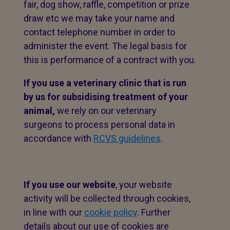
fair, dog show, raffle, competition or prize
draw etc we may take your name and
contact telephone number in order to
administer the event. The legal basis for
this is performance of a contract with you.
If you use a veterinary clinic that is run
by us for subsidising treatment of your
animal,
we rely on our veterinary
surgeons to process personal data in
accordance with
RCVS guidelines
.
If you use our website
, your website
activity will be collected through cookies,
in line with our
cookie policy
. Further
details about our use of cookies are