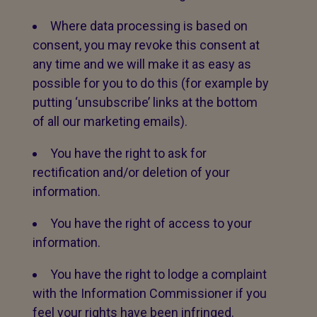
Where data processing is based on
consent, you may revoke this consent at
any time and we will make it as easy as
possible for you to do this (for example by
putting ‘unsubscribe’ links at the bottom
of all our marketing emails).
You have the right to ask for
rectification and/or deletion of your
information.
You have the right of access to your
information.
You have the right to lodge a complaint
with the Information Commissioner if you
feel your rights have been infringed.