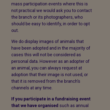
mass participation events where this is
not practical we would ask you to contact
the branch or its photographers, who
should be easy to identify, in order to opt
out.
We do display images of animals that
have been adopted and in the majority of
cases this will not be considered as
personal data. However as an adopter of
an animal, you can always request at
adoption that their image is not used, or
that it is removed from the branch’s
channels at any time.
If you participate in a fundraising event
that we have organised
such as annual