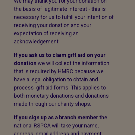
We may thank you for your donation on
the basis of legitimate interest - this is
necessary for us to fulfill your intention of
receiving your donation and your
expectation of receiving an
acknowledgement.
If you ask us to claim gift aid on your
donation
we will collect the information
that is required by HMRC because we
have a legal obligation to obtain and
process gift aid forms. This applies to
both monetary donations and donations
made through our charity shops.
If you sign up as a branch member
the
national RSPCA will take your name,
address, email address and payment