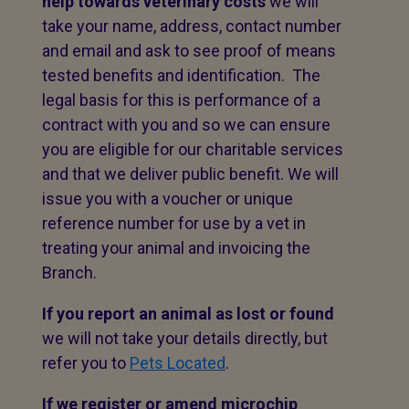
help towards veterinary costs
we will
take your name, address, contact number
and email and ask to see proof of means
tested benefits and identification. The
legal basis for this is performance of a
contract with you and so we can ensure
you are eligible for our charitable services
and that we deliver public benefit. We will
issue you with a voucher or unique
reference number for use by a vet in
treating your animal and invoicing the
Branch.
If you report an animal as lost or found
we will not take your details directly, but
refer you to
Pets Located
.
If we register or amend microchip