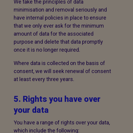
We take the principles of data
minimisation and removal seriously and
have internal policies in place to ensure
that we only ever ask for the minimum
amount of data for the associated
purpose and delete that data promptly
once it is no longer required.
Where data is collected on the basis of
consent, we will seek renewal of consent
at least every three years.
5. Rights you have over
your data
You have a range of rights over your data,
which include the following: