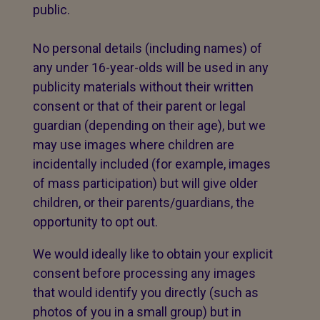
public.
No personal details (including names) of
any under 16-year-olds will be used in any
publicity materials without their written
consent or that of their parent or legal
guardian (depending on their age), but we
may use images where children are
incidentally included (for example, images
of mass participation) but will give older
children, or their parents/guardians, the
opportunity to opt out.
We would ideally like to obtain your explicit
consent before processing any images
that would identify you directly (such as
photos of you in a small group) but in