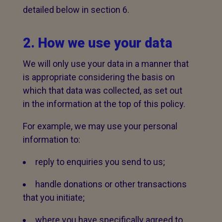
detailed below in section 6.
2. How we use your data
We will only use your data in a manner that
is appropriate considering the basis on
which that data was collected, as set out
in the information at the top of this policy.
For example, we may use your personal
information to:
reply to enquiries you send to us;
handle donations or other transactions
that you initiate;
where you have specifically agreed to