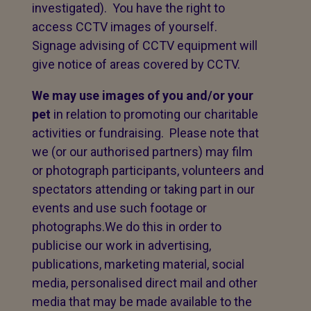
investigated). You have the right to
access CCTV images of yourself.
Signage advising of CCTV equipment will
give notice of areas covered by CCTV.
We may use images of you and/or your
pet
in relation to promoting our charitable
activities or fundraising. Please note that
we (or our authorised partners) may film
or photograph participants, volunteers and
spectators attending or taking part in our
events and use such footage or
photographs.We do this in order to
publicise our work in advertising,
publications, marketing material, social
media, personalised direct mail and other
media that may be made available to the