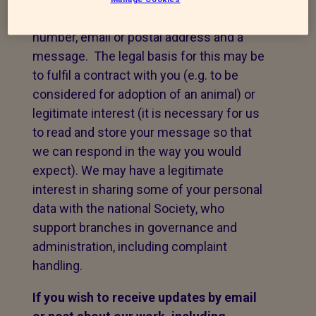
take your name, telephone contact
number, email or postal address and a
message. The legal basis for this may be
to fulfil a contract with you (e.g. to be
considered for adoption of an animal) or
legitimate interest (it is necessary for us
to read and store your message so that
we can respond in the way you would
expect). We may have a legitimate
interest in sharing some of your personal
data with the national Society, who
support branches in governance and
administration, including complaint
handling.
If you wish to receive updates by email