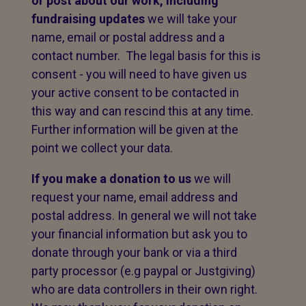
or post about our work,
including
fundraising updates
we will take your
name, email or postal address and a
contact number. The legal basis for this is
consent - you will need to have given us
your active consent to be contacted in
this way and can rescind this at any time.
Further information will be given at the
point we collect your data.
If you make a donation to us
we will
request your name, email address and
postal address. In general we will not take
your financial information but ask you to
donate through your bank or via a third
party processor (e.g paypal or Justgiving)
who are data controllers in their own right.