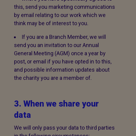
this, send you marketing communications
by email relating to our work which we
think may be of interest to you.
If you are a Branch Member, we will
send you an invitation to our Annual
General Meeting (AGM) once a year by
post, or email if you have opted in to this,
and possible information updates about
the charity you are a member of.
3. When we share your
data
We will only pass your data to third parties
in the following circumstances: