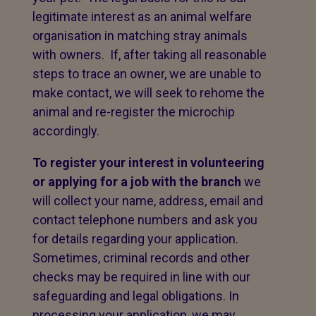
legitimate interest as an animal welfare
organisation in matching stray animals
with owners. If, after taking all reasonable
steps to trace an owner, we are unable to
make contact, we will seek to rehome the
animal and re-register the microchip
accordingly.
To register your interest in volunteering
or applying for a job with the branch
we
will collect your name, address, email and
contact telephone numbers and ask you
for details regarding your application.
Sometimes, criminal records and other
checks may be required in line with our
safeguarding and legal obligations. In
processing your application, we may