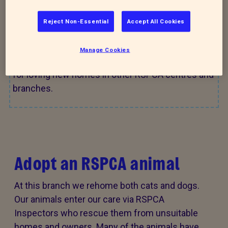
across the RSPCA who are waiting for their perfect
match.
Reject Non-Essential
Accept All Cookies
Manage Cookies
Check out
Find a pet
for more animals looking
for loving new homes in other RSPCA centres and
branches.
Adopt an RSPCA animal
At this branch we rehome both cats and dogs.
Our animals enter our care via RSPCA
Inspectors who rescue them from unsuitable
homes and owners. Many of the animals have