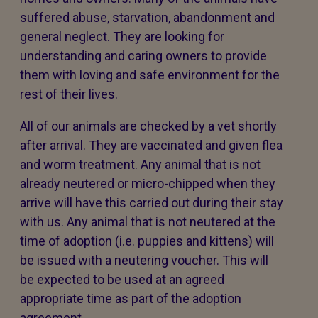
suffered abuse, starvation, abandonment and
general neglect. They are looking for
understanding and caring owners to provide
them with loving and safe environment for the
rest of their lives.
All of our animals are checked by a vet shortly
after arrival. They are vaccinated and given flea
and worm treatment. Any animal that is not
already neutered or micro-chipped when they
arrive will have this carried out during their stay
with us. Any animal that is not neutered at the
time of adoption (i.e. puppies and kittens) will
be issued with a neutering voucher. This will
be expected to be used at an agreed
appropriate time as part of the adoption
agreement.