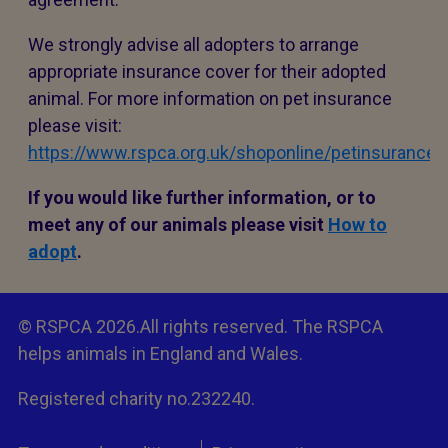
We strongly advise all adopters to arrange
appropriate insurance cover for their adopted
animal. For more information on pet insurance
please visit:
https://www.rspca.org.uk/shoponline/petinsurance
If you would like further information, or to
meet any of our animals please visit
How to
adopt
.
© RSPCA 2026.All rights reserved. The RSPCA
helps animals in England and Wales.
Registered charity no.232240.