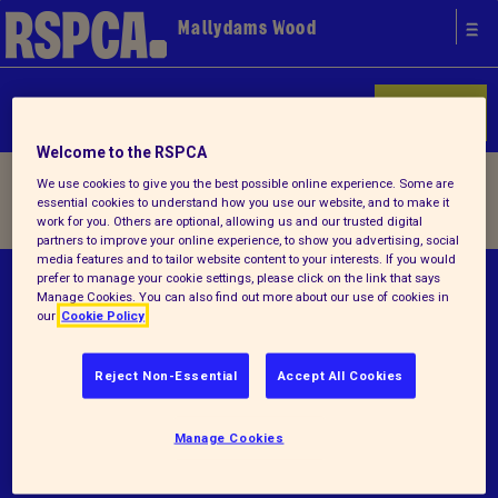
Mallydams Wood
Donate
Welcome to the RSPCA
Home
/ Our history
We use cookies to give you the best possible online experience. Some are
essential cookies to understand how you use our website, and to make it
work for you. Others are optional, allowing us and our trusted digital
partners to improve your online experience, to show you advertising, social
media features and to tailor website content to your interests. If you would
prefer to manage your cookie settings, please click on the link that says
© RSPCA 2026.All rights reserved. The RSPCA
Manage Cookies. You can also find out more about our use of cookies in
helps animals in England and Wales.
our
Cookie Policy
Registered charity no.219099.
Reject Non-Essential
Accept All Cookies
Terms and conditions
Manage Cookies