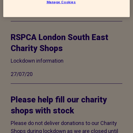
Manage Cookies
02/11/20
RSPCA London South East
Charity Shops
Lockdown information
27/07/20
Please help fill our charity
shops with stock
Please do not deliver donations to our Charity
Shops during lockdown as we are closed until