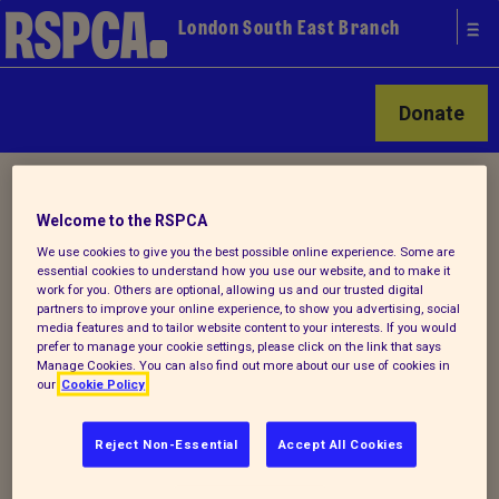
London South East Branch
Donate
Home
/ Latest
Welcome to the RSPCA
We use cookies to give you the best possible online experience. Some are
Latest
essential cookies to understand how you use our website, and to make it
work for you. Others are optional, allowing us and our trusted digital
partners to improve your online experience, to show you advertising, social
media features and to tailor website content to your interests. If you would
prefer to manage your cookie settings, please click on the link that says
Manage Cookies. You can also find out more about our use of cookies in
Animal Welfare Emergencies
our
Cookie Policy
If you are enquiring regarding a sick, injured or
Reject Non-Essential
Accept All Cookies
animal in distress please call the RSPCA
National Call Centre on 0300 1234 999