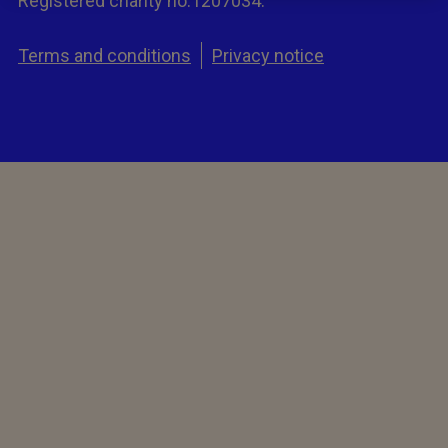
Registered charity no.1207034.
Terms and conditions
Privacy notice