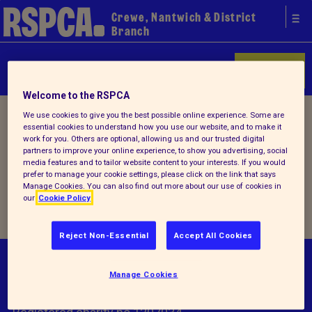
Crewe, Nantwich & District
Branch
Donate
Welcome to the RSPCA
Home
/
How you can help
/ Events
We use cookies to give you the best possible online experience. Some are
essential cookies to understand how you use our website, and to make it
work for you. Others are optional, allowing us and our trusted digital
partners to improve your online experience, to show you advertising, social
Events
media features and to tailor website content to your interests. If you would
prefer to manage your cookie settings, please click on the link that says
Manage Cookies. You can also find out more about our use of cookies in
our
Cookie Policy
Reject Non-Essential
Accept All Cookies
© RSPCA 2026.All rights reserved. The RSPCA
Manage Cookies
helps animals in England and Wales.