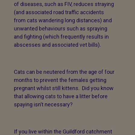
of diseases, such as FIV, reduces straying
(and associated road traffic accidents
from cats wandering long distances) and
unwanted behaviours such as spraying
and fighting (which frequently results in
abscesses and associated vet bills).
Cats can be neutered from the age of four
months to prevent the females getting
pregnant whilst still kittens. Did you know
that allowing cats to have a litter before
spaying isn’t necessary?
If you live within the Guildford catchment