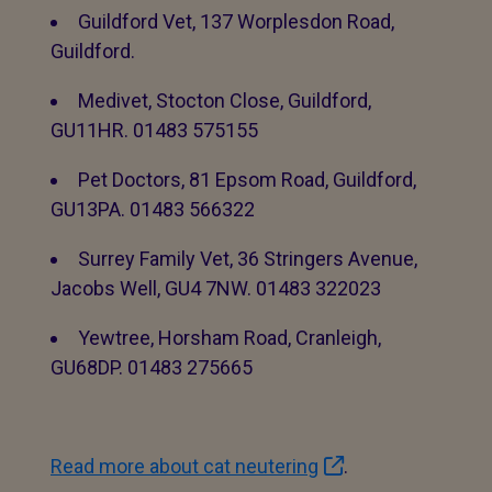
Guildford Vet, 137 Worplesdon Road,
Guildford.
Medivet, Stocton Close, Guildford,
GU11HR. 01483 575155
Pet Doctors, 81 Epsom Road, Guildford,
GU13PA. 01483 566322
Surrey Family Vet, 36 Stringers Avenue,
Jacobs Well, GU4 7NW. 01483 322023
Yewtree, Horsham Road, Cranleigh,
GU68DP. 01483 275665
Read more about cat neutering
.