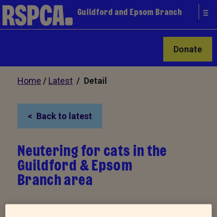
Guildford and Epsom Branch
Donate
Home
/
Latest
/ Detail
Back to latest
Neutering for cats in the
Guildford & Epsom
Branch area
Our branch is again running this massively