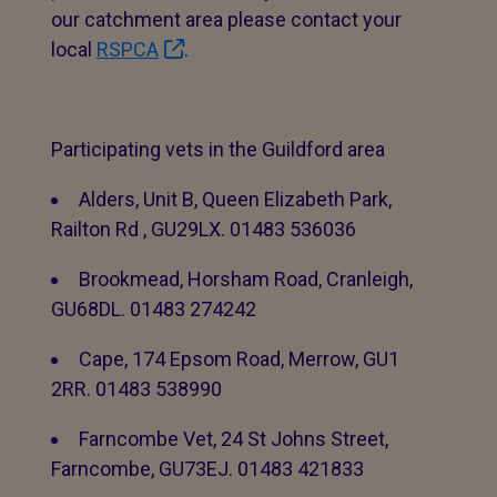
our catchment area please contact your
local
RSPCA
.
Participating vets in the Guildford area
Alders, Unit B, Queen Elizabeth Park,
Railton Rd , GU29LX. 01483 536036
Brookmead, Horsham Road, Cranleigh,
GU68DL. 01483 274242
Cape, 174 Epsom Road, Merrow, GU1
2RR. 01483 538990
Farncombe Vet, 24 St Johns Street,
Farncombe, GU73EJ. 01483 421833