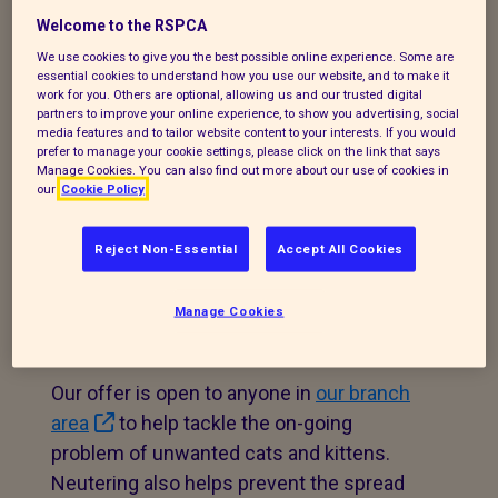
subsidised promotion to help local cat
Welcome to the RSPCA
owners neuter their cats for just £25 (for
We use cookies to give you the best possible online experience. Some are
a straightforward procedure). A free
essential cookies to understand how you use our website, and to make it
work for you. Others are optional, allowing us and our trusted digital
microchip may also be offered if your cat
partners to improve your online experience, to show you advertising, social
isn’t chipped.
media features and to tailor website content to your interests. If you would
prefer to manage your cookie settings, please click on the link that says
Manage Cookies. You can also find out more about our use of cookies in
our
Cookie Policy
Eligible owners can get their cat neutered
Reject Non-Essential
Accept All Cookies
and microchipped for only £10 with
Cats
Protection
.
Manage Cookies
Our offer is open to anyone in
our branch
area
to help tackle the on-going
problem of unwanted cats and kittens.
Neutering also helps prevent the spread