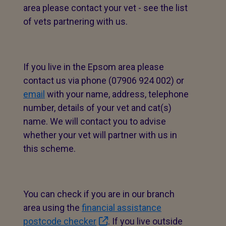
area please contact your vet - see the list
of vets partnering with us.
If you live in the Epsom area please
contact us via phone (07906 924 002) or
email
with your name, address, telephone
number, details of your vet and cat(s)
name. We will contact you to advise
whether your vet will partner with us in
this scheme.
You can check if you are in our branch
area using the
financial assistance
postcode checker
. If you live outside