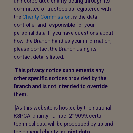
unincorporated charity, acting through its
committee of trustees as registered with
the
Charity Commission
, is the data
controller and responsible for your
personal data. If you have questions about
how the Branch handles your information,
please contact the Branch using its
contact details listed.
This privacy notice supplements any
other specific notices provided by the
Branch and is not intended to override
them.
[As this website is hosted by the national
RSPCA, charity number 219099, certain
technical data will be processed by us and
the national charity as
joint data