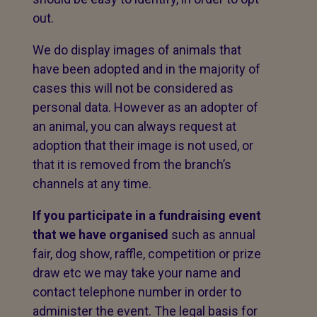
out.
We do display images of animals that
have been adopted and in the majority of
cases this will not be considered as
personal data. However as an adopter of
an animal, you can always request at
adoption that their image is not used, or
that it is removed from the branch’s
channels at any time.
If you participate in a fundraising event
that we have organised
such as annual
fair, dog show, raffle, competition or prize
draw etc we may take your name and
contact telephone number in order to
administer the event. The legal basis for