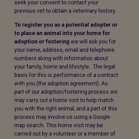
seek your consent to contact your
previous vet to obtain a veterinary history.
To register you as a potential adopter or
to place an animal into your home for
adoption or fostering
we will ask you for
your name, address, email and telephone
numbers along with information about
your family, home and lifestyle. The legal
basis for this is performance of a contract
with you (the adoption agreement). As
part of our adoption/fostering process we
may carry out a home visit to help match
you with the right animal, and a part of this
process may involve us using a Google
map search. This home visit may be
carried out by a volunteer or a member of