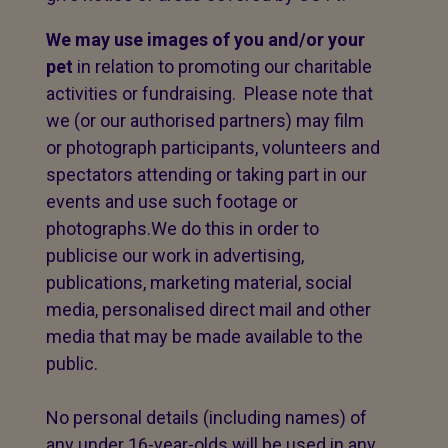
We may use images of you and/or your
pet
in relation to promoting our charitable
activities or fundraising. Please note that
we (or our authorised partners) may film
or photograph participants, volunteers and
spectators attending or taking part in our
events and use such footage or
photographs.We do this in order to
publicise our work in advertising,
publications, marketing material, social
media, personalised direct mail and other
media that may be made available to the
public.
No personal details (including names) of
any under 16-year-olds will be used in any