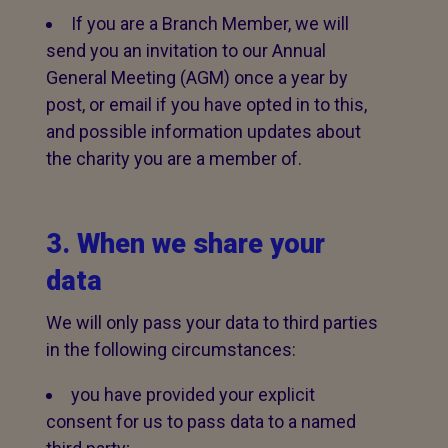
If you are a Branch Member, we will
send you an invitation to our Annual
General Meeting (AGM) once a year by
post, or email if you have opted in to this,
and possible information updates about
the charity you are a member of.
3. When we share your
data
We will only pass your data to third parties
in the following circumstances:
you have provided your explicit
consent for us to pass data to a named