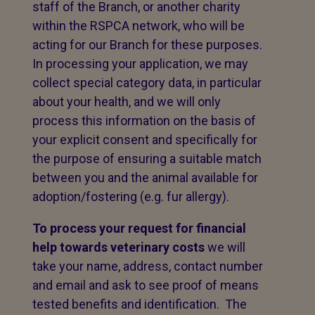
staff of the Branch, or another charity
within the RSPCA network, who will be
acting for our Branch for these purposes.
In processing your application, we may
collect special category data, in particular
about your health, and we will only
process this information on the basis of
your explicit consent and specifically for
the purpose of ensuring a suitable match
between you and the animal available for
adoption/fostering (e.g. fur allergy).
To process your request for financial
help towards veterinary costs
we will
take your name, address, contact number
and email and ask to see proof of means
tested benefits and identification. The