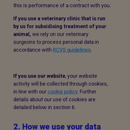
this is performance of a contract with you.
If you use a veterinary clinic that is run
by us for subsidising treatment of your
animal,
we rely on our veterinary
surgeons to process personal data in
accordance with
RCVS guidelines
.
If you use our website
, your website
activity will be collected through cookies,
in line with our
cookie policy
. Further
details about our use of cookies are
detailed below in section 6.
2. How we use your data