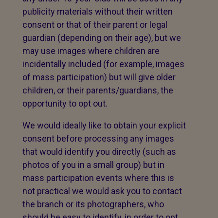
publicity materials without their written
consent or that of their parent or legal
guardian (depending on their age), but we
may use images where children are
incidentally included (for example, images
of mass participation) but will give older
children, or their parents/guardians, the
opportunity to opt out.
We would ideally like to obtain your explicit
consent before processing any images
that would identify you directly (such as
photos of you in a small group) but in
mass participation events where this is
not practical we would ask you to contact
the branch or its photographers, who
should be easy to identify, in order to opt