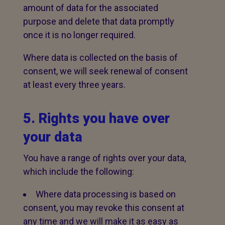
amount of data for the associated
purpose and delete that data promptly
once it is no longer required.
Where data is collected on the basis of
consent, we will seek renewal of consent
at least every three years.
5. Rights you have over
your data
You have a range of rights over your data,
which include the following:
Where data processing is based on
consent, you may revoke this consent at
any time and we will make it as easy as