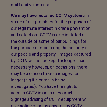
staff and volunteers.
We may have installed CCTV systems
in
some of our premises for the purposes of
our legitimate interest in crime prevention
and detection. CCTV is also installed on
the outside of some of our buildings for
the purpose of monitoring the security of
our people and property. Images captured
by CCTV will not be kept for longer than
necessary however, on occasions, there
may be a reason to keep images for
longer (e.g if a crime is being
investigated). You have the right to
access CCTV images of yourself.
Signage advising of CCTV equipment will
give notice of areas covered by CCTV.