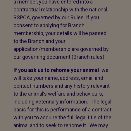
a member, you have entered into a
contractual relationship with the national
RSPCA, governed by our Rules. If you
consent to applying for Branch
membership, your details will be passed
to the Branch and your
application/membership are governed by
our governing document (Branch rules).
If you ask us to rehome your animal
we
will take your name, address, email and
contact numbers and any history relevant
to the animal’s welfare and behaviours,
including veterinary information. The legal
basis for this is performance of a contract
with you to acquire the full legal title of the
animal and to seek to rehome it. We may