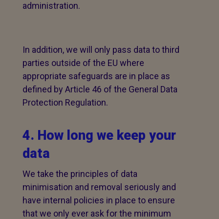
administration.
In addition, we will only pass data to third
parties outside of the EU where
appropriate safeguards are in place as
defined by Article 46 of the General Data
Protection Regulation.
4. How long we keep your
data
We take the principles of data
minimisation and removal seriously and
have internal policies in place to ensure
that we only ever ask for the minimum