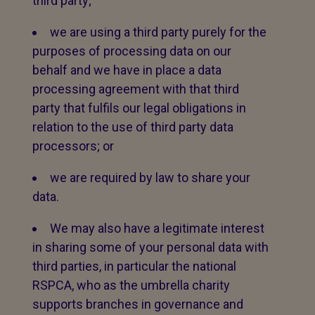
third party;
we are using a third party purely for the
purposes of processing data on our
behalf and we have in place a data
processing agreement with that third
party that fulfils our legal obligations in
relation to the use of third party data
processors; or
we are required by law to share your
data.
We may also have a legitimate interest
in sharing some of your personal data with
third parties, in particular the national
RSPCA, who as the umbrella charity
supports branches in governance and