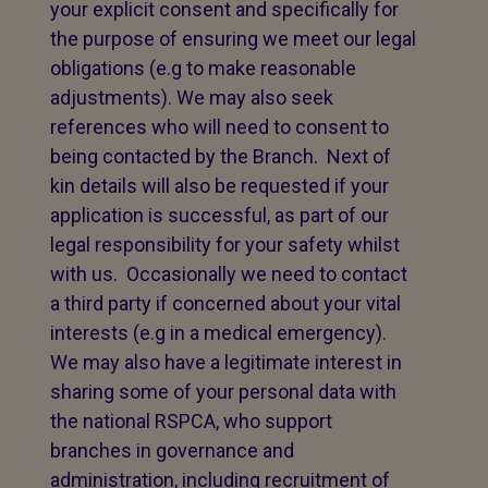
your explicit consent and specifically for
the purpose of ensuring we meet our legal
obligations (e.g to make reasonable
adjustments). We may also seek
references who will need to consent to
being contacted by the Branch. Next of
kin details will also be requested if your
application is successful, as part of our
legal responsibility for your safety whilst
with us. Occasionally we need to contact
a third party if concerned about your vital
interests (e.g in a medical emergency).
We may also have a legitimate interest in
sharing some of your personal data with
the national RSPCA, who support
branches in governance and
administration, including recruitment of