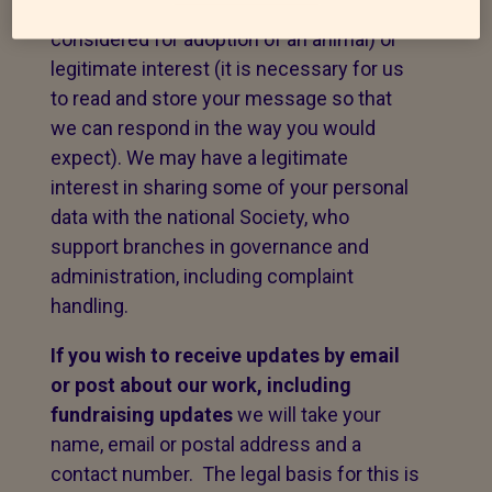
to fulfil a contract with you (e.g. to be
considered for adoption of an animal) or
legitimate interest (it is necessary for us
to read and store your message so that
we can respond in the way you would
expect). We may have a legitimate
interest in sharing some of your personal
data with the national Society, who
support branches in governance and
administration, including complaint
handling.
If you wish to receive updates by email
or post about our work,
including
fundraising updates
we will take your
name, email or postal address and a
contact number. The legal basis for this is