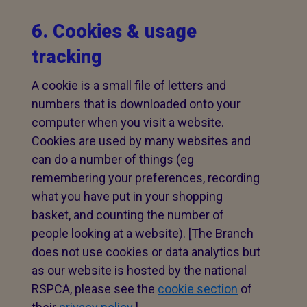
6. Cookies & usage
tracking
A cookie is a small file of letters and
numbers that is downloaded onto your
computer when you visit a website.
Cookies are used by many websites and
can do a number of things (eg
remembering your preferences, recording
what you have put in your shopping
basket, and counting the number of
people looking at a website). [The Branch
does not use cookies or data analytics but
as our website is hosted by the national
RSPCA, please see the
cookie section
of