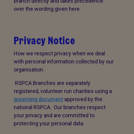
branch directly and takes precedence
over the wording given here.
Privacy Notice
How we respect privacy when we deal
with personal information collected by our
organisation.
RSPCA Branches are separately
registered, volunteer run charities using a
governing document
approved by the
national RSPCA. Our branches respect
your privacy and are committed to
protecting your personal data.