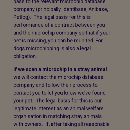
pass to the relevant microchip database
company (principally Identibase, Anibase,
Petlog). The legal basis for this is
performance of a contract between you
and the microchip company so that if your
pet is missing, you can be reunited. For
dogs microchipping is also a legal
obligation.
If we scan a microchip in a stray animal
we will contact the microchip database
company and follow their process to
contact you to let you know we’ve found
your pet. The legal basis for this is our
legitimate interest as an animal welfare
organisation in matching stray animals
with owners. If, after taking all reasonable