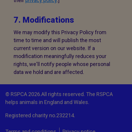
their
privacy policy
.]
7. Modifications
We may modify this Privacy Policy from
time to time and will publish the most
current version on our website. If a
modification meaningfully reduces your
rights, we'll notify people whose personal
data we hold and are affected.
© RSPCA 2026.All rights reserved. The RSPCA
helps animals in England and Wales.
Registered charity no.232214.
Terms and conditions
Privacy notice