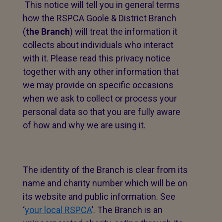
This notice will tell you in general terms
how the RSPCA Goole & District Branch
(
the Branch
) will treat the information it
collects about individuals who interact
with it. Please read this privacy notice
together with any other information that
we may provide on specific occasions
when we ask to collect or process your
personal data so that you are fully aware
of how and why we are using it.
The identity of the Branch is clear from its
name and charity number which will be on
its website and public information. See
‘
your local RSPCA
’. The Branch is an