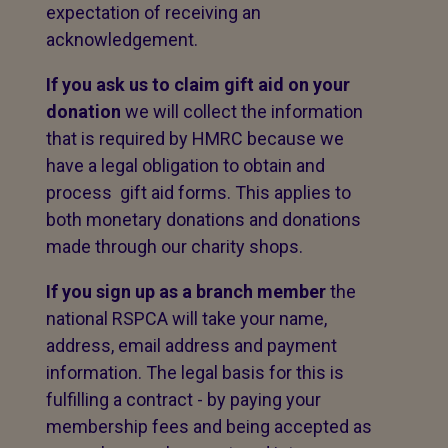
expectation of receiving an
acknowledgement.
If you ask us to claim gift aid on your
donation
we will collect the information
that is required by HMRC because we
have a legal obligation to obtain and
process gift aid forms. This applies to
both monetary donations and donations
made through our charity shops.
If you sign up as a branch member
the
national RSPCA will take your name,
address, email address and payment
information. The legal basis for this is
fulfilling a contract - by paying your
membership fees and being accepted as