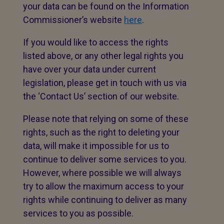
your data can be found on the Information
Commissioner’s website
here
.
If you would like to access the rights
listed above, or any other legal rights you
have over your data under current
legislation, please get in touch with us via
the ‘Contact Us’ section of our website.
Please note that relying on some of these
rights, such as the right to deleting your
data, will make it impossible for us to
continue to deliver some services to you.
However, where possible we will always
try to allow the maximum access to your
rights while continuing to deliver as many
services to you as possible.