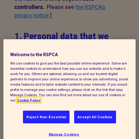
controllers.
Please see
the RSPCA’s
privacy notice
.]
1. Personal data that we
process
Welcome to the RSPCA
The following explains the types of data
We use cookies to give you the best possible online experience. Some are
we collect and the legal basis for
essential cookies to understand how you use our website, and to make it
work for you. Others are optional, allowing us and our trusted digital
processing it under current data
partners to improve your online experience, to show you advertising, social
media features and to tailor website content to your interests. If you would
protection legislation.
prefer to manage your cookie settings, please click on the link that says
Manage Cookies. You can also find out more about our use of cookies in
If you enquire about our branch and our
our
Cookie Policy
work,
or wish to make a complaint, we will
take your name, telephone contact
Reject Non-Essential
Accept All Cookies
number, email or postal address and a
message. The legal basis for this may be
Manage Cookies