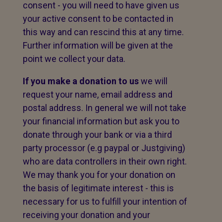
consent - you will need to have given us
your active consent to be contacted in
this way and can rescind this at any time.
Further information will be given at the
point we collect your data.
If you make a donation to us
we will
request your name, email address and
postal address. In general we will not take
your financial information but ask you to
donate through your bank or via a third
party processor (e.g paypal or Justgiving)
who are data controllers in their own right.
We may thank you for your donation on
the basis of legitimate interest - this is
necessary for us to fulfill your intention of
receiving your donation and your