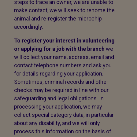
steps to trace an owner, we are unable to
make contact, we will seek to rehome the
animal and re-register the microchip
accordingly.
To register your interest in volunteering
or applying for a job with the branch
we
will collect your name, address, email and
contact telephone numbers and ask you
for details regarding your application.
Sometimes, criminal records and other
checks may be required in line with our
safeguarding and legal obligations. In
processing your application, we may
collect special category data, in particular
about any disability, and we will only
process this information on the basis of