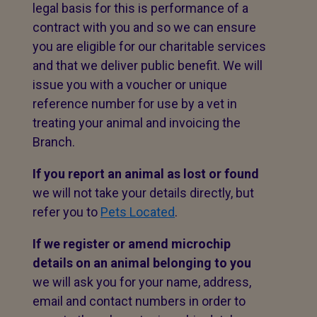
legal basis for this is performance of a
contract with you and so we can ensure
you are eligible for our charitable services
and that we deliver public benefit. We will
issue you with a voucher or unique
reference number for use by a vet in
treating your animal and invoicing the
Branch.
If you report an animal as lost or found
we will not take your details directly, but
refer you to
Pets Located
.
If we register or amend microchip
details on an animal belonging to you
we will ask you for your name, address,
email and contact numbers in order to