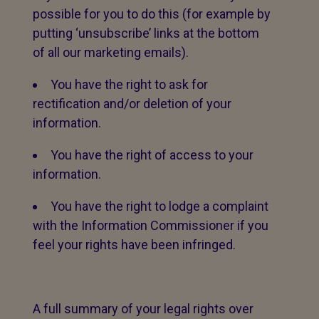
possible for you to do this (for example by
putting ‘unsubscribe’ links at the bottom
of all our marketing emails).
You have the right to ask for
rectification and/or deletion of your
information.
You have the right of access to your
information.
You have the right to lodge a complaint
with the Information Commissioner if you
feel your rights have been infringed.
A full summary of your legal rights over