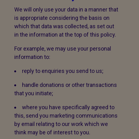
We will only use your data in a manner that
is appropriate considering the basis on
which that data was collected, as set out
in the information at the top of this policy.
For example, we may use your personal
information to:
reply to enquiries you send to us;
handle donations or other transactions
that you initiate;
where you have specifically agreed to
this, send you marketing communications
by email relating to our work which we
think may be of interest to you.