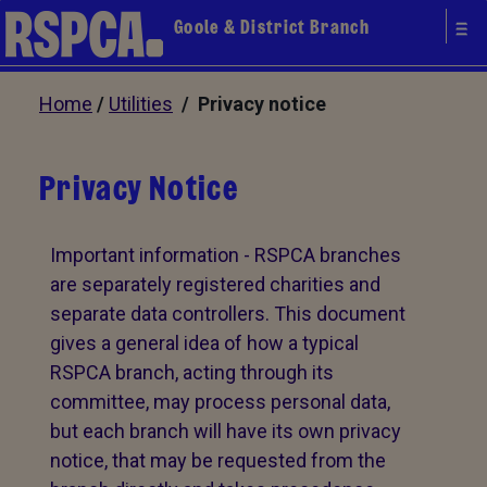
Goole & District Branch
Home
/
Utilities
/ Privacy notice
Privacy Notice
Important information - RSPCA branches
are separately registered charities and
separate data controllers. This document
gives a general idea of how a typical
RSPCA branch, acting through its
committee, may process personal data,
but each branch will have its own privacy
notice, that may be requested from the