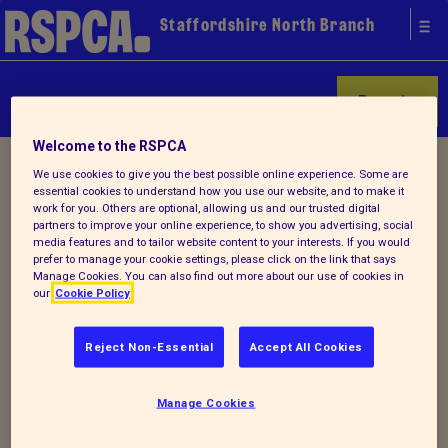
Staffordshire North Branch
Donate
Welcome to the RSPCA
Home
/ Find a pet
We use cookies to give you the best possible online experience. Some are
essential cookies to understand how you use our website, and to make it
work for you. Others are optional, allowing us and our trusted digital
partners to improve your online experience, to show you advertising, social
media features and to tailor website content to your interests. If you would
prefer to manage your cookie settings, please click on the link that says
Manage Cookies. You can also find out more about our use of cookies in
our
Cookie Policy
Start your search for a pet
today
Reject Non-Essential
Accept All Cookies
We don't have any animals available for rehoming
Manage Cookies
today, however there are plenty of animals available