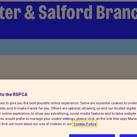
er & Salford Bran
ch for a pet today
to the RSPCA
es to give you the best possible online experience. Some are essential cookies to und
ite, and to make it work for you. Others are optional, allowing us and our trusted digital 
 online experience, to show you advertising, social media features and to tailor website 
f you would prefer to manage your cookie settings, please click on the link that says Man
 find out more about our use of cookies in our
Cookie Policy