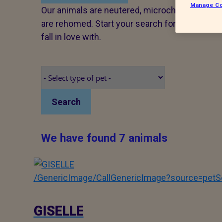
Manage Co
Our animals are neutered, microchipped and v
are rehomed. Start your search for a pet tod
fall in love with.
Search
We have found 7 animals
/GenericImage/CallGenericImage?source=pe
GISELLE