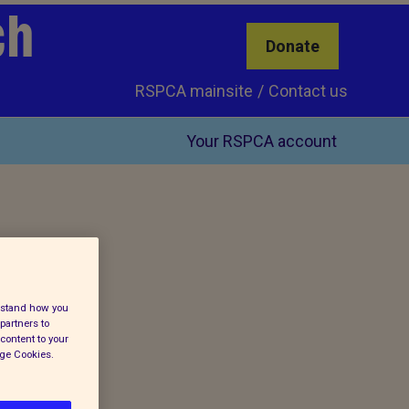
ch
Donate
RSPCA mainsite
Contact us
Your RSPCA account
erstand how you
partners to
content to your
age Cookies.