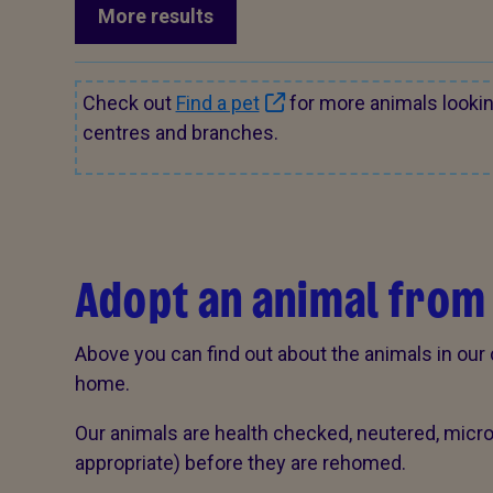
More results
Check out
Find a pet
for more animals looki
centres and branches.
Adopt an animal from
Above you can find out about the animals in our 
home.
Our animals are health checked, neutered, mic
appropriate) before they are rehomed.