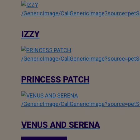
/GenericImage/CallGenericImage?source=pe
IZZY
/GenericImage/CallGenericImage?source=pe
PRINCESS PATCH
/GenericImage/CallGenericImage?source=pe
VENUS AND SERENA