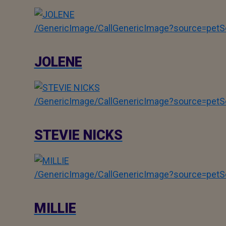
/GenericImage/CallGenericImage?source=pe
JOLENE
/GenericImage/CallGenericImage?source=pe
STEVIE NICKS
/GenericImage/CallGenericImage?source=pe
MILLIE