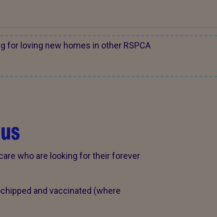
ng for loving new homes in other RSPCA
 us
care who are looking for their forever
rochipped and vaccinated (where