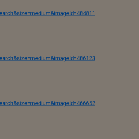
tSearch&size=medium&imageId=484811
tSearch&size=medium&imageId=486123
tSearch&size=medium&imageId=466652