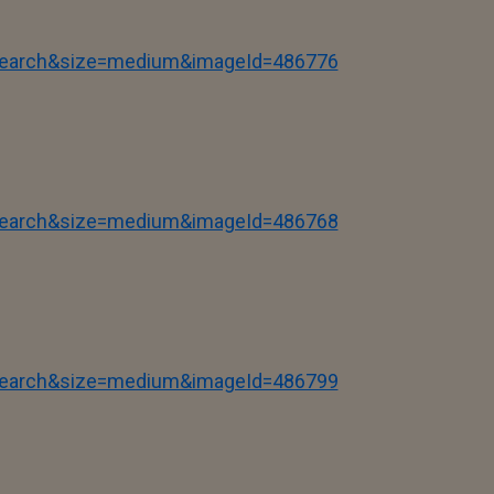
tSearch&size=medium&imageId=486776
tSearch&size=medium&imageId=486768
tSearch&size=medium&imageId=486799