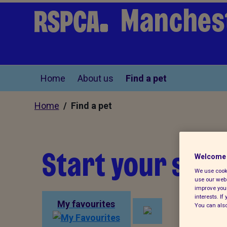
Manchest
Home
About us
Find a pet
Home
/ Find a pet
Start your sear
Welcome 
We use cooki
use our webs
improve your
interests. I
My favourites
You can also