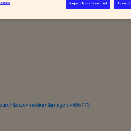
okies
Reject Non-Essential
Accept 
accinated (where appropriate) before they
ay. You never know who you might meet and
tSearch&size=medium&imageId=486773