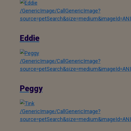
/GenericImage/CallGenericImage?
source=petSearch&size=medium&imageId=AN
Eddie
/GenericImage/CallGenericImage?
source=petSearch&size=medium&imageId=AN
Peggy
/GenericImage/CallGenericImage?
source=petSearch&size=medium&imageId=AN