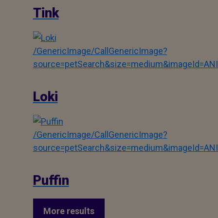
Tink
/GenericImage/CallGenericImage?
source=petSearch&size=medium&imageId=AN
Loki
/GenericImage/CallGenericImage?
source=petSearch&size=medium&imageId=AN
Puffin
More results