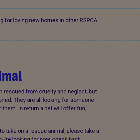
ng for loving new homes in other RSPCA
imal
n rescued from cruelty and neglect, but
oned. They are all looking for someone
them. In return a pet will offer fun,
to take on a rescue animal, please take a
 you're looking for now, check back