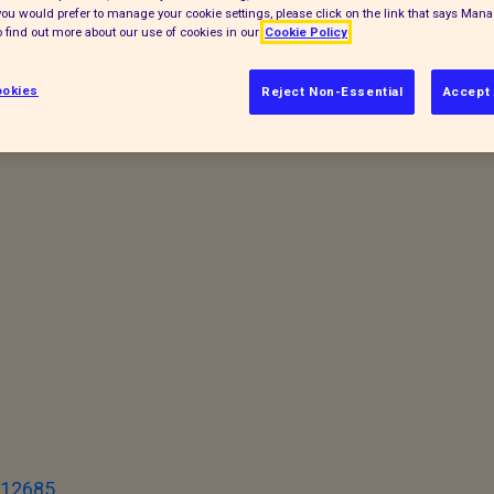
f you would prefer to manage your cookie settings, please click on the link that says Man
 find out more about our use of cookies in our
Cookie Policy
accinated (where appropriate) before they
okies
Reject Non-Essential
Accept 
ay. You never know who you might meet and
I12685