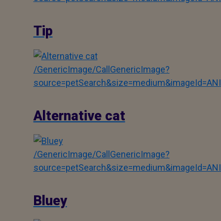
Tip
/GenericImage/CallGenericImage?
source=petSearch&size=medium&imageId=AN
Alternative cat
/GenericImage/CallGenericImage?
source=petSearch&size=medium&imageId=AN
Bluey