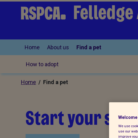
Felledge
Home
About us
Find a pet
How to adopt
Home
/ Find a pet
Start your sear
Welcome 
We use cooki
use our webs
improve your