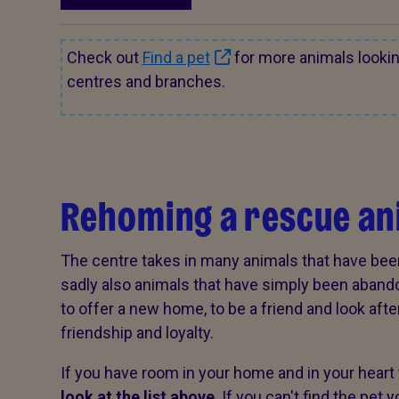
Check out
Find a pet
for more animals looki
centres and branches.
Rehoming a rescue an
The centre takes in many animals that have bee
sadly also animals that have simply been aband
to offer a new home, to be a friend and look after 
friendship and loyalty.
If you have room in your home and in your heart 
look at the list above
. If you can't find the pet