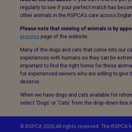
regularly to see if your perfect match has becom
other animals in the RSPCA's care across Engla
Please note that viewing of animals is by app
process
page of the website.
Many of the dogs and cats that come into our c
experiences with humans so they can be extremel
important to find the right home for these anim
for experienced owners who are willing to give
deserve.
When we have dogs and cats available for rehomi
select ‘Dogs’ or 'Cats' from the drop-down box 
© RSPCA 2026.All rights reserved. The RSPCA h