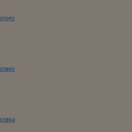
I05992
I05893
I05894