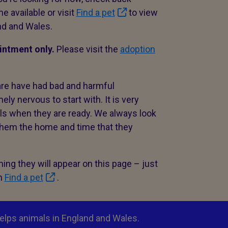
e available or visit
Find a pet
to view
nd and Wales.
ointment only.
Please visit the
adoption
are have had bad and harmful
y nervous to start with. It is very
als when they are ready. We always look
 them the home and time that they
ng they will appear on this page – just
in
Find a pet
.
elps animals in England and Wales.