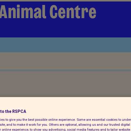
 Animal Centre
ch for a pet today
to the RSPCA
es to give you the best possible online experience. Some are essential cookies to und
ite, and to make it work for you. Others are optional, allowing us and our trusted digital 
 online experience, to show you advertising, social media features and to tailor website 