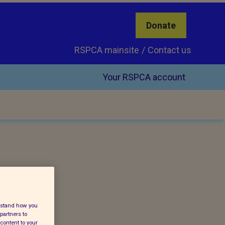
Donate
RSPCA mainsite
Contact us
Your RSPCA account
erstand how you
partners to
content to your