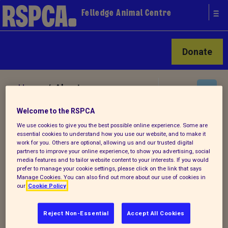
Felledge Animal Centre
Donate
Home
/ About us
Welcome to the RSPCA
About Felledge Animal Centre
We use cookies to give you the best possible online experience. Some are
essential cookies to understand how you use our website, and to make it
work for you. Others are optional, allowing us and our trusted digital
partners to improve your online experience, to show you advertising, social
Felledge Animal Centre is certainly one of
media features and to tailor website content to your interests. If you would
prefer to manage your cookie settings, please click on the link that says
the busiest animal establishments in the
Manage Cookies. You can also find out more about our use of cookies in
country.
our
Cookie Policy
As all the animals that come to the Centre
Reject Non-Essential
Accept All Cookies
have been rescued from cruelty or