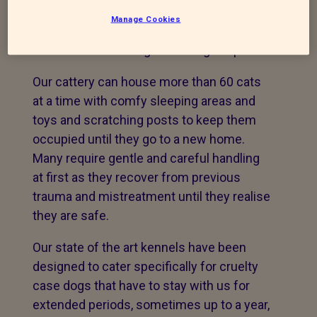
neglect it gives the staff quite a challenge
Manage Cookies
to rehabilitate them and prepare them for
a new life with caring and loving adopters.
Our cattery can house more than 60 cats
at a time with comfy sleeping areas and
toys and scratching posts to keep them
occupied until they go to a new home.
Many require gentle and careful handling
at first as they recover from previous
trauma and mistreatment until they realise
they are safe.
Our state of the art kennels have been
designed to cater specifically for cruelty
case dogs that have to stay with us for
extended periods, sometimes up to a year,