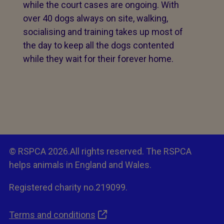
while the court cases are ongoing. With
over 40 dogs always on site, walking,
socialising and training takes up most of
the day to keep all the dogs contented
while they wait for their forever home.
© RSPCA 2026.All rights reserved. The RSPCA
helps animals in England and Wales.
Registered charity no.219099.
Terms and conditions