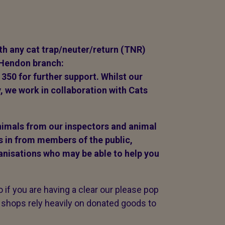
ith any cat trap/neuter/return (TNR)
 Hendon branch:
1350 for further support. Whilst our
, we work in collaboration with Cats
animals from our inspectors and animal
s in from members of the public,
anisations who may be able to help you
if you are having a clear our please pop
 shops rely heavily on donated goods to