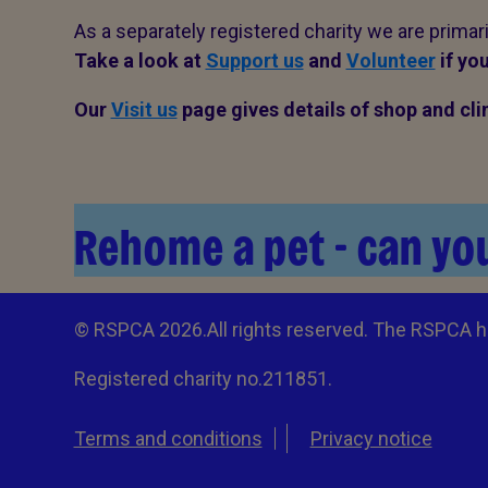
As a separately registered charity we are primar
Take a look at
Support us
and
Volunteer
if you
Our
Visit us
page gives details of shop and c
Rehome a pet - can you
© RSPCA 2026.All rights reserved. The RSPCA h
Registered charity no.211851.
Terms and conditions
Privacy notice