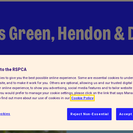
rs Green, Hendon & 
to the RSPCA
es to give you the best possible online experience. Some are essential cookies to und
ite, and to make it work for you. Others are optional, allowing us and our trusted digital 
 online experience, to show you advertising, social media features and to tailor website 
f you would prefer to manage your cookie settings, please click on the link that says Man
 find out more about our use of cookies in our
Cookie Policy
Find us on
okies
Reject Non-Essential
Accept 