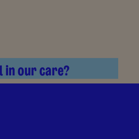
l in our care?