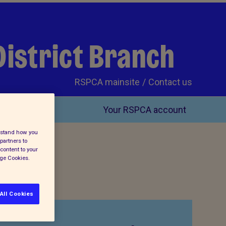
District Branch
RSPCA mainsite
Contact us
Your RSPCA account
erstand how you
partners to
content to your
age Cookies.
All Cookies