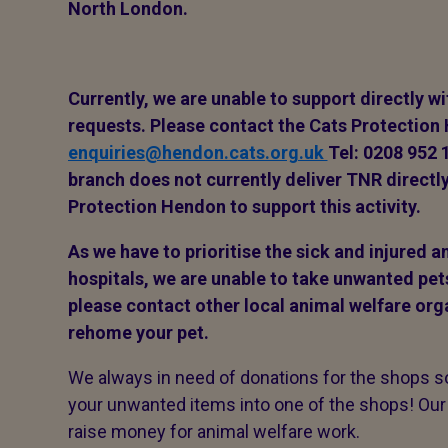
North London.
Currently, we are unable to support directly w
requests.
Please contact the Cats Protection
enquiries@hendon.cats.org.uk
Tel: 0208 952 
branch does not currently deliver TNR directly
Protection Hendon to support this activity.
As we have to prioritise the sick and injured 
hospitals, we are unable to take unwanted pet
please contact other local animal welfare org
rehome your pet.
We always in need of donations for the shops so 
your unwanted items into one of the shops! Our
raise money for animal welfare work.