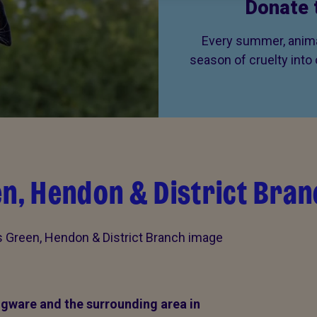
Donate 
Every summer, animal
season of cruelty into
en, Hendon & District Bran
gware and the surrounding area in