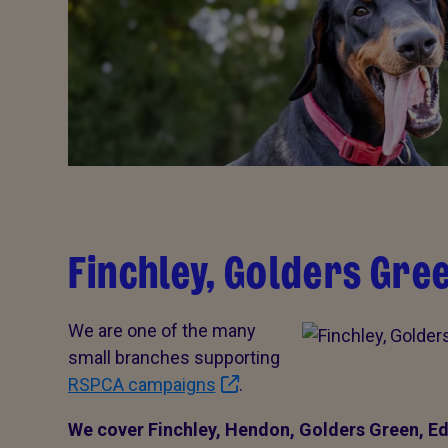
Finchley, Golders Gre
We are one of the many
small branches supporting
RSPCA campaigns
.
We cover Finchley, Hendon, Golders Green, Ed