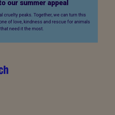
to our summer appeal
 cruelty peaks. Together, we can turn this
 one of love, kindness and rescue for animals
that need it the most.
ch