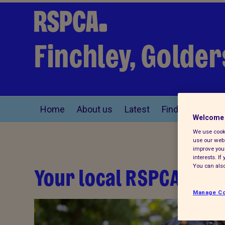
Finchley, Golde
Home
About us
Latest
Find a pet
Welcome 
We use cooki
use our webs
improve your
interests. I
Your local RSPCA
You can also
Manage Co