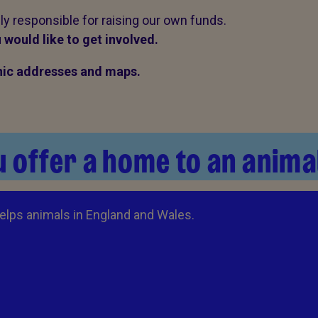
ily responsible for raising our own funds.
 would like to get involved.
linic addresses and maps.
 offer a home to an anima
elps animals in England and Wales.